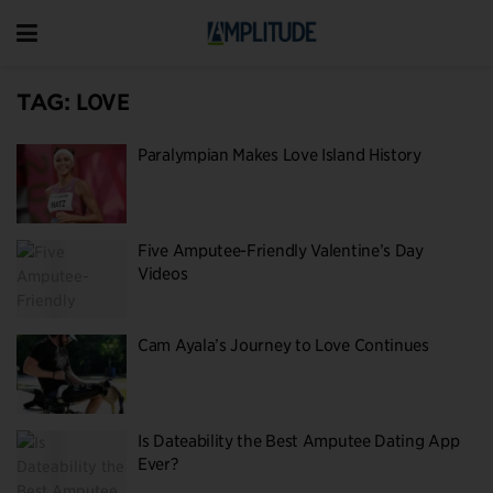
TAG:
LOVE
Paralympian Makes Love Island History
Five Amputee-Friendly Valentine’s Day
Videos
Cam Ayala’s Journey to Love Continues
Is Dateability the Best Amputee Dating App
Ever?