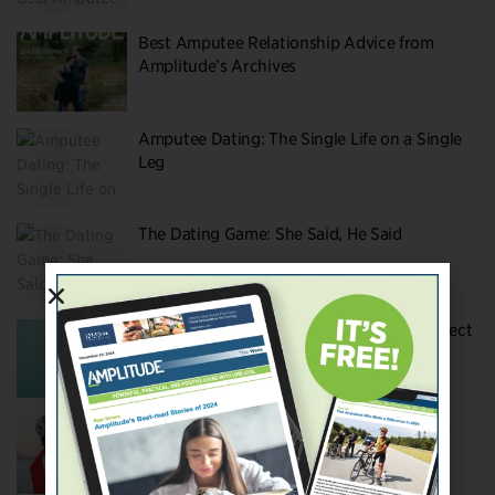
Best Amputee Relationship Advice from
Amplitude’s Archives
Amputee Dating: The Single Life on a Single
Leg
The Dating Game: She Said, He Said
Putting Love to the Test: Amputation’s Effect
on Marriage and Relationships
The Coolest Couple on YouTube: Hunter &
Tara