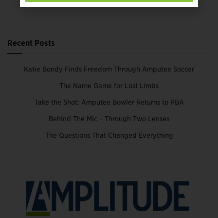
Recent Posts
Katie Bondy Finds Freedom Through Amputee Soccer
The Name Game for Lost Limbs
Take the Shot: Amputee Bowler Returns to PBA
Behind The Mic – Through Two Lenses
The Questions That Changed Everything