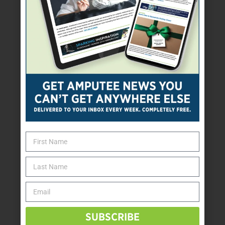
SUBSCRIBE TODAY
SUBSCRIBE