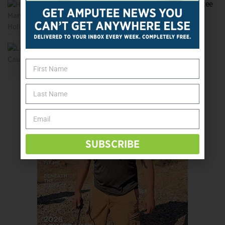
Herbert Marshall: Hollywood’s First Amputee
Movie Star
Lost on the Causeway
SUBSCRIBE