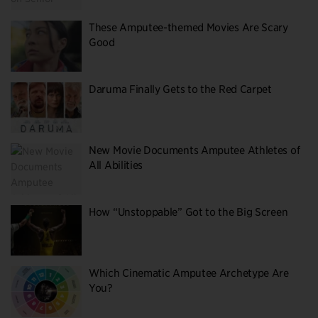
These Amputee-themed Movies Are Scary
Good
Daruma Finally Gets to the Red Carpet
New Movie Documents Amputee Athletes of
All Abilities
How “Unstoppable” Got to the Big Screen
Which Cinematic Amputee Archetype Are
You?