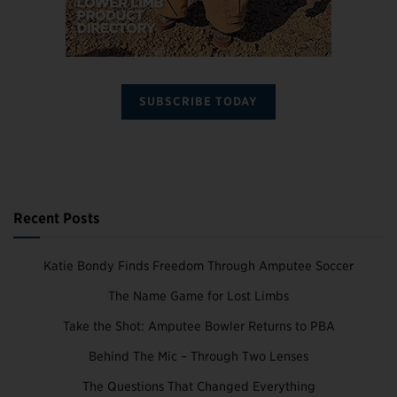
SUBSCRIBE TODAY
Recent Posts
Katie Bondy Finds Freedom Through Amputee Soccer
The Name Game for Lost Limbs
Take the Shot: Amputee Bowler Returns to PBA
Behind The Mic – Through Two Lenses
The Questions That Changed Everything