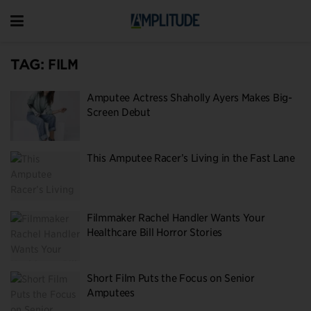
TAG:
FILM
Amputee Actress Shaholly Ayers Makes Big-
Screen Debut
This Amputee Racer’s Living in the Fast Lane
Filmmaker Rachel Handler Wants Your
Healthcare Bill Horror Stories
Short Film Puts the Focus on Senior
Amputees