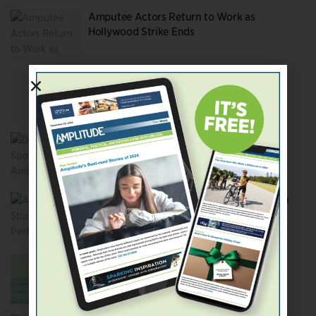
Amputee Actors Return to Work as
Hollywood Strike Ends
Amputee Characters Remain Glaringly
Absent from Top Movies
Did You Spot the Amputees in
Barbenheimer?
Amputee Stunt Performers Crash Through
Hollywood’s Barriers
Will Knox Gibson Be the Movies’ First
Amputee Action Hero?