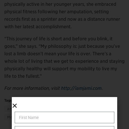
physically active in her younger years, she embraced
physical fitness following her amputation, setting
records first as a sprinter and now as a distance runner
with her latest accomplishment.
“This journey of life is short and before you blink, it
goes,” she says. “My philosophy is: just because you’ve
lost a limb doesn’t mean your life is over. There’s a
whole lot of living that we get to experience and staying
physically healthy will support my mobility to live my
life to the fullest.”
For more information, visit
http://iamjami.com
.
Tags:
Active Living
adaptive living
amputee to amputee
getting support
giving support
More
Sports & Recreation
Transportation & Mobility