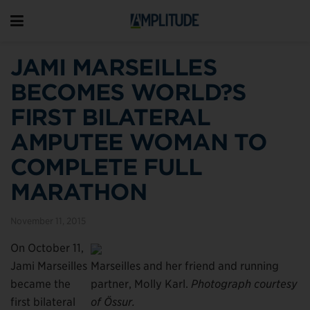
JAMI MARSEILLES
BECOMES WORLD?S
FIRST BILATERAL
AMPUTEE WOMAN TO
COMPLETE FULL
MARATHON
November 11, 2015
On October 11,
Jami Marseilles
Marseilles and her friend and running
became the
partner, Molly Karl.
Photograph courtesy
first bilateral
of Össur.