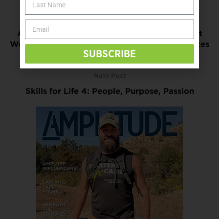
Previous Post
American Diabetes Association Launches Eat
Well, America! Campaign for American Diabetes
SUBSCRIBE
Month
Next Post
Skills for Life 4: People, Purpose, Passion