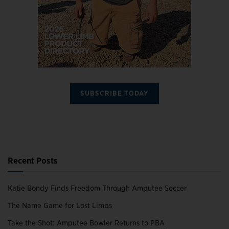
SUBSCRIBE TODAY
Recent Posts
Katie Bondy Finds Freedom Through Amputee Soccer
The Name Game for Lost Limbs
Take the Shot: Amputee Bowler Returns to PBA