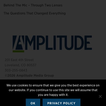
Behind The Mic – Through Two Lenses
The Questions That Changed Everything
201 East 4th Street
Loveland, CO 80537
303-255-0843
©2026 Amplitude Media Group
We use cookies to ensure that we give you the best experience on
FOLLOW US
our website. If you continue to use this site we will assume that
you are happy with it.
OK
PRIVACY POLICY