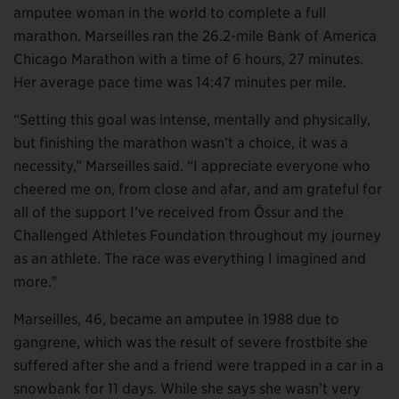
amputee woman in the world to complete a full
marathon. Marseilles ran the 26.2-mile Bank of America
Chicago Marathon with a time of 6 hours, 27 minutes.
Her average pace time was 14:47 minutes per mile.
“Setting this goal was intense, mentally and physically,
but finishing the marathon wasn’t a choice, it was a
necessity,” Marseilles said. “I appreciate everyone who
cheered me on, from close and afar, and am grateful for
all of the support I’ve received from Össur and the
Challenged Athletes Foundation throughout my journey
as an athlete. The race was everything I imagined and
more.”
Marseilles, 46, became an amputee in 1988 due to
gangrene, which was the result of severe frostbite she
suffered after she and a friend were trapped in a car in a
snowbank for 11 days. While she says she wasn’t very