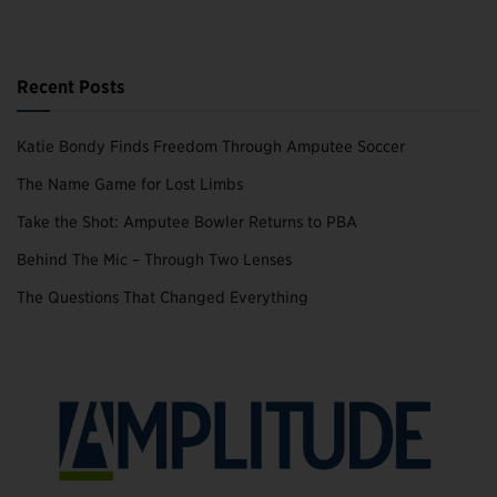
Recent Posts
Katie Bondy Finds Freedom Through Amputee Soccer
The Name Game for Lost Limbs
Take the Shot: Amputee Bowler Returns to PBA
Behind The Mic – Through Two Lenses
The Questions That Changed Everything