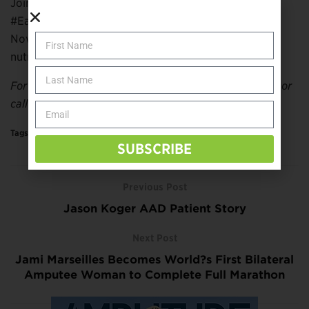
Join the Eat Well, America! campaign by following
#EatWellAmerica on social media throughout
November, and learn how you can put delicious and
nutritious food on the table.
For more information, visit
diabetesforecast.org/adm
or
call 1-800-DIABETES.
Tags:
Health & Medicine
More
SUBSCRIBE
Previous Post
Jason Koger AAD Patient Story
Next Post
Jami Marseilles Becomes World?s First Bilateral
Amputee Woman to Complete Full Marathon