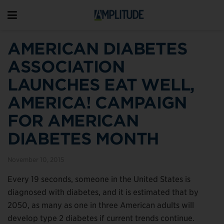
AMERICAN DIABETES
ASSOCIATION
LAUNCHES EAT WELL,
AMERICA! CAMPAIGN
FOR AMERICAN
DIABETES MONTH
November 10, 2015
Every 19 seconds, someone in the United States is
diagnosed with diabetes, and it is estimated that by
2050, as many as one in three American adults will
develop type 2 diabetes if current trends continue.