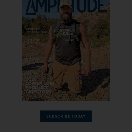
SUBSCRIBE TODAY