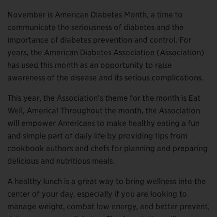
November is American Diabetes Month, a time to
communicate the seriousness of diabetes and the
importance of diabetes prevention and control. For
years, the American Diabetes Association (Association)
has used this month as an opportunity to raise
awareness of the disease and its serious complications.
This year, the Association’s theme for the month is Eat
Well, America! Throughout the month, the Association
will empower Americans to make healthy eating a fun
and simple part of daily life by providing tips from
cookbook authors and chefs for planning and preparing
delicious and nutritious meals.
A healthy lunch is a great way to bring wellness into the
center of your day, especially if you are looking to
manage weight, combat low energy, and better prevent,