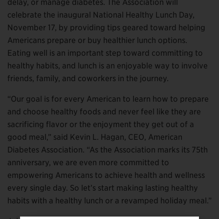
delay, or manage diabetes. The Association will
celebrate the inaugural National Healthy Lunch Day,
November 17, by providing tips geared toward helping
Americans prepare or buy healthier lunch options.
Eating well is an important step toward committing to
healthy habits, and lunch is an enjoyable way to involve
friends, family, and coworkers in the journey.
“Our goal is for every American to learn how to prepare
and choose healthy foods and never feel like they are
sacrificing flavor or the enjoyment they get out of a
good meal,” said Kevin L. Hagan, CEO, American
Diabetes Association. “As the Association marks its 75th
anniversary, we are even more committed to
empowering Americans to achieve health and wellness
every single day. So let’s start making lasting healthy
habits with a healthy lunch or a revamped holiday meal.”