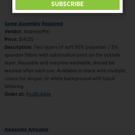
SUBSCRIBE
Some Assembly Required
Vendor:
AndreasMei
Price:
$14.05
Description:
Two layers of soft 95% polyester / 5%
spandex fabric with sublimation print on the outside
layer. Reusable and machine washable; should be
washed after each use. Available in black with multiple
colors for slogan, or white background with black
lettering.
Order at:
RedBubble
Awesome Amputee