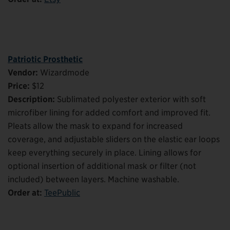
Patriotic Prosthetic
Vendor:
Wizardmode
Price:
$12
Description:
Sublimated polyester exterior with soft
microfiber lining for added comfort and improved fit.
Pleats allow the mask to expand for increased
coverage, and adjustable sliders on the elastic ear loops
keep everything securely in place. Lining allows for
optional insertion of additional mask or filter (not
included) between layers. Machine washable.
Order at:
TeePublic