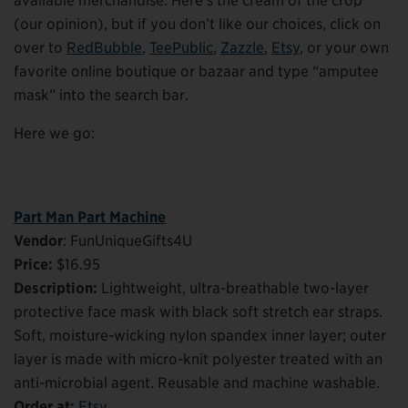
available merchandise. Here’s the cream of the crop
(our opinion), but if you don’t like our choices, click on
over to
RedBubble
,
TeePublic
,
Zazzle
,
Etsy
, or your own
favorite online boutique or bazaar and type “amputee
mask” into the search bar.
Here we go:
Part Man Part Machine
Vendor
: FunUniqueGifts4U
Price:
$16.95
Description:
Lightweight, ultra-breathable two-layer
protective face mask with black soft stretch ear straps.
Soft, moisture-wicking nylon spandex inner layer; outer
layer is made with micro-knit polyester treated with an
anti-microbial agent. Reusable and machine washable.
Order at:
Etsy