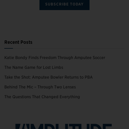
SUBSCRIBE TODAY
Recent Posts
Katie Bondy Finds Freedom Through Amputee Soccer
The Name Game for Lost Limbs
Take the Shot: Amputee Bowler Returns to PBA
Behind The Mic – Through Two Lenses
The Questions That Changed Everything