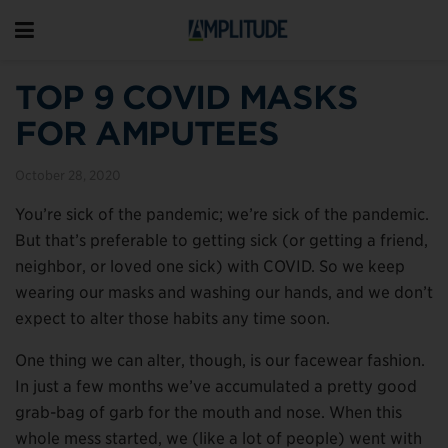
TOP 9 COVID MASKS
FOR AMPUTEES
October 28, 2020
You’re sick of the pandemic; we’re sick of the pandemic.
But that’s preferable to getting sick (or getting a friend,
neighbor, or loved one sick) with COVID. So we keep
wearing our masks and washing our hands, and we don’t
expect to alter those habits any time soon.
One thing we can alter, though, is our facewear fashion.
In just a few months we’ve accumulated a pretty good
grab-bag of garb for the mouth and nose. When this
whole mess started, we (like a lot of people) went with