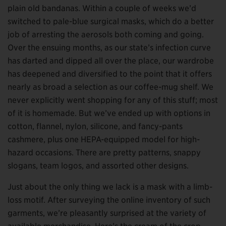
plain old bandanas. Within a couple of weeks we’d
switched to pale-blue surgical masks, which do a better
job of arresting the aerosols both coming and going.
Over the ensuing months, as our state’s infection curve
has darted and dipped all over the place, our wardrobe
has deepened and diversified to the point that it offers
nearly as broad a selection as our coffee-mug shelf. We
never explicitly went shopping for any of this stuff; most
of it is homemade. But we’ve ended up with options in
cotton, flannel, nylon, silicone, and fancy-pants
cashmere, plus one HEPA-equipped model for high-
hazard occasions. There are pretty patterns, snappy
slogans, team logos, and assorted other designs.
Just about the only thing we lack is a mask with a limb-
loss motif. After surveying the online inventory of such
garments, we’re pleasantly surprised at the variety of