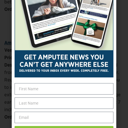
between layers. Machine washable.
Order at:
TeePublic
Amputee Awareness Ribbon
Vendor:
Zazzle
Price:
$12.95
Description:
Comfortable 100% polyester. Decorated
front material is poly sheeting, back is poly microfiber.
Reusable and machine washable. Insert slot allows you
to insert disposable mask inside (sold separately) for
extra layers of filter protection. Adjustable nose bridge
ear loops allow for snug, comfortable fit. Dimensions: 7
inches wide by 3.5 inches tall.
Order at:
Zazzle