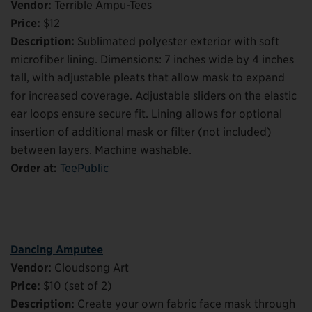
Vendor:
Terrible Ampu-Tees
Price:
$12
Description:
Sublimated polyester exterior with soft
microfiber lining. Dimensions: 7 inches wide by 4 inches
tall, with adjustable pleats that allow mask to expand
for increased coverage. Adjustable sliders on the elastic
ear loops ensure secure fit. Lining allows for optional
insertion of additional mask or filter (not included)
between layers. Machine washable.
Order at:
TeePublic
Dancing Amputee
Vendor:
Cloudsong Art
Price:
$10 (set of 2)
Description:
Create your own fabric face mask through