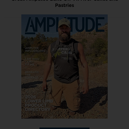
Pastries