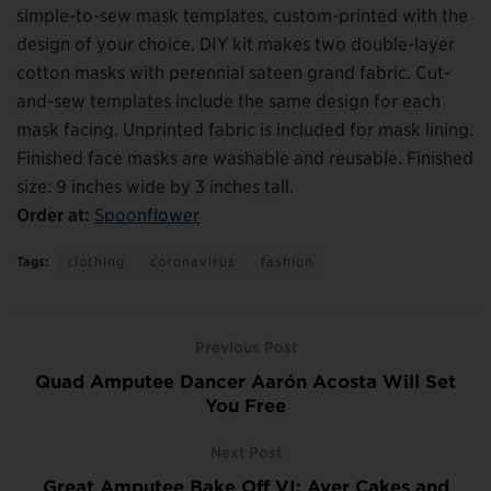
simple-to-sew mask templates, custom-printed with the
design of your choice. DIY kit makes two double-layer
cotton masks with perennial sateen grand fabric. Cut-
and-sew templates include the same design for each
mask facing. Unprinted fabric is included for mask lining.
Finished face masks are washable and reusable. Finished
size: 9 inches wide by 3 inches tall.
Order at:
Spoonflower
Tags:
clothing
coronavirus
fashion
Previous Post
Quad Amputee Dancer Aarón Acosta Will Set
You Free
Next Post
Great Amputee Bake Off VI: Aver Cakes and