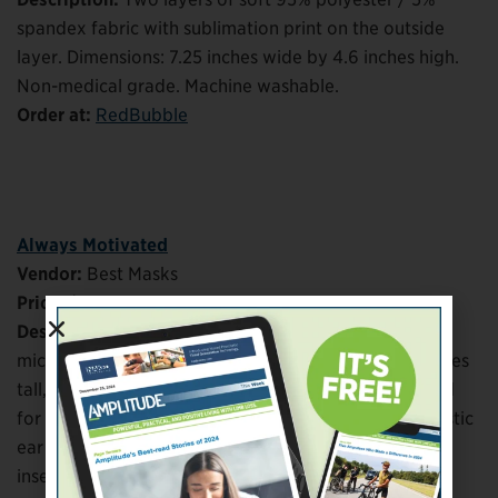
spandex fabric with sublimation print on the outside
layer. Dimensions: 7.25 inches wide by 4.6 inches high.
Non-medical grade. Machine washable.
Order at:
RedBubble
Always Motivated
Vendor:
Best Masks
Price:
$12
Description:
Sublimated polyester exterior with soft
microfiber lining. Dimensions: 7 inches wide by 4 inches
tall, with adjustable pleats that allow mask to expand
for increased coverage. Adjustable sliders on the elastic
ear loops ensure secure fit. Lining allows for optional
insertion of additional mask or filter (not included)