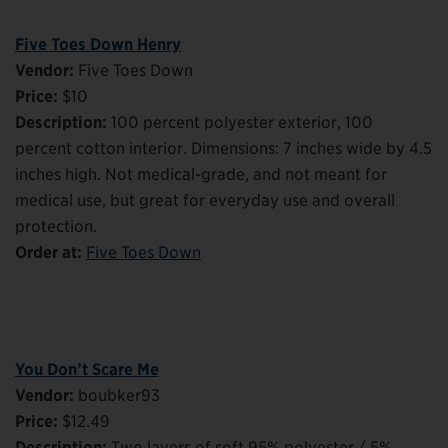
Five Toes Down Henry
Vendor:
Five Toes Down
Price:
$10
Description:
100 percent polyester exterior, 100
percent cotton interior. Dimensions: 7 inches wide by 4.5
inches high. Not medical-grade, and not meant for
medical use, but great for everyday use and overall
protection.
Order at:
Five Toes Down
You Don’t Scare Me
Vendor:
boubker93
Price:
$12.49
Description:
Two layers of soft 95% polyester / 5%