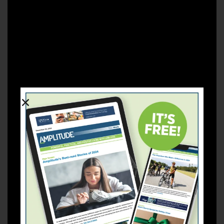
congenital limb difference in Botswana and had both
legs amputated at age five. She went to college in
Canada, got married to an American, and now lives in
Tempe, Arizona. Neo and her husband are raising three-
year-old twins and a five-month-old baby (all boys).
In her own words:
“Disability is not only physical.
Sometimes people are just not confident with the way
they look. And the society that we live in has created
that misconception that people have to look a certain
way. I have dealt with people looking at me with an evil
eye because of how different I look. Some people were
created differently for a purpose, and we should never
have a negative thought about someone just because of
how they look on the outside. I’m hoping that people
can try not to look at me as someone who doesn’t have
legs. Just look at me as a woman, as a mother, as a
normal person.”