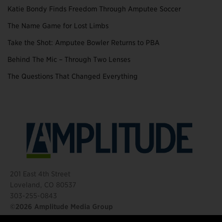
Katie Bondy Finds Freedom Through Amputee Soccer
The Name Game for Lost Limbs
Take the Shot: Amputee Bowler Returns to PBA
Behind The Mic – Through Two Lenses
The Questions That Changed Everything
201 East 4th Street
Loveland, CO 80537
303-255-0843
©2026 Amplitude Media Group