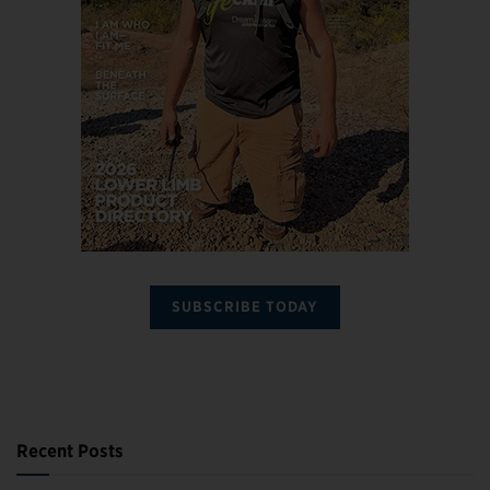
SUBSCRIBE TODAY
Recent Posts