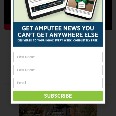
Popular videos:
“
My Morning Routine Without Legs
“;
“
Motivation During Quarantine
“; “
How My Legs Looked
Before Amputation
“
Tags:
parenting
YouTube
Previous Post
Tokyo 2021: Lacey Henderson Looks Ahead
Next Post
1st Person: Restoring a Sense of Balance
SUBSCRIBE