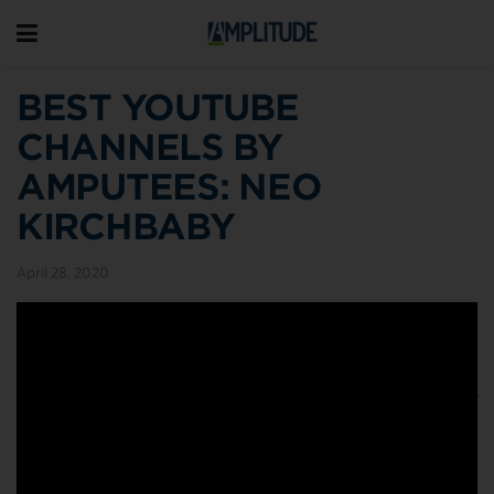
BEST YOUTUBE
CHANNELS BY
AMPUTEES: NEO
KIRCHBABY
April 28, 2020
Earlier this year we wrote about five amputees who’ve
amassed huge followings on YouTube. They include
Crew9t
, who’s been sharing videos for nearly a decade
now;
Stump Kitchen
, a cheerful Canadian with congenital
limb difference and tasty vegan and gluten-free recipes;
AmputeeOT
, famous for her DIY Lego prosthesis;
Footless
Jo
, an outdoorsy Coloradan with high spirits and deep