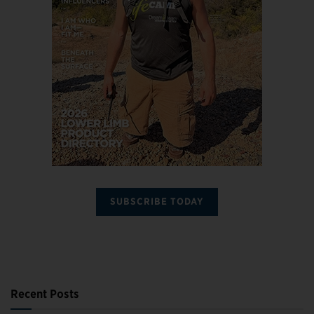
SUBSCRIBE TODAY
Recent Posts