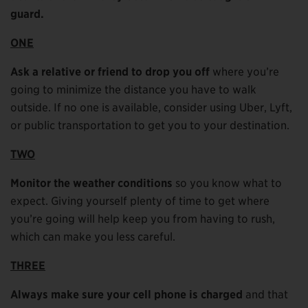
guard.
ONE
Ask a relative or friend to drop you off
where you’re
going to minimize the distance you have to walk
outside. If no one is available, consider using Uber, Lyft,
or public transportation to get you to your destination.
TWO
Monitor the weather conditions
so you know what to
expect. Giving yourself plenty of time to get where
you’re going will help keep you from having to rush,
which can make you less careful.
THREE
Always make sure your cell phone is charged
and that