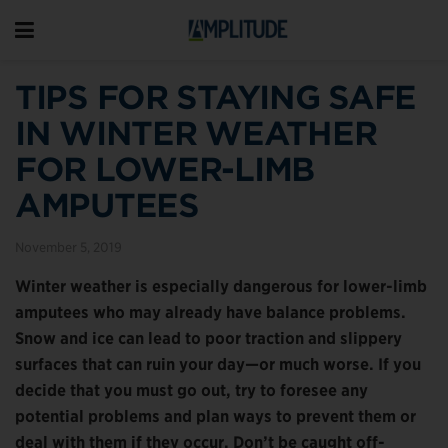
TIPS FOR STAYING SAFE
IN WINTER WEATHER
FOR LOWER-LIMB
AMPUTEES
November 5, 2019
Winter weather
is especially dangerous for lower-limb
amputees who may already have balance problems.
Snow and ice can lead to poor traction and slippery
surfaces that can ruin your day—or much worse. If you
decide that you must go out, try to foresee any
potential problems and plan ways to prevent them or
deal with them if they occur. Don’t be caught off-