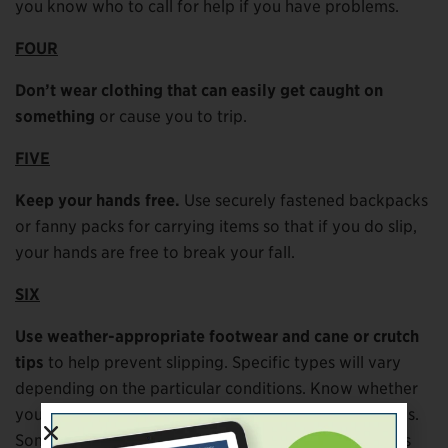
you know who to call for help if you have problems.
FOUR
Don’t wear clothing that can easily get caught on
something
or cause you to trip.
FIVE
Keep your hands free.
Use securely fastened backpacks
or fanny packs for carrying items so that if you do slip,
your hands are free to break your fall.
SIX
Use weather-appropriate footwear and cane or crutch
tips
to help prevent slipping. Specific types will vary
depending on the particular conditions. Know whether
you need rubber bottoms/tips or spiked bottoms/tips.
Some cane and crutch tips are changeable for various