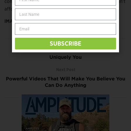
conditions on a prosthesis or assistive devices, you can’t
afford such a lapse—even for a moment.
IMAGE:
bildlove/stock.adobe.com
SUBSCRIBE
Previous Post
Uniquely You
Next Post
Powerful Videos That Will Make You Believe You
Can Do Anything