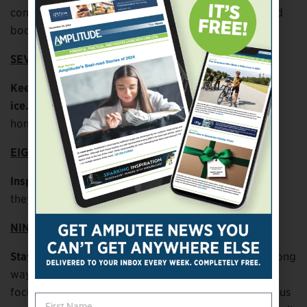
conditions. Use slip-on traction outsoles for shoes and
boots.
SEVEN
Keep the areas around your house clear of snow and
ice.
You can’t control your environment away from
home, but you can control it at home.
EIGHT
Inspect steps, hills, and ramps
before using them. If
they look dangerous, seek another route.
NINE
Stay alert.
Simply paying careful attention can go a long
way toward preventing falls. We all sometimes lose
focus on what we’re doing. When walking in dangerous