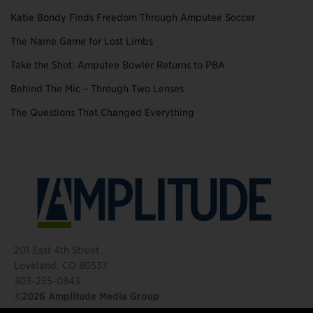
Katie Bondy Finds Freedom Through Amputee Soccer
The Name Game for Lost Limbs
Take the Shot: Amputee Bowler Returns to PBA
Behind The Mic – Through Two Lenses
The Questions That Changed Everything
201 East 4th Street
Loveland, CO 80537
303-255-0843
©2026 Amplitude Media Group