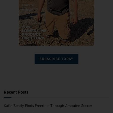
SUBSCRIBE TODAY
Recent Posts
Katie Bondy Finds Freedom Through Amputee Soccer