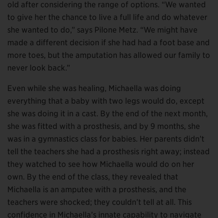
old after considering the range of options. “We wanted
to give her the chance to live a full life and do whatever
she wanted to do,” says Pilone Metz. “We might have
made a different decision if she had had a foot base and
more toes, but the amputation has allowed our family to
never look back.”
Even while she was healing, Michaella was doing
everything that a baby with two legs would do, except
she was doing it in a cast. By the end of the next month,
she was fitted with a prosthesis, and by 9 months, she
was in a gymnastics class for babies. Her parents didn’t
tell the teachers she had a prosthesis right away; instead
they watched to see how Michaella would do on her
own. By the end of the class, they revealed that
Michaella is an amputee with a prosthesis, and the
teachers were shocked; they couldn’t tell at all. This
confidence in Michaella’s innate capability to navigate