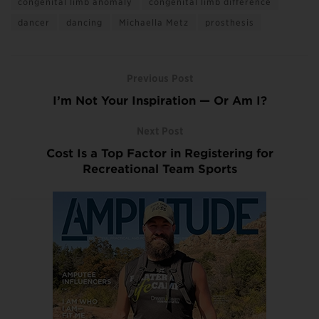
congenital limb anomaly
congenital limb difference
dancer
dancing
Michaella Metz
prosthesis
Previous Post
I’m Not Your Inspiration — Or Am I?
Next Post
Cost Is a Top Factor in Registering for
Recreational Team Sports