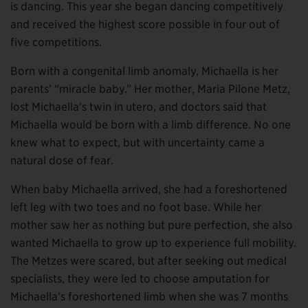
is dancing. This year she began dancing competitively
and received the highest score possible in four out of
five competitions.
Born with a congenital limb anomaly, Michaella is her
parents’ “miracle baby.” Her mother, Maria Pilone Metz,
lost Michaella’s twin in utero, and doctors said that
Michaella would be born with a limb difference. No one
knew what to expect, but with uncertainty came a
natural dose of fear.
When baby Michaella arrived, she had a foreshortened
left leg with two toes and no foot base. While her
mother saw her as nothing but pure perfection, she also
wanted Michaella to grow up to experience full mobility.
The Metzes were scared, but after seeking out medical
specialists, they were led to choose amputation for
Michaella’s foreshortened limb when she was 7 months