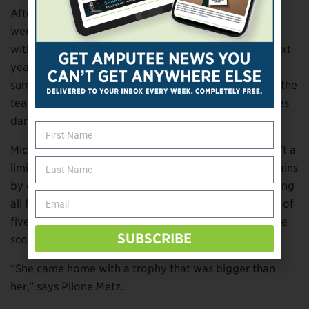
After being told by the dance instructors that they
weren’t sure that Michaella would be able to keep up
with the competition, Metz let it go for a year. The next
year, Michaella prepped for tryouts with a six-class
summer dance session and was partially accepted to the
team. While she doesn’t dance with the team, she does
dance a solo and is in the team’s production number.
Michaella still works to prove that her amputation isn’t a
limitation in the field of dance. This year, she made gains
by doing what any driven champion would do—winning
all five individual competitions she was in. In four out of
five, she received the platinum score, which means she
SUBSCRIBE
scored 287 or higher out of 300 total points.
“She came home with a trophy that was bigger than
her,” says Pilone Metz.