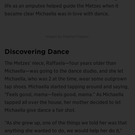
life as an amputee helped guide the Metzes when it
became clear Michaella was in love with dance.
Images by Catalina Fragoso.
Discovering Dance
The Metzes’ niece, Raffaela—four years older than
Michaella—was going to the dance studio, and she let
Michaella, who was 2 at the time, wear some outgrown
tap shoes. Michaella started tapping around and saying,
“Feels good, mama—feels good, mama.” As Michaella
tapped all over the house, her mother decided to let
Michaella give dance a fair shot.
“As she grew up, one of the things we told her was that
anything she wanted to do, we would help her do it,”