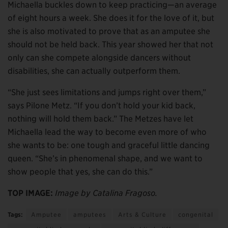
Michaella buckles down to keep practicing—an average
of eight hours a week. She does it for the love of it, but
she is also motivated to prove that as an amputee she
should not be held back. This year showed her that not
only can she compete alongside dancers without
disabilities, she can actually outperform them.
“She just sees limitations and jumps right over them,”
says Pilone Metz. “If you don’t hold your kid back,
nothing will hold them back.” The Metzes have let
Michaella lead the way to become even more of who
she wants to be: one tough and graceful little dancing
queen. “She’s in phenomenal shape, and we want to
show people that yes, she can do this.”
TOP IMAGE:
Image by Catalina Fragoso.
Tags:
Amputee
amputees
Arts & Culture
congenital