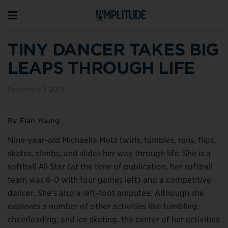
TINY DANCER TAKES BIG
LEAPS THROUGH LIFE
September 3, 2019
By Élan Young
Nine-year-old Michaella Metz twirls, tumbles, runs, flips,
skates, climbs, and slides her way through life. She is a
softball All Star (at the time of publication, her softball
team was 6-0 with four games left) and a competitive
dancer. She’s also a left-foot amputee. Although she
explores a number of other activities like tumbling,
cheerleading, and ice skating, the center of her activities