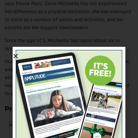
says Pilone Metz. Since Michaella has not experienced
her difference as a physical limitation, she has managed
to excel at a number of sports and activities, and her
parents are her biggest cheerleaders.
Since the age of 5, Michaella has taken about six or
seven dance classes per year.
In school, she has danced every year in the talent show,
and afterward people come up to Pilone Metz to talk
about what an inspiration her daughter is. It was a
natural progression that Michaella decided she wanted
to dance competitively.
Proof Is in the Dancing