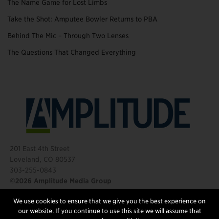
The Name Game for Lost Limbs
Take the Shot: Amputee Bowler Returns to PBA
Behind The Mic – Through Two Lenses
The Questions That Changed Everything
201 East 4th Street
Loveland, CO 80537
303-255-0843
©2026 Amplitude Media Group
We use cookies to ensure that we give you the best experience on
FOLLOW US
our website. If you continue to use this site we will assume that