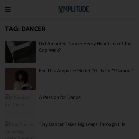
TAG:
DANCER
Did Amputee Dancer Henry Heard Invent the
Crip Walk?
For This Amputee Model, “G” Is for “Glamour”
A Passion for Dance
Tiny Dancer Takes Big Leaps Through Life