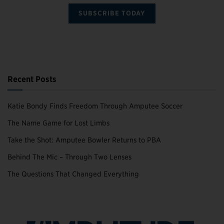
SUBSCRIBE TODAY
Recent Posts
Katie Bondy Finds Freedom Through Amputee Soccer
The Name Game for Lost Limbs
Take the Shot: Amputee Bowler Returns to PBA
Behind The Mic – Through Two Lenses
The Questions That Changed Everything