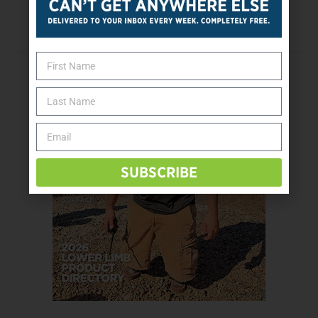
First Cybathlon Scheduled for October 8
SUBSCRIBE