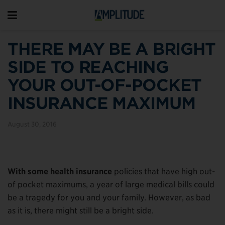
THERE MAY BE A BRIGHT
SIDE TO REACHING
YOUR OUT-OF-POCKET
INSURANCE MAXIMUM
August 30, 2016
With some health insurance
policies that have high out-
of pocket maximums, a year of large medical bills could
be a tragedy for you and your family. However, as bad
as it is, there might still be a bright side.