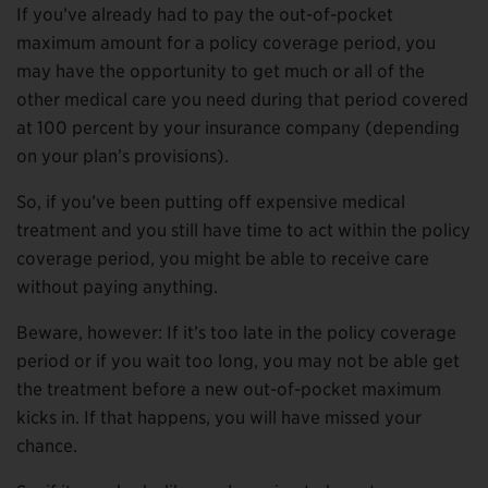
If you’ve already had to pay the out-of-pocket
maximum amount for a policy coverage period, you
may have the opportunity to get much or all of the
other medical care you need during that period covered
at 100 percent by your insurance company (depending
on your plan’s provisions).
So, if you’ve been putting off expensive medical
treatment and you still have time to act within the policy
coverage period, you might be able to receive care
without paying anything.
Beware, however: If it’s too late in the policy coverage
period or if you wait too long, you may not be able get
the treatment before a new out-of-pocket maximum
kicks in. If that happens, you will have missed your
chance.