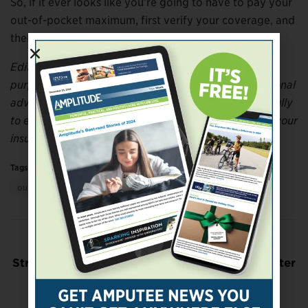
So, if it ever looks like you’re going to have to pay your
out-of-pocket maximum, first verify your coverage, and
then move quickly!
Editor’s note: This article is for general informational
purposes only and should not be considered professional
advice. Be sure to review your insurance policy carefully
to ensure that your medical treatment is covered by your
insurance company.
Tags:
health insurance for amputees
out-of-pocket maximum
Previous Post
Structured Nutrition Therapy May Provide Better
Outcomes For People With Diabetes
Next Post