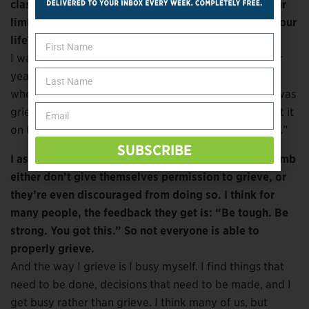
class, was that in relation to grieving the loss of your
limb? Or were you grieving the loss of someone in your
life?
I was grieving the loss of someone in my life. But four
years ago, through my church, I did take a grief class
where they went around and asked what each of us was
grieving for. I had my prosthetic off already, and I put it
on the table and said: “I’m grieving the loss of my leg.”
SUBSCRIBE
I ask only because I think many people who lose a limb
either don’t give themselves permission to grieve, or
they’re even discouraged from doing so. I think for
many people, the feedback they get is: “Be tough. Be
strong. You got this.” So not everyone is able to
properly grieve.
And the way I grieve is I busy myself. I find things that
need to be done, decisions that need to be made, and I
get busy rather than grieve. I think many of us, but