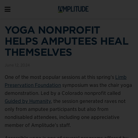
YOGA NONPROFIT
HELPS AMPUTEES HEAL
THEMSELVES
June 12, 2024
One of the most popular sessions at this spring’s
Limb
Preservation Foundation
symposium was the chair yoga
demonstration. Led by a Colorado nonprofit called
Guided by Humanity
, the session generated raves not
only from amputee participants but also from
nondisabled attendees, including one appreciative
member of Amplitude’s staff.