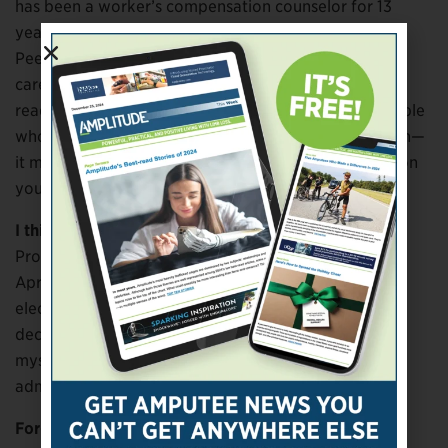
has been a worker’s compensation counselor for 13
years] and through the people I assist as a Certified
Peer Visitor. But I’m not a classic, around-the-clock
caregiver. And then I’m helping them get a new class
ready, which is called Yoga for Recovery. It’s for people
who have addictions. And we all have some addiction—
it might not be drugs or alcohol, it might be playing on
your phone too much, right?
I think everybody has that addiction.
Probably. So I’m a Guided by Humanities person. In
April, I was offered an early retirement package and
elected not to take it, but while I was considering it, I
decided that the minute I retire, I’m going to devote
myself to Guided by Humanities. I’m very strong
administratively, and I know I can help them.
Forgive me for asking, but when you took the grief