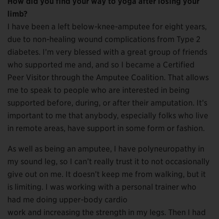
How did you find your way to yoga after losing your
limb?
I have been a left below-knee-amputee for eight years,
due to non-healing wound complications from Type 2
diabetes. I’m very blessed with a great group of friends
who supported me and, and so I became a Certified
Peer Visitor through the Amputee Coalition. That allows
me to speak to people who are interested in being
supported before, during, or after their amputation. It’s
important to me that anybody, especially folks who live
in remote areas, have support in some form or fashion.
As well as being an amputee, I have polyneuropathy in
my sound leg, so I can’t really trust it to not occasionally
give out on me. It doesn’t keep me from walking, but it
is limiting. I was working with a personal trainer who
had me doing upper-body cardio
work and increasing the strength in my legs. Then I had