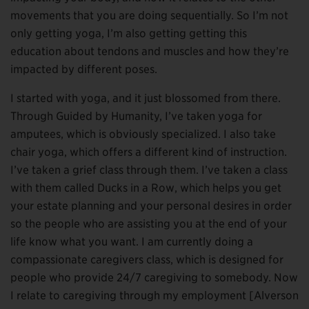
movements that you are doing sequentially. So I’m not
only getting yoga, I’m also getting getting this
education about tendons and muscles and how they’re
impacted by different poses.
I started with yoga, and it just blossomed from there.
Through Guided by Humanity, I’ve taken yoga for
amputees, which is obviously specialized. I also take
chair yoga, which offers a different kind of instruction.
I’ve taken a grief class through them. I’ve taken a class
with them called Ducks in a Row, which helps you get
your estate planning and your personal desires in order
so the people who are assisting you at the end of your
life know what you want. I am currently doing a
compassionate caregivers class, which is designed for
people who provide 24/7 caregiving to somebody. Now
I relate to caregiving through my employment [Alverson