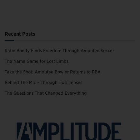
Recent Posts
Katie Bondy Finds Freedom Through Amputee Soccer
The Name Game for Lost Limbs
Take the Shot: Amputee Bowler Returns to PBA
Behind The Mic – Through Two Lenses
The Questions That Changed Everything