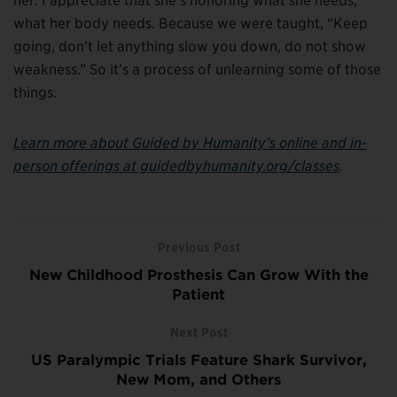
her. I appreciate that she’s honoring what she needs,
what her body needs. Because we were taught, “Keep
going, don’t let anything slow you down, do not show
weakness.” So it’s a process of unlearning some of those
things.
Learn more about Guided by Humanity’s online and in-
person offerings at guidedbyhumanity.org/classes
.
Previous Post
New Childhood Prosthesis Can Grow With the
Patient
Next Post
US Paralympic Trials Feature Shark Survivor,
New Mom, and Others