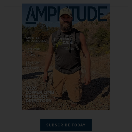
SUBSCRIBE TODAY