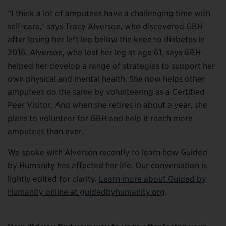
“I think a lot of amputees have a challenging time with
self-care,” says Tracy Alverson, who discovered GBH
after losing her left leg below the knee to diabetes in
2016. Alverson, who lost her leg at age 61, says GBH
helped her develop a range of strategies to support her
own physical and mental health. She now helps other
amputees do the same by volunteering as a Certified
Peer Visitor. And when she retires in about a year, she
plans to volunteer for GBH and help it reach more
amputees than ever.
We spoke with Alverson recently to learn how Guided
by Humanity has affected her life. Our conversation is
lightly edited for clarity.
Learn more about Guided by
Humanity online at guidedbyhumanity.org
.