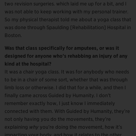
two revision surgeries. which laid me up for a bit, and I
was not able to keep working with my personal trainer.
So my physical therapist told me about a yoga class that
was done through Spaulding [Rehabilitation] Hospital in
Boston.
Was that class specifically for amputees, or was it
designed for anyone who’s rehabbing an injury of any
kind at the hospital?
It was a chair yoga class. It was for anybody who needs
to be in a chair of some sort, whether that was through
limb loss or otherwise. I did that for a while, and then I
finally came across Guided by Humanity. I don’t
remember exactly how, I just know I immediately
connected with them. With Guided by Humanity, they’re
not only having you do the movements, they’re
explaining
why
you’re doing the movement, how it’s
impacting your body, and how it relates to the other