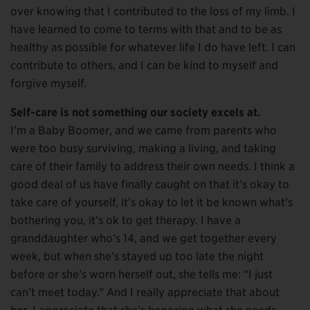
over knowing that I contributed to the loss of my limb. I
have learned to come to terms with that and to be as
healthy as possible for whatever life I do have left. I can
contribute to others, and I can be kind to myself and
forgive myself.
Self-care is not something our society excels at.
I’m a Baby Boomer, and we came from parents who
were too busy surviving, making a living, and taking
care of their family to address their own needs. I think a
good deal of us have finally caught on that it’s okay to
take care of yourself, it’s okay to let it be known what’s
bothering you, it’s ok to get therapy. I have a
granddaughter who’s 14, and we get together every
week, but when she’s stayed up too late the night
before or she’s worn herself out, she tells me: “I just
can’t meet today.” And I really appreciate that about