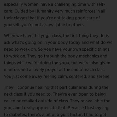
especially women, have a challenging time with self-
care. Guided by Humanity very much reinforces in all
their classes that if you’re not taking good care of
yourself, you’re not as available to others.
When we have the yoga class, the first thing they do is
ask what’s going on in your body today and what do we
need to work on. So you have your own specific things
to work on. They go through the body mechanics and
things while we’re doing the yoga, but we’re also given
mantras and a lovely prayer at the end of each class.
You just come away feeling calm, centered, and serene.
They’ll continue healing that particular area during the
next class if you need to. They’re even open to being
called or emailed outside of class. They’re available for
you, and I really appreciate that. Because I lost my leg
to diabetes, there’s a bit of a guilt factor. I had to get