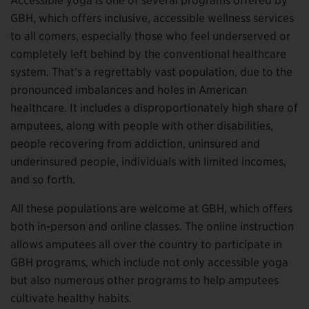
Accessible yoga is one of several programs offered by
GBH, which offers inclusive, accessible wellness services
to all comers, especially those who feel underserved or
completely left behind by the conventional healthcare
system. That’s a regrettably vast population, due to the
pronounced imbalances and holes in American
healthcare. It includes a disproportionately high share of
amputees, along with people with other disabilities,
people recovering from addiction, uninsured and
underinsured people, individuals with limited incomes,
and so forth.
All these populations are welcome at GBH, which offers
both in-person and online classes. The online instruction
allows amputees all over the country to participate in
GBH programs, which include not only accessible yoga
but also numerous other programs to help amputees
cultivate healthy habits.