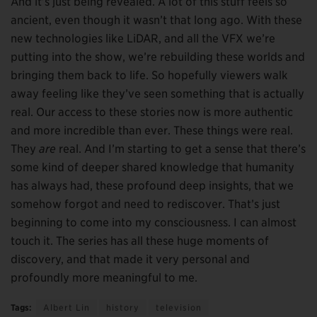
And it’s just being revealed. A lot of this stuff feels so
ancient, even though it wasn’t that long ago. With these
new technologies like LiDAR, and all the VFX we’re
putting into the show, we’re rebuilding these worlds and
bringing them back to life. So hopefully viewers walk
away feeling like they’ve seen something that is actually
real. Our access to these stories now is more authentic
and more incredible than ever. These things were real.
They
are
real. And I’m starting to get a sense that there’s
some kind of deeper shared knowledge that humanity
has always had, these profound deep insights, that we
somehow forgot and need to rediscover. That’s just
beginning to come into my consciousness. I can almost
touch it. The series has all these huge moments of
discovery, and that made it very personal and
profoundly more meaningful to me.
Tags:
Albert Lin
history
television