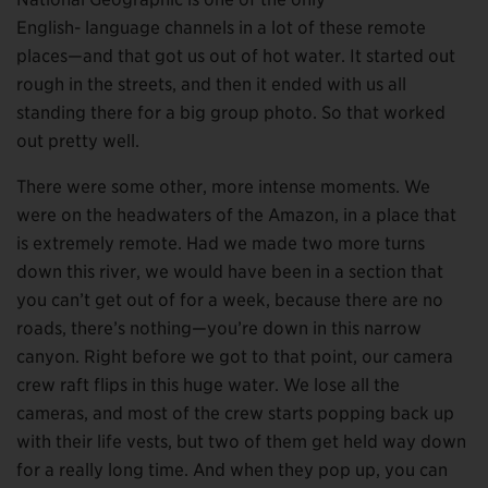
English- language channels in a lot of these remote
places—and that got us out of hot water. It started out
rough in the streets, and then it ended with us all
standing there for a big group photo. So that worked
out pretty well.
There were some other, more intense moments. We
were on the headwaters of the Amazon, in a place that
is extremely remote. Had we made two more turns
down this river, we would have been in a section that
you can’t get out of for a week, because there are no
roads, there’s nothing—you’re down in this narrow
canyon. Right before we got to that point, our camera
crew raft flips in this huge water. We lose all the
cameras, and most of the crew starts popping back up
with their life vests, but two of them get held way down
for a really long time. And when they pop up, you can