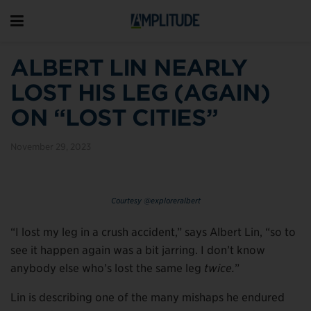
ALBERT LIN NEARLY
LOST HIS LEG (AGAIN)
ON “LOST CITIES”
November 29, 2023
Courtesy @exploreralbert
“I lost my leg in a crush accident,” says Albert Lin, “so to
see it happen again was a bit jarring. I don’t know
anybody else who’s lost the same leg
twice.
”
Lin is describing one of the many mishaps he endured