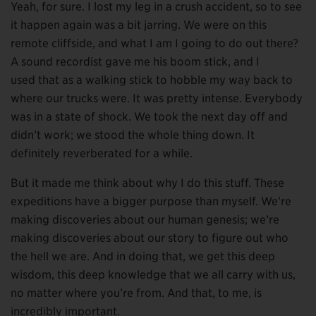
Yeah, for sure. I lost my leg in a crush accident, so to see
it happen again was a bit jarring. We were on this
remote cliffside, and what I am I going to do out there?
A sound recordist gave me his boom stick, and I
used that as a walking stick to hobble my way back to
where our trucks were. It was pretty intense. Everybody
was in a state of shock. We took the next day off and
didn’t work; we stood the whole thing down. It
definitely reverberated for a while.
But it made me think about why I do this stuff. These
expeditions have a bigger purpose than myself. We’re
making discoveries about our human genesis; we’re
making discoveries about our story to figure out who
the hell we are. And in doing that, we get this deep
wisdom, this deep knowledge that we all carry with us,
no matter where you’re from. And that, to me, is
incredibly important.