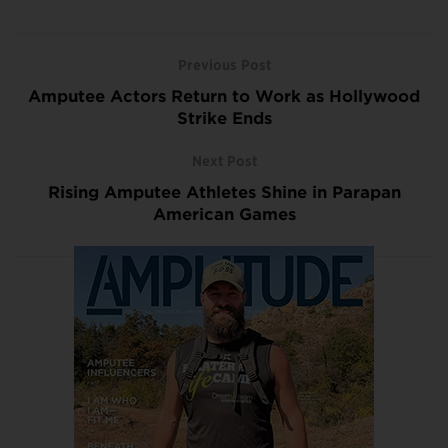
Previous Post
Amputee Actors Return to Work as Hollywood
Strike Ends
Next Post
Rising Amputee Athletes Shine in Parapan
American Games