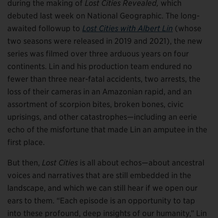
during the making of
Lost Cities Revealed,
which
debuted last week on National Geographic. The long-
awaited followup to
Lost Cities with Albert Lin
(whose
two seasons were released in 2019 and 2021), the new
series was filmed over three arduous years on four
continents. Lin and his production team endured no
fewer than three near-fatal accidents, two arrests, the
loss of their cameras in an Amazonian rapid, and an
assortment of scorpion bites, broken bones, civic
uprisings, and other catastrophes—including an eerie
echo of the misfortune that made Lin an amputee in the
first place.
But then,
Lost Cities
is all about echos—about ancestral
voices and narratives that are still embedded in the
landscape, and which we can still hear if we open our
ears to them. “Each episode is an opportunity to tap
into these profound, deep insights of our humanity,” Lin