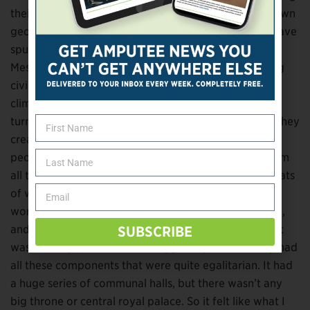
their time there was a huge megadrought. It has its own
geological name,
the 4.2ka event
. It actually might have
spurred the collapse of the Old Kingdom of Egypt,
Mesopotamia, and the Indus River Valley. The first big
civilizations might have collapsed because of this
climate event. We found a story of some people who
turned toward the coast as this was happening, and they
created this international trade network with all the
people they could connect with. You see artifacts from
all the different areas coming to this one hub, huge vats
of wine and things like this from all over the ancient
world. An archaeologist had been excavating the site,
and when we did all these scans we discovered that it
SUBSCRIBE
was actually part of a much bigger city. And the city had
all these components that were quite egalitarian. It had
a huge series of communal halls, but there wasn’t any
big throne or central royal palace. So it felt like what I