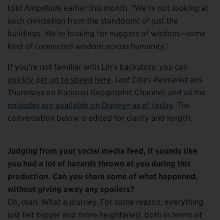
told
Amplitude
earlier this month. “We’re not looking at
each civilization from the standpoint of just the
buildings. We’re looking for nuggets of wisdom—some
kind of connected wisdom across humanity.”
If you’re not familiar with Lin’s backstory, you can
quickly get up to speed here
.
Lost Cities Revealed
airs
Thursdays on National Geographic Channel, and
all the
episodes are available on Disney+ as of today
. The
conversation below is edited for clarity and length.
Judging from your social media feed, it sounds like
you had a lot of hazards thrown at you during this
production. Can you share some of what happened,
without giving away any spoilers
?
Oh, man. What a journey. For some reason, everything
just felt bigger and more heightened, both in terms of