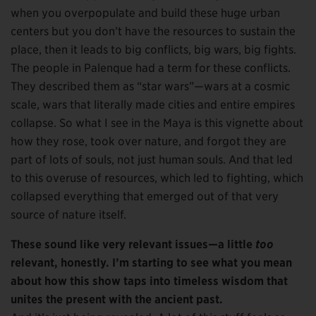
when you overpopulate and build these huge urban
centers but you don’t have the resources to sustain the
place, then it leads to big conflicts, big wars, big fights.
The people in Palenque had a term for these conflicts.
They described them as “star wars”—wars at a cosmic
scale, wars that literally made cities and entire empires
collapse. So what I see in the Maya is this vignette about
how they rose, took over nature, and forgot they are
part of lots of souls, not just human souls. And that led
to this overuse of resources, which led to fighting, which
collapsed everything that emerged out of that very
source of nature itself.
These sound like very relevant issues—a little
too
relevant, honestly. I’m starting to see what you mean
about how this show taps into timeless wisdom that
unites the present with the ancient past.