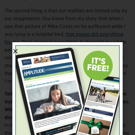
The second thing is that our realities are limited only by
our imagination. You know from my story that when I
saw that picture of Mike Coots on his surfboard while I
was lying in a hospital bed,
that image did everything
for me
. That changed everything. It changed my whole
perspective. When you see images that allow you to
reimagine things, your reality is expanded. So if these
shows can have meaning for somebody in a similar way
that Mike’s image had such deep meaning for me, then
I’m paying forward with gratitude what he gave me.
Tell me a little more about the deep wisdom you were
trying to tap into as you explored these ancient places.
What are some of the lessons, the wisdom, that you
discovered while producing this season?
In the episode I was just talking about, the story about
the Canaanites, the geological record shows that during