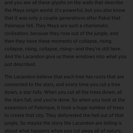
and you see all these glyphs on the walls that describe
the Maya origin world. It’s powerful, but you also know
that it was only a couple generations after Pakal that
Palenque fell. They Maya are such a charismatic
civilization, because they rose out of the jungle, and
then they have these moments of collapse, rising,
collapse, rising, collapse, rising—and they’re still here.
And the Lacandon give us these windows into what you
just described.
The Lacandon believe that each tree has roots that are
connected to the stars, and every time you cut a tree
down, a star falls. When you cut all the trees down, all
the stars fall, and you’re done. So when you look at the
expansion of Palenque, it took a huge number of trees
to create that city. They deforested the hell out of that
jungle. So maybe the story the Lacandon are telling is
about what happens when you cut away all of nature,