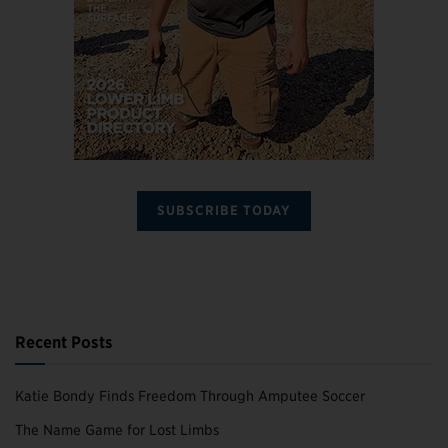
SUBSCRIBE TODAY
Recent Posts
Katie Bondy Finds Freedom Through Amputee Soccer
The Name Game for Lost Limbs