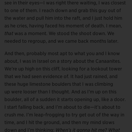
see in their eyes—I was right there waiting, I was closest
to one of them. I reach down and grab this guy out of
the water and pull him into the raft, and I just hold him
as he cries, having faced his moment of death. I mean,
that
was a moment. We stood the shoot down. We
needed to regroup, and we came back months later.
And then, probably most apt to what you and I know
about, I was in Israel on a story about the Canaanites.
We’re up high on this cliff, looking for a lookout tower
that we had seen evidence of. It had just rained, and
these huge limestone boulders that I was climbing
up were looser than I thought. And as I’m up on this
boulder, all of a sudden it starts opening up, like a door.
I start falling back, and I’m about to die—it’s about to
crush me. I’m leap-frogging to try get out of the way in
time, and I hit the ground, and then my mind slows
down and I’m thinking:
When’s it gonna hit me? What