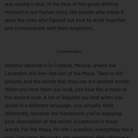
was seeing is that, in the face of this great shifting
moment in our human story, the people who made it
were the ones who figured out how to work together
and communicate with their neighbors.
@exploreralbert
Another episode is in Chiapas, Mexico, where the
Lacandon still live—the last of the Maya. They’re still
around, and the words that they use are ancient words.
When you hear them out loud, you hear the echoes of
the ancient past. A lot of linguists say that when you
speak in a different language, you actually think
differently, because the framework you’re applying,
your description of the world, is captured in those
words. For the Maya, for the Lacandon, everything has a
soul. The trees, the rocks, the machetes, they all have a