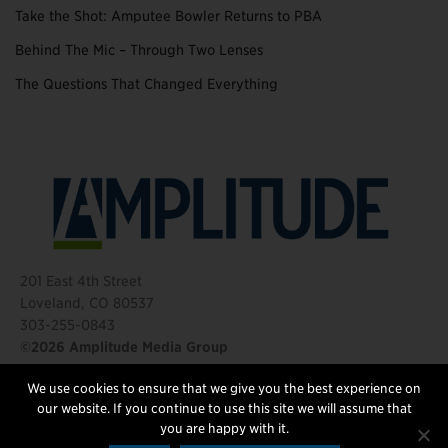
Take the Shot: Amputee Bowler Returns to PBA
Behind The Mic – Through Two Lenses
The Questions That Changed Everything
201 East 4th Street
Loveland, CO 80537
303-255-0843
©2026 Amplitude Media Group
We use cookies to ensure that we give you the best experience on
FOLLOW US
our website. If you continue to use this site we will assume that
you are happy with it.