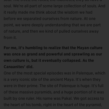
soul. We’re all part of some large collection of souls. And
it really made me think about the wisdom we had
before we separated ourselves from nature. At one
point, we were deeply understanding that we are part
of nature, and then we kind of pulled ourselves away
from it.
For me, it’s humbling to realize that the Mayan culture
was once as grand and powerful and sprawling as our
own culture is, but it eventually collapsed. As the
Canaanites’ did.
One of the most special episodes was in Palenque, which
is a very iconic site of the ancient Maya. It’s when they
were in their prime. The site of Palenque is huge. It’s full
of these massive pyramids, and a huge portion of it was
built by one ruler. His name was Pakal. We got access to
the heart of his tomb, right in the heart of the pyramid,