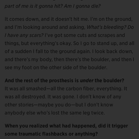
part of me is it gonna hit? Am I gonna die?
It comes down, and it doesn’t hit me. I’m on the ground,
and I’m looking around and asking,
What’s bleeding? Do
I have any scars?
I’ve got some cuts and scrapes and
things, but everything’s okay. So I go to stand up, and all
of a sudden I fall to the ground again. I look back down,
and there’s my body, then there’s the boulder, and then I
see my foot on the other side of the boulder.
And the rest of the prosthesis is
under
the boulder?
It was all smashed—all the carbon fiber, everything. It
was all destroyed. It was gone. I don’t know of any
other stories—maybe you do—but I don’t know
anybody else who’s lost the same leg twice.
When you realized what had happened, did it trigger
some traumatic flashbacks or anything?