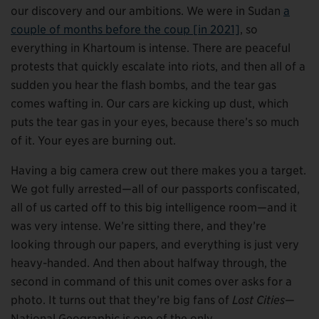
our discovery and our ambitions. We were in Sudan
a
couple of months before the coup [in 2021]
, so
everything in Khartoum is intense. There are peaceful
protests that quickly escalate into riots, and then all of a
sudden you hear the flash bombs, and the tear gas
comes wafting in. Our cars are kicking up dust, which
puts the tear gas in your eyes, because there’s so much
of it. Your eyes are burning out.
Having a big camera crew out there makes you a target.
We got fully arrested—all of our passports confiscated,
all of us carted off to this big intelligence room—and it
was very intense. We’re sitting there, and they’re
looking through our papers, and everything is just very
heavy-handed. And then about halfway through, the
second in command of this unit comes over asks for a
photo. It turns out that they’re big fans of
Lost Cities
—
National Geographic is one of the only