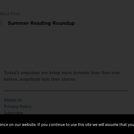
Next Post
Summer Reading Roundup
Today’s amputees are living more dynamic lives than ever
before.
Amplitude
tells their stories.
About Us
Privacy Policy
Subscribe
nce on our website. If you continue to use this site we will assume that you