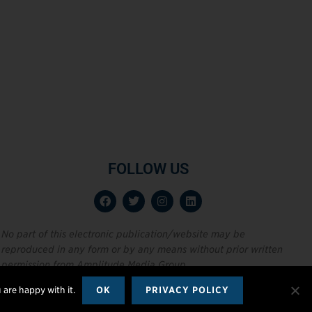
FOLLOW US
No part of this electronic publication/website may be
reproduced in any form or by any means without prior written
permission from Amplitude Media Group.
 are happy with it.
OK
PRIVACY POLICY