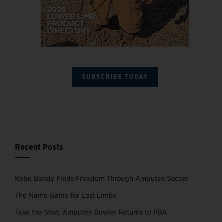
SUBSCRIBE TODAY
Recent Posts
Katie Bondy Finds Freedom Through Amputee Soccer
The Name Game for Lost Limbs
Take the Shot: Amputee Bowler Returns to PBA