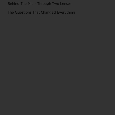
Behind The Mic – Through Two Lenses
The Questions That Changed Everything