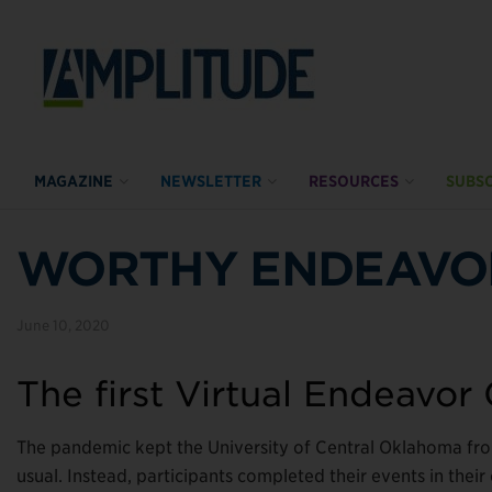
MAGAZINE
NEWSLETTER
RESOURCES
SUBSC
WORTHY ENDEAVO
June 10, 2020
The first Virtual Endeavor
The pandemic kept the University of Central Oklahoma fr
usual. Instead, participants completed their events in thei