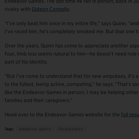
Endeavor Games. The last time he ran in person, back in 2
rivalry with
Gideon Connelly
.
“I’ve only beat him once in my entire life,” says Quinn, “a
I’ve raced him, he’s completely smoked me. But that one tim
Over the years, Quinn has come to appreciate another aspec
four, limb loss seems natural to him—he doesn’t need role mo
part of his identity.
“But I’ve come to understand that for new amputees, it’s a 
to the fullest, being active, competing,” he says. “That’s 
like the Endeavor Games in person, I may be helping othe
families and their caregivers.”
Head over to the Endeavor Games website for the
full res
Tags:
adaptive sports
Paralympics