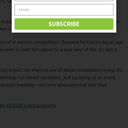
015, Quinn’s number-one mission focused on his friendly
nd it was at that Endeavor Games in 2015. Every other time
SUBSCRIBE
e, I was able to win by a hair.”
t of in-person competition. Because he lost his leg at age
dels to help him adjust to a new way of life. It’s just a
big impact for them to see all those competitors living life
something I’ve slowly accepted. Just by being at an event
r people mentally—not only amputees but also their
ults of 2020’s virtual events
.