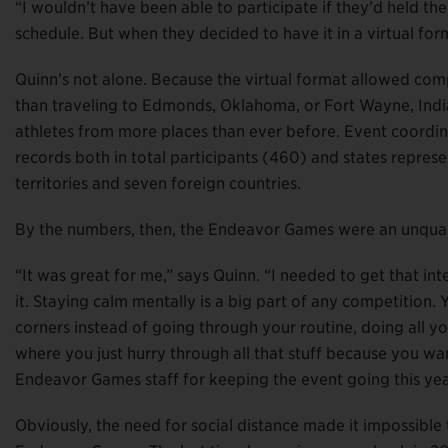
“I wouldn’t have been able to participate if they’d held t
schedule. But when they decided to have it in a virtual form
Quinn’s not alone. Because the virtual format allowed com
than traveling to Edmonds, Oklahoma, or Fort Wayne, Indi
athletes from more places than ever before. Event coordin
records both in total participants (460) and states repres
territories and seven foreign countries.
By the numbers, then, the Endeavor Games were an unquali
“It was great for me,” says Quinn. “I needed to get that in
it. Staying calm mentally is a big part of any competition
corners instead of going through your routine, doing all yo
where you just hurry through all that stuff because you wan
Endeavor Games staff for keeping the event going this yea
Obviously, the need for social distance made it impossible