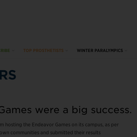
RIBE
TOP PROSTHETISTS
WINTER PARALYMPICS
RS
 Games were a big success.
om hosting the Endeavor Games on its campus, as per
r own communities and submitted their results