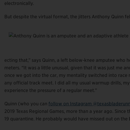
electronically.
But despite the virtual format, the jitters Anthony Quinn fe
ecting that,” says Quinn, a left below-knee amputee who 
meters. “It was a little unusual, given that it was just me a
once we got into the car, my mentality switched into race 
any official track meet. I did all my usual warmup drills, m
experience the pressure of a regular meet.”
Quinn (who you can
follow on Instagram @texasbladerun
2019 Texas Regional Games, more than a year ago. Since th
19 quarantine. He probably would have missed out on the E