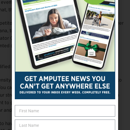
he event in Oklahoma,” Quinn says. “Not with my work
at, that made it possible for me to register.”
petitors to participate from their own communities, rather
ana, this year’s Endeavor Games included more para
ator Cassidhe Walker reports that the event set new
ented (43). There were also registrants from two U.S.
fied success. But what about the experience itself?
tensity and pressure back on me again so I can get used to
. You can get so anxious and so amped up that you cut
ur stretching and all of your preparation. You can get to
t to get to the race. I can’t say enough about the
r and giving athletes like myself a chance to compete.”
 to have the camaraderie and friendships of previous