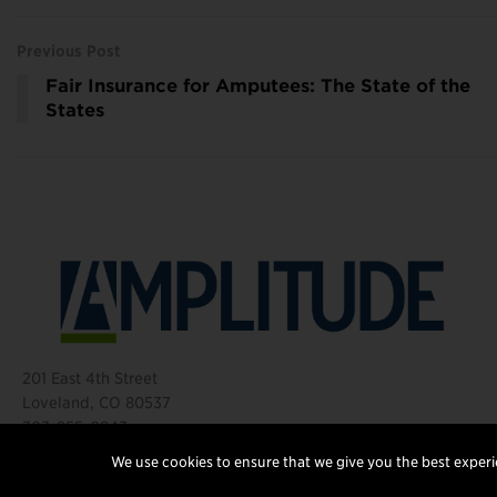
Previous Post
Fair Insurance for Amputees: The State of the
States
201 East 4th Street
Loveland, CO 80537
303-255-0843
©2026 Amplitude Media Group
We use cookies to ensure that we give you the best experie