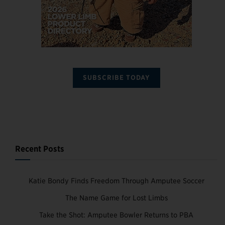
SUBSCRIBE TODAY
Recent Posts
Katie Bondy Finds Freedom Through Amputee Soccer
The Name Game for Lost Limbs
Take the Shot: Amputee Bowler Returns to PBA