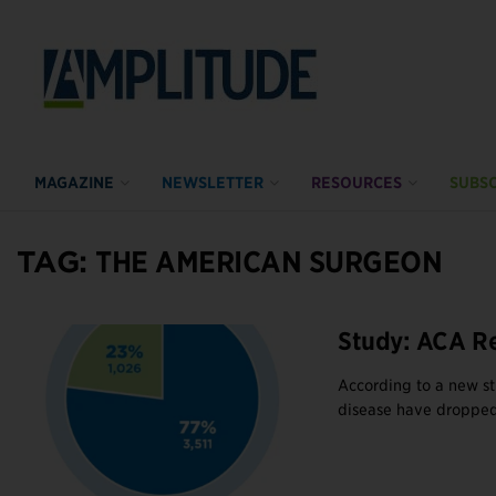
MAGAZINE
NEWSLETTER
RESOURCES
SUBSC
TAG:
THE AMERICAN SURGEON
Study: ACA R
According to a new s
disease have dropped 