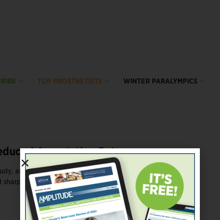
RIBE
TOP PROSTHETISTS
WINTER PARALYMPICS
educed Amputation Rates
tudy, amputation rates among people with advanced vascular
sharply since the Affordable Care ...