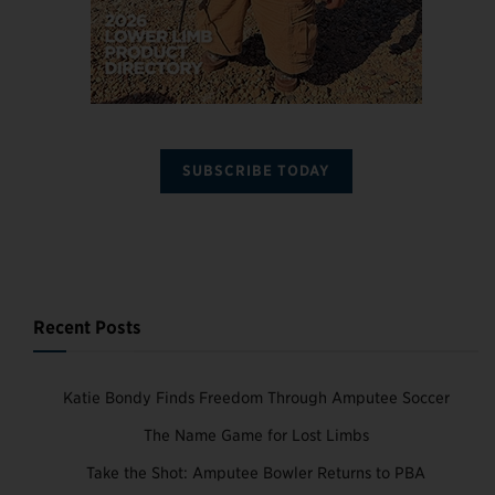
SUBSCRIBE TODAY
Recent Posts
Katie Bondy Finds Freedom Through Amputee Soccer
The Name Game for Lost Limbs
Take the Shot: Amputee Bowler Returns to PBA