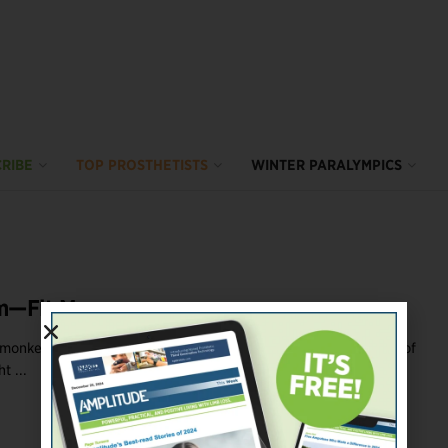
RIBE
TOP PROSTHETISTS
WINTER PARALYMPICS
m—Fit Me
e monkey bars during elementary school recess using the crook of
t ...