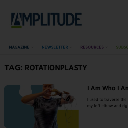
MAGAZINE
NEWSLETTER
RESOURCES
SUBSC
TAG:
ROTATIONPLASTY
I Am Who I A
I used to traverse th
my left elbow and righ