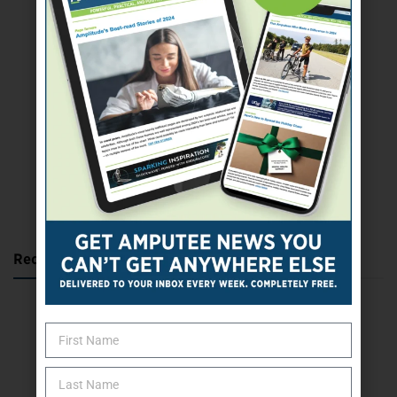
SUBSCRIBE TODAY
Recent Posts
Katie Bondy Finds Freedom Through Amputee Soccer
The Name Game for Lost Limbs
Take the Shot: Amputee Bowler Returns to PBA