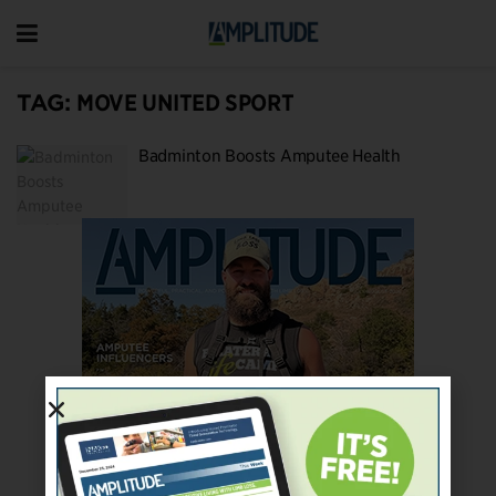
TAG:
MOVE UNITED SPORT
Badminton Boosts Amputee Health