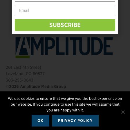
Behind The Mic – Through Two Lenses
The Questions That Changed Everything
SUBSCRIBE
201 East 4th Street
Loveland, CO 80537
303-255-0843
©2026 Amplitude Media Group
We use cookies to ensure that we give you the best experience on
FOLLOW US
our website. If you continue to use this site we will assume that
you are happy with it.
OK
PRIVACY POLICY