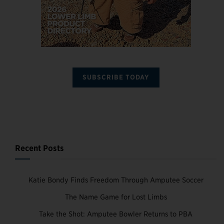
SUBSCRIBE TODAY
Recent Posts
Katie Bondy Finds Freedom Through Amputee Soccer
The Name Game for Lost Limbs
Take the Shot: Amputee Bowler Returns to PBA