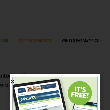
RIBE
TOP PROSTHETISTS
WINTER PARALYMPICS
ntom Strikes
PHANTOM LIMB PAIN