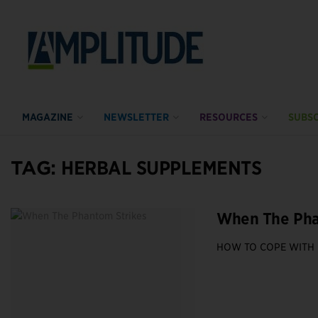
MAGAZINE
NEWSLETTER
RESOURCES
SUBSC
TAG:
HERBAL SUPPLEMENTS
When The Pha
HOW TO COPE WITH 