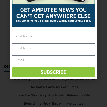
SUBSCRIBE TODAY
Recent Posts
SUBSCRIBE
Katie Bondy Finds Freedom Through Amputee Soccer
The Name Game for Lost Limbs
Take the Shot: Amputee Bowler Returns to PBA
Behind The Mic – Through Two Lenses