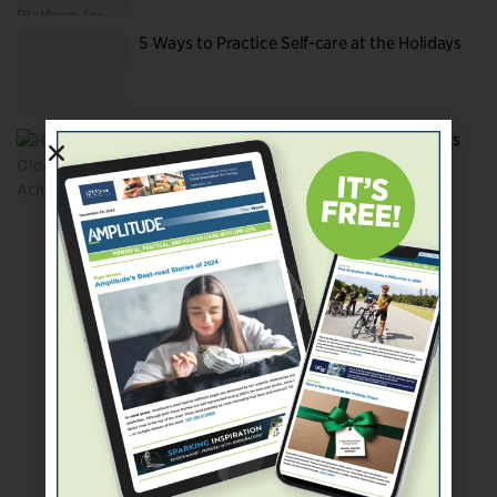
5 Ways to Practice Self-care at the Holidays
Helping Older Adults Achieve Their Dreams