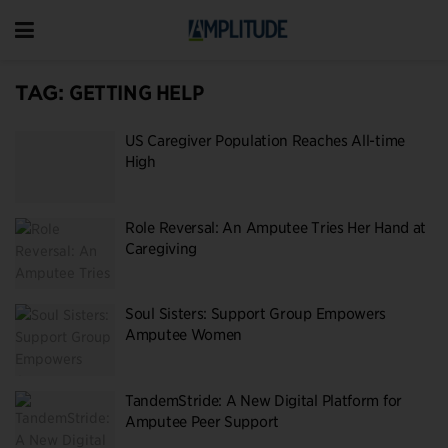
TAG:
GETTING HELP
US Caregiver Population Reaches All-time
High
Role Reversal: An Amputee Tries Her Hand at
Caregiving
Soul Sisters: Support Group Empowers
Amputee Women
TandemStride: A New Digital Platform for
Amputee Peer Support