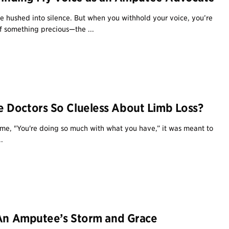
e hushed into silence. But when you withhold your voice, you’re
f something precious—the ...
 Doctors So Clueless About Limb Loss?
me, "You're doing so much with what you have,” it was meant to
.
 An Amputee’s Storm and Grace