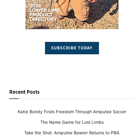
SUBSCRIBE TODAY
Recent Posts
Katie Bondy Finds Freedom Through Amputee Soccer
The Name Game for Lost Limbs
Take the Shot: Amputee Bowler Returns to PBA