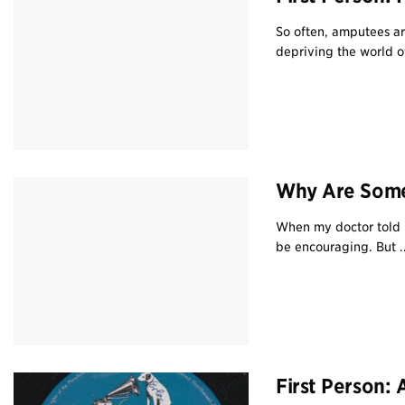
So often, amputees ar
depriving the world o
Why Are Some
When my doctor told 
be encouraging. But ..
First Person: