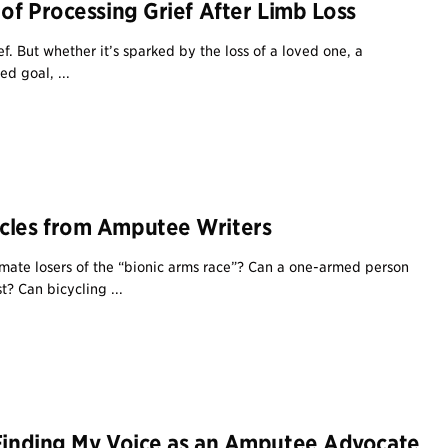
 of Processing Grief After Limb Loss
f. But whether it’s sparked by the loss of a loved one, a
ed goal, ...
cles from Amputee Writers
mate losers of the “bionic arms race”? Can a one-armed person
t? Can bicycling ...
 Finding My Voice as an Amputee Advocate