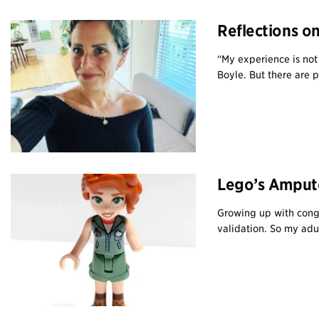
Reflections o
“My experience is not 
Boyle. But there are pa
Lego’s Ampute
Growing up with congen
validation. So my adul