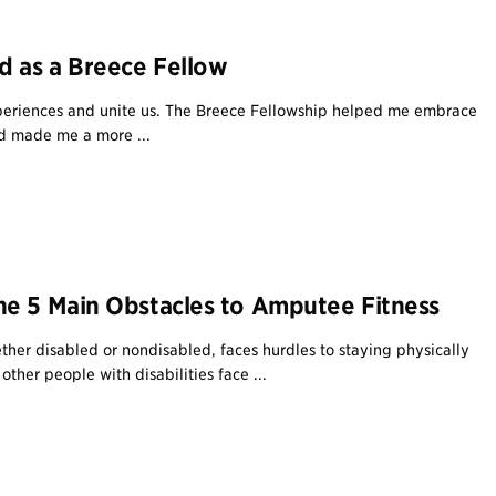
d as a Breece Fellow
eriences and unite us. The Breece Fellowship helped me embrace
d made me a more ...
e 5 Main Obstacles to Amputee Fitness
her disabled or nondisabled, faces hurdles to staying physically
other people with disabilities face ...