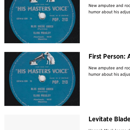
New amputee and rock
humor about his adjus
First Person:
New amputee and rock
humor about his adjus
Levitate Blad