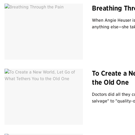
Breathing Thr
When Angie Heuser is
anything else—she take
To Create a N
the Old One
Doctors did all they 
salvage" to "quality-of