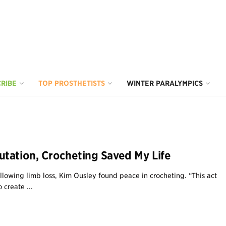
RIBE
TOP PROSTHETISTS
WINTER PARALYMPICS
tation, Crocheting Saved My Life
ollowing limb loss, Kim Ousley found peace in crocheting. “This act
 create ...