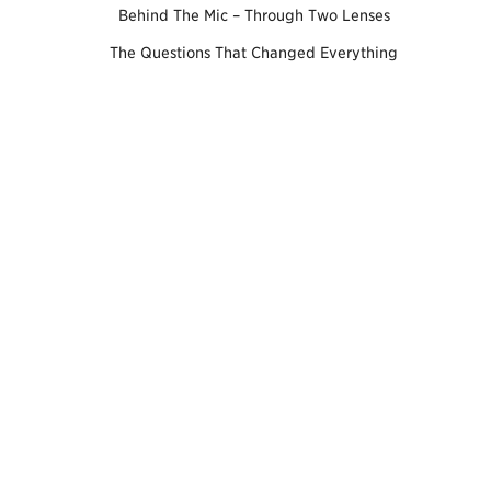
Behind The Mic – Through Two Lenses
The Questions That Changed Everything