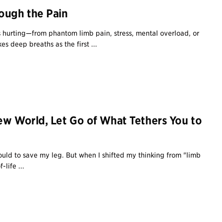
ough the Pain
 hurting—from phantom limb pain, stress, mental overload, or
s deep breaths as the first ...
ew World, Let Go of What Tethers You to
could to save my leg. But when I shifted my thinking from "limb
-life ...