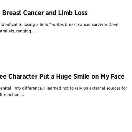
n Breast Cancer and Limb Loss
identical to losing a limb,” writes breast cancer survivor Devin
rallels, ranging ...
e Character Put a Huge Smile on My Face
ital limb difference, I learned not to rely on external sources for
t reaction ...