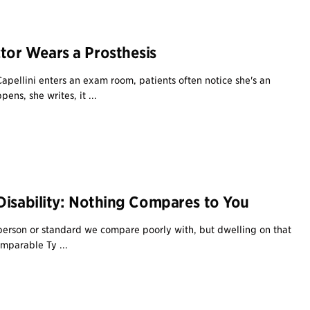
or Wears a Prosthesis
pellini enters an exam room, patients often notice she's an
ns, she writes, it ...
Disability: Nothing Compares to You
erson or standard we compare poorly with, but dwelling on that
omparable Ty ...