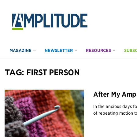
MAGAZINE
NEWSLETTER
RESOURCES
SUBSC
TAG:
FIRST PERSON
After My Ampu
In the anxious days f
of repeating motion to