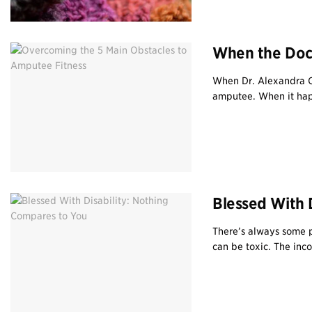
When the Doct
When Dr. Alexandra Ca
amputee. When it happe
Blessed With 
There’s always some p
can be toxic. The inc