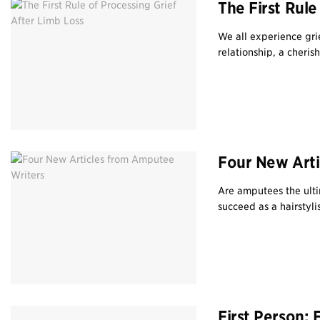
The First Rule
We all experience grie
relationship, a cherish
Four New Arti
Are amputees the ulti
succeed as a hairstylis
First Person: