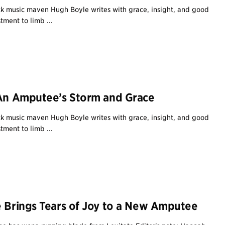
 music maven Hugh Boyle writes with grace, insight, and good
tment to limb ...
 An Amputee’s Storm and Grace
 music maven Hugh Boyle writes with grace, insight, and good
tment to limb ...
e Brings Tears of Joy to a New Amputee