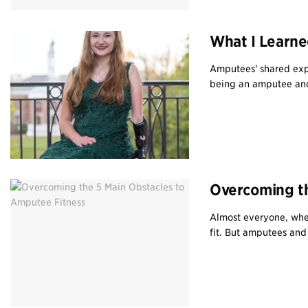
What I Learne
Amputees' shared exp
being an amputee an
Overcoming th
Almost everyone, whet
fit. But amputees and 