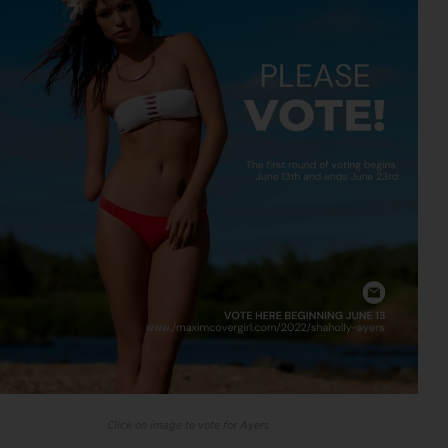
Click on image to vote for Ayers