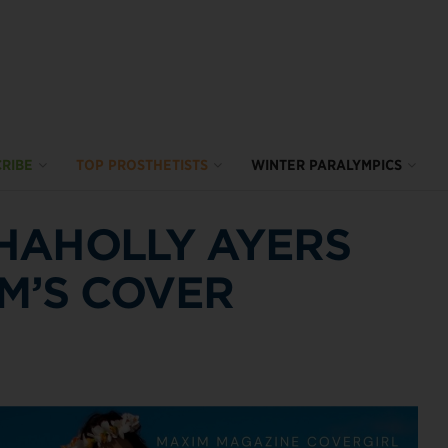
RIBE
TOP PROSTHETISTS
WINTER PARALYMPICS
HAHOLLY AYERS
IM’S COVER