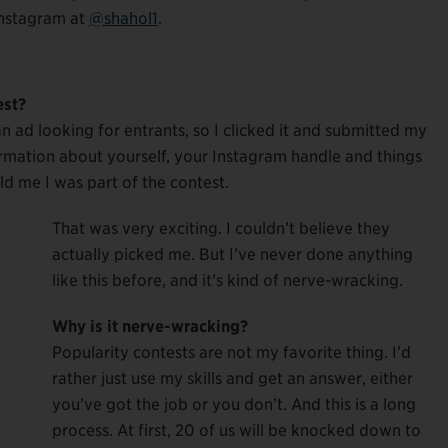
 Instagram at
@shahol1
.
est?
n ad looking for entrants, so I clicked it and submitted my
rmation about yourself, your Instagram handle and things
ld me I was part of the contest.
That was very exciting. I couldn’t believe they
actually picked me. But I’ve never done anything
like this before, and it’s kind of nerve-wracking.
Why is it nerve-wracking?
Popularity contests are not my favorite thing. I’d
rather just use my skills and get an answer, either
you’ve got the job or you don’t. And this is a long
process. At first, 20 of us will be knocked down to