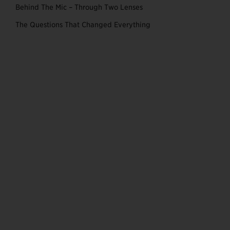
Behind The Mic – Through Two Lenses
The Questions That Changed Everything