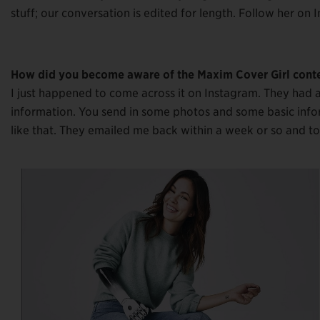
stuff; our conversation is edited for length. Follow her on
How did you become aware of the Maxim Cover Girl cont
I just happened to come across it on Instagram. They had a
information. You send in some photos and some basic info
like that. They emailed me back within a week or so and to