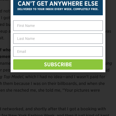
and not really going anywhere. One year I tried out for
I got as far as the last 20 people, signed the
 but never got the call. It ended up airing on my
akeup artists I had worked with were part of the show. I was
it.
 who had overcome the bias against disability and
ment to stick with it?
e named
Debbie van der Putten
. She was on
Britain’s Missing
SUBSCRIBE
or people with a disability. She reached out to me and said
ing Top Model
, which I had no idea—and I wasn’t paid for
th them because I was on their billboards, and when she
hen she reached me, she told me, “Your pictures were
”
 networked, and shortly after that I got a booking with
 for New York Fashion Week, and then it just kind of kept