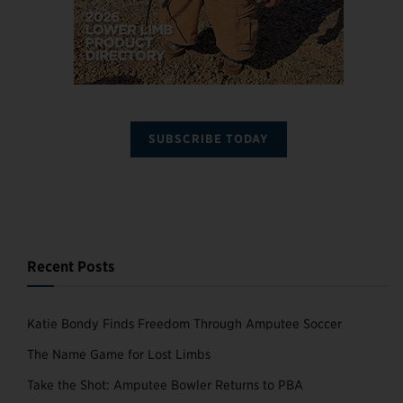
SUBSCRIBE TODAY
Recent Posts
Katie Bondy Finds Freedom Through Amputee Soccer
The Name Game for Lost Limbs
Take the Shot: Amputee Bowler Returns to PBA