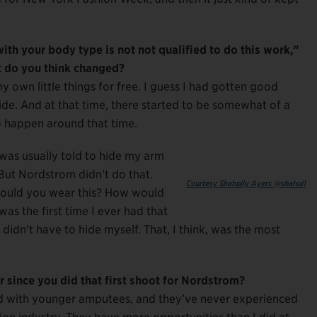
th your body type is not not qualified to do this work,”
 do you think changed?
y own little things for free. I guess I had gotten good
de. And at that time, there started to be somewhat of a
to happen around that time.
was usually told to hide my arm
But Nordstrom didn’t do that.
Courtesy Shaholly Ayers @shahol1
ould you wear this? How would
as the first time I ever had that
I didn’t have to hide myself. That, I think, was the most
r since you did that first shoot for Nordstrom?
ooked with younger amputees, and they’ve never experienced