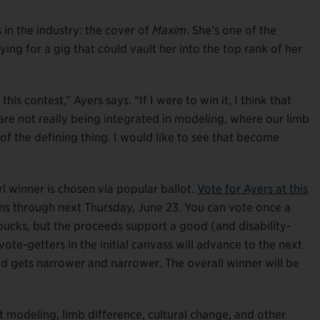
s in the industry: the cover of
Maxim
. She’s one of the
vying for a gig that could vault her into the top rank of her
this contest,” Ayers says. “If I were to win it, I think that
 are not really being integrated in modeling, where our limb
d of the defining thing. I would like to see that become
 winner is chosen via popular ballot.
Vote for Ayers at this
uns through next Thursday, June 23. You can vote once a
 bucks, but the proceeds support a good (and disability-
vote-getters in the initial canvass will advance to the next
eld gets narrower and narrower. The overall winner will be
modeling, limb difference, cultural change, and other