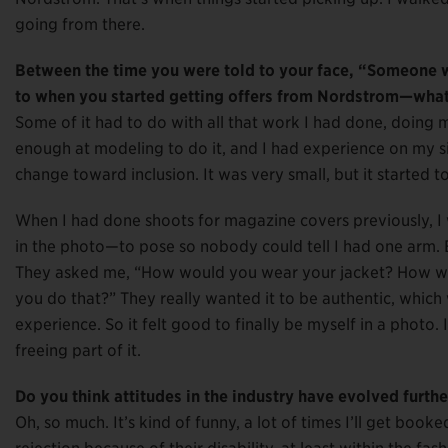
going from there.
Between the time you were told to your face, “Someone wi
to when you started getting offers from Nordstrom—what
Some of it had to do with all that work I had done, doing m
enough at modeling to do it, and I had experience on my si
change toward inclusion. It was very small, but it started 
When I had done shoots for magazine covers previously, I 
in the photo—to pose so nobody could tell I had one arm. 
They asked me, “How would you wear your jacket? How w
you do that?” They really wanted it to be authentic, which w
experience. So it felt good to finally be myself in a photo. 
freeing part of it.
Do you think attitudes in the industry have evolved furthe
Oh, so much. It’s kind of funny, a lot of times I’ll get b