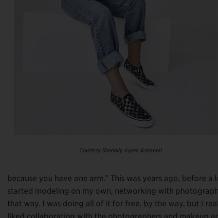
Courtesy Shaholly Ayers @shahol1
because you have one arm.” This was years ago, before a lo
started modeling on my own, networking with photographe
that way. I was doing all of it for free, by the way, but I reall
liked collaborating with the photographers and makeup arti