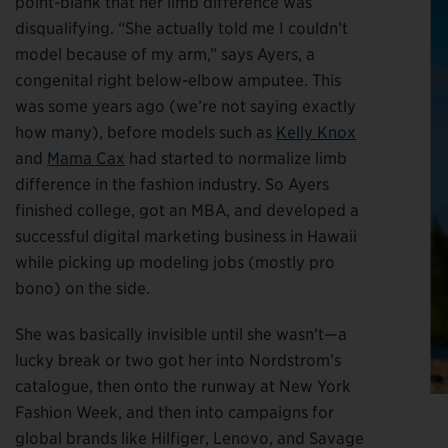
point-blank that her limb difference was
disqualifying. “She actually told me I couldn’t
model because of my arm,” says Ayers, a
congenital right below-elbow amputee. This
was some years ago (we’re not saying exactly
how many), before models such as
Kelly Knox
and
Mama Cax
had started to normalize limb
difference in the fashion industry. So Ayers
finished college, got an MBA, and developed a
successful digital marketing business in Hawaii
while picking up modeling jobs (mostly pro
bono) on the side.
She was basically invisible until she wasn’t—a
lucky break or two got her into Nordstrom’s
catalogue, then onto the runway at New York
Fashion Week, and then into campaigns for
global brands like Hilfiger, Lenovo, and Savage