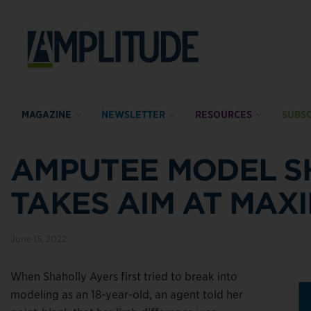
MAGAZINE
NEWSLETTER
RESOURCES
SUBSC
AMPUTEE MODEL S
TAKES AIM AT MAX
June 15, 2022
When Shaholly Ayers first tried to break into
modeling as an 18-year-old, an agent told her