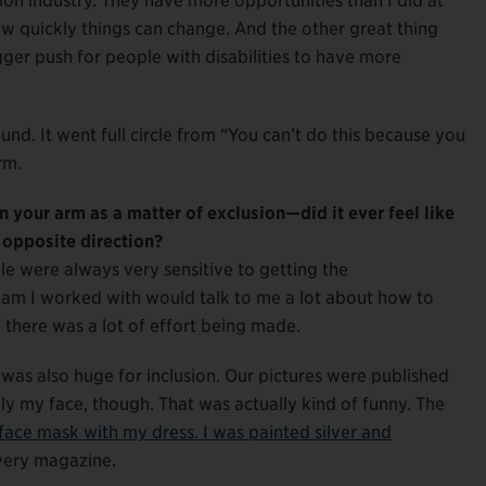
shion industry. They have more opportunities than I did at
ow quickly things can change. And the other great thing
igger push for people with disabilities to have more
und. It went full circle from “You can’t do this because you
rm.
n your arm as a matter of exclusion—did it ever feel like
e opposite direction?
le were always very sensitive to getting the
eam I worked with would talk to me a lot about how to
e there was a lot of effort being made.
as also huge for inclusion. Our pictures were published
lly my face, though. That was actually kind of funny. The
l face mask with my dress. I was painted silver and
every magazine.