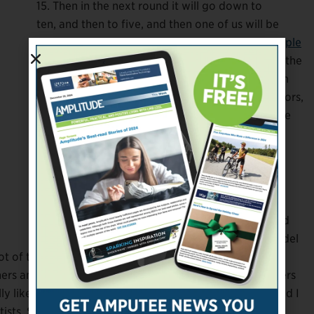
15. Then in the next round it will go down to
ten, and then to five, and then one of us will be
selected. So it’s gonna be an ongoing thing.
People
can vote once a day for free
, and you also have the
option to pay for votes. All of the proceeds from
any paid votes go to Homes for Wounded Warriors,
which is really cool. But I don’t like asking people
to pay for things, so that’s something else that
makes it nerve-wracking.
How did you get into modeling originally?
I tried to get into modeling when I was 18, and I
kept getting rejected by modeling agencies. And
one of the agents said, “You’re never gonna model
t of the efforts were made toward inclusion. So I just
rs and designers, and I got a couple of magazine covers
y liked it. I
loved
it, actually. It was an artistic outlet, and I
sts. So for me, that was fun.