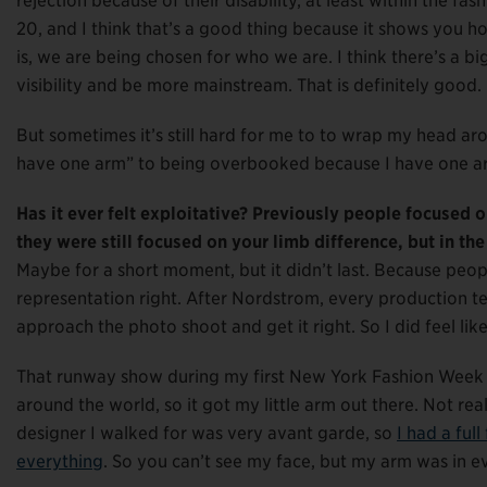
rejection because of their disability, at least within the fa
20, and I think that’s a good thing because it shows you h
is, we are being chosen for who we are. I think there’s a b
visibility and be more mainstream. That is definitely good.
But sometimes it’s still hard for me to to wrap my head aro
have one arm” to being overbooked because I have one a
Has it ever felt exploitative? Previously people focused o
they were still focused on your limb difference, but in th
Maybe for a short moment, but it didn’t last. Because peop
representation right. After Nordstrom, every production t
approach the photo shoot and get it right. So I did feel lik
That runway show during my first New York Fashion Week w
around the world, so it got my little arm out there. Not rea
designer I walked for was very avant garde, so
I had a ful
everything
. So you can’t see my face, but my arm was in 