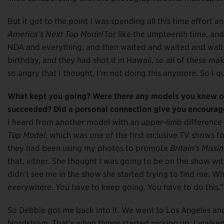
But it got to the point I was spending all this time effort 
America’s Next Top Model
for like the umpteenth time, and 
NDA and everything, and then waited and waited and waited
birthday, and they had shot it in Hawaii, so all of these m
so angry that I thought, I’m not doing this anymore. So I qu
What kept you going? Were there any models you knew of
succeeded? Did a personal connection give you encourage
I heard from another model with an upper-limb differenc
Top Model
, which was one of the first inclusive TV shows f
they had been using my photos to promote
Britain’s Miss
that, either. She thought I was going to be on the show wi
didn’t see me in the show she started trying to find me. W
everywhere. You have to keep going. You have to do this.
So Debbie got me back into it. We went to Los Angeles and
Nordstrom. That’s when things started picking up. I walked