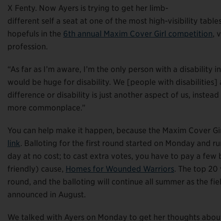
X Fenty. Now Ayers is trying to get her limb-
different self a seat at one of the most high-visibility table
hopefuls in the
6th annual Maxim Cover Girl competition
, 
profession.
“As far as I’m aware, I’m the only person with a disability in 
would be huge for disability. We [people with disabilities]
difference or disability is just another aspect of us, instea
more commonplace.”
You can help make it happen, because the Maxim Cover Girl
link
. Balloting for the first round started on Monday and r
day at no cost; to cast extra votes, you have to pay a few
friendly) cause,
Homes for Wounded Warriors
. The top 20 
round, and the balloting will continue all summer as the fi
announced in August.
We talked with Ayers on Monday to get her thoughts about 