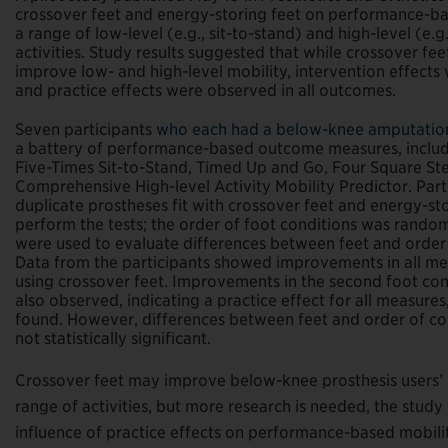
crossover feet and energy-storing feet on performance-ba
a range of low-level (e.g., sit-to-stand) and high-level (e.g
activities. Study results suggested that while crossover fe
improve low- and high-level mobility, intervention effects 
and practice effects were observed in all outcomes.
Seven participants
who each had a below-knee amputati
a battery of performance-based outcome measures, includ
Five-Times Sit-to-Stand, Timed Up and Go, Four Square Ste
Comprehensive High-level Activity Mobility Predictor. Par
duplicate prostheses fit with crossover feet and energy-sto
perform the tests; the order of foot conditions was random
were used to evaluate differences between feet and order 
Data from the participants showed improvements in all me
using crossover feet. Improvements in the second foot co
also observed, indicating a practice effect for all measures
found. However, differences between feet and order of co
not statistically significant.
Crossover feet may improve below-knee prosthesis users’
range of activities, but more research is needed, the study
influence of practice effects on performance-based mobility