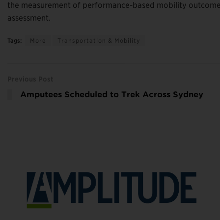
the measurement of performance-based mobility outcomes
assessment.
Tags:
More
Transportation & Mobility
Previous Post
Amputees Scheduled to Trek Across Sydney