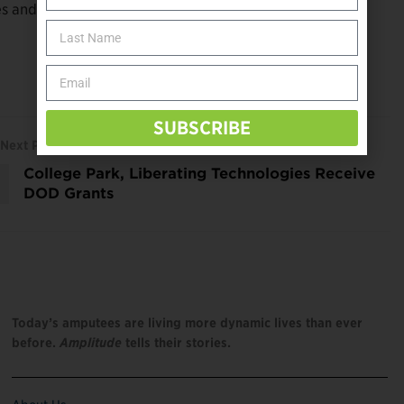
 and should be considered when performing a clinical
SUBSCRIBE
Next Post
College Park, Liberating Technologies Receive
DOD Grants
Today’s amputees are living more dynamic lives than ever
before.
Amplitude
tells their stories.