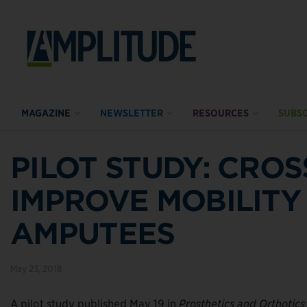
MAGAZINE
NEWSLETTER
RESOURCES
SUBSC
PILOT STUDY: CRO
IMPROVE MOBILITY
AMPUTEES
May 23, 2018
A pilot study published May 19 in
Prosthetics and Orthotics