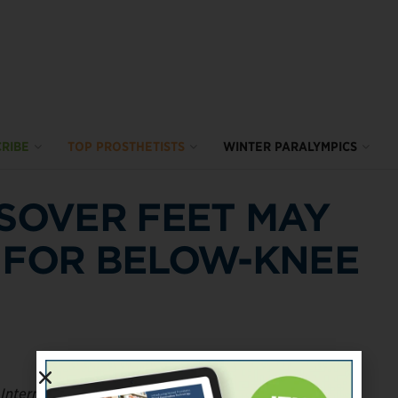
RIBE
TOP PROSTHETISTS
WINTER PARALYMPICS
SSOVER FEET MAY
 FOR BELOW-KNEE
 International
compared