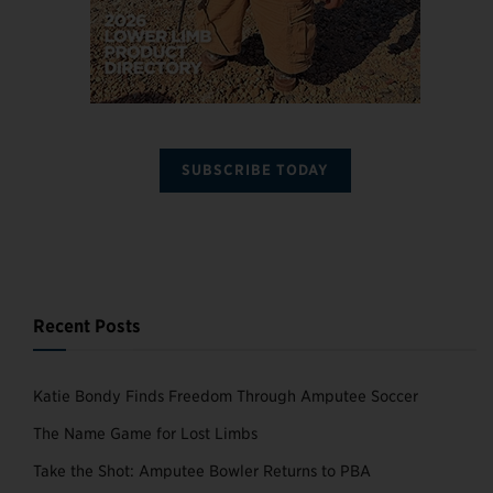
SUBSCRIBE TODAY
Recent Posts
Katie Bondy Finds Freedom Through Amputee Soccer
The Name Game for Lost Limbs
Take the Shot: Amputee Bowler Returns to PBA