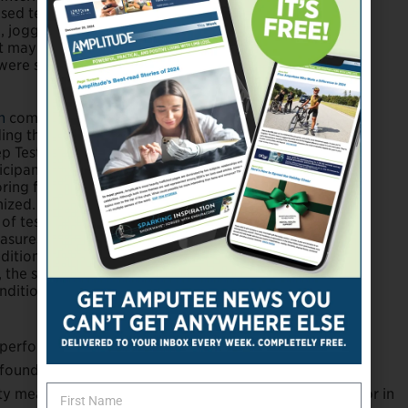
sed tests using
., jogging)
et may
were small,
on
completed
ing the
p Test, and the
ticipants wore
ring feet to
ized. Paired t-tests
of testing.
asures while
ndition were
, the study
nditions were
 performance compared to energy-storing feet across a
 found. Future research is also needed to evaluate the
 measures. Practice effects may be an influential factor in