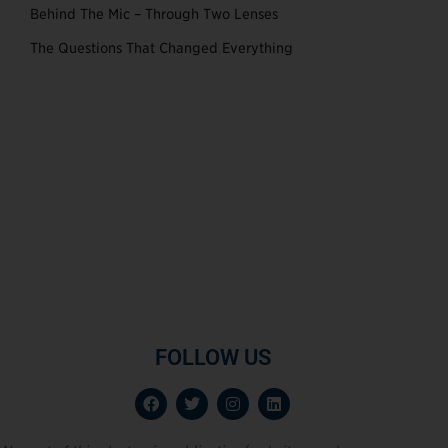
Behind The Mic – Through Two Lenses
The Questions That Changed Everything
FOLLOW US