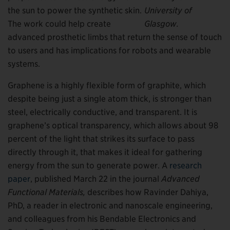
the sun to power the synthetic skin.
University of
The work could help create
Glasgow.
advanced prosthetic limbs that return the sense of touch
to users and has implications for robots and wearable
systems.
Graphene is a highly flexible form of graphite, which
despite being just a single atom thick, is stronger than
steel, electrically conductive, and transparent. It is
graphene’s optical transparency, which allows about 98
percent of the light that strikes its surface to pass
directly through it, that makes it ideal for gathering
energy from the sun to generate power. A
research
paper
, published March 22 in the journal
Advanced
Functional Materials,
describes how Ravinder Dahiya,
PhD, a reader in electronic and nanoscale engineering,
and colleagues from his Bendable Electronics and