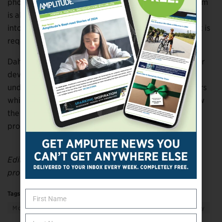
photovoltaic cells cannot currently be stored, the team
is already looking into ways to divert unused energy
into batteries, allowing the energy to be used when it is
required.
Dahiya added, “The other next step for us is to further
develop the power-generation technology which
underpins this research and use it to power the motors
which drive the prosthetic hand itself. This could allow
the creation of an entirely energy-autonomous
prosthetic limb.”
Editor’s note: This story was adapted from materials
provided by the University of Glasgow.
Tags:
education
getting support
giving support
More
Science & Technology
Transportation & Mobility