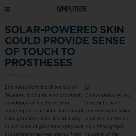
SOLAR-POWERED SKIN
COULD PROVIDE SENSE
OF TOUCH TO
PROSTHESES
March 27, 2017
Engineers from the University of
Glasgow, Scotland, who previously
Dahiya poses with a
developed an
electronic skin
prosthetic hand
covering for prosthetic hands made
covered in the solar-
from graphene
, have found a way
powered electronic
to use some of graphene’s physical
skin.
Photograph
properties to harness energy from
courtesy of the