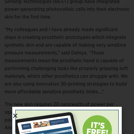
Sensing Technologies (BEST) group have integrated
power-generating photovoltaic cells into their electronic
skin for the first time.
“My colleagues and I have already made significant
steps in creating prosthetic prototypes which integrate
synthetic skin and are capable of making very sensitive
pressure measurements,” said Dahiya. “Those
measurements mean the prosthetic hand is capable of
performing challenging tasks like properly gripping soft
materials, which other prosthetics can struggle with. We
are also using innovative 3D-printing strategies to build
more affordable sensitive prosthetic limbs….”
The new skin requires 20 nanowatts of power per
square centimeter, which can be met even by the
poorest-quality photovoltaic cells currently available.
And although energy generated by the skin’s