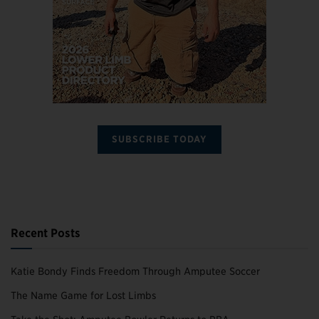
SUBSCRIBE TODAY
Recent Posts
Katie Bondy Finds Freedom Through Amputee Soccer
The Name Game for Lost Limbs