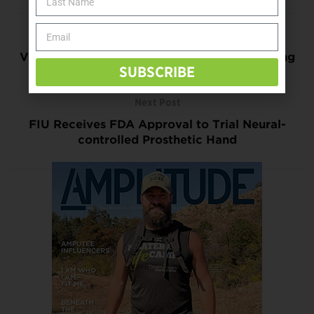
Previous Post
Virtual Operating Room Highlights Developing
SUBSCRIBE
Surgical Technologies
Next Post
FIU Receives FDA Approval to Trial Neural-
controlled Prosthetic Hand