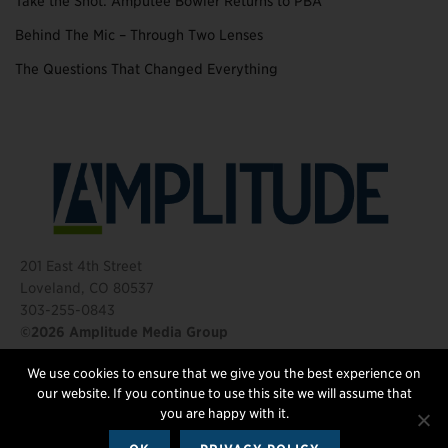
Take the Shot: Amputee Bowler Returns to PBA
Behind The Mic – Through Two Lenses
The Questions That Changed Everything
201 East 4th Street
Loveland, CO 80537
303-255-0843
©2026 Amplitude Media Group
We use cookies to ensure that we give you the best experience on
FOLLOW US
our website. If you continue to use this site we will assume that
you are happy with it.