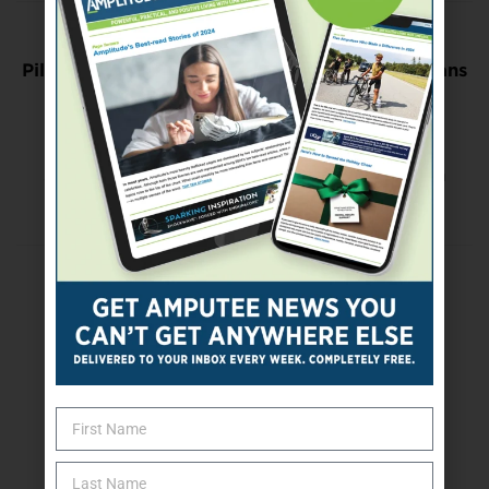
Previous Post
Pilot Study Shows Meditation Can Help Veterans
Manage Chronic Pain
Next Post
Soldier Mentors Others, Strives for Place on
Army Team