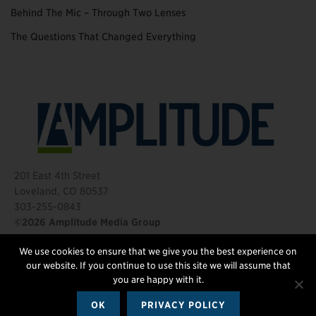
Behind The Mic – Through Two Lenses
The Questions That Changed Everything
201 East 4th Street
Loveland, CO 80537
303-255-0843
©2026 Amplitude Media Group
We use cookies to ensure that we give you the best experience on
FOLLOW US
our website. If you continue to use this site we will assume that
you are happy with it.
OK
PRIVACY POLICY