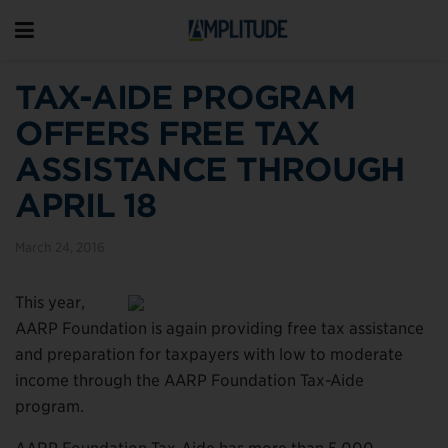
TAX-AIDE PROGRAM
OFFERS FREE TAX
ASSISTANCE THROUGH
APRIL 18
March 24, 2016
This year,
AARP Foundation is again providing free tax assistance
and preparation for taxpayers with low to moderate
income through the AARP Foundation Tax-Aide
program.