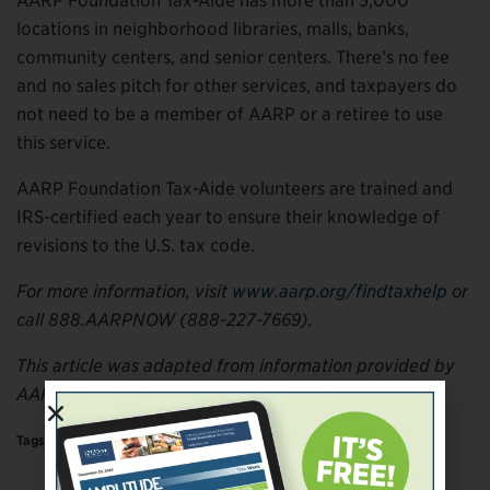
AARP Foundation Tax-Aide has more than 5,000
locations in neighborhood libraries, malls, banks,
community centers, and senior centers. There’s no fee
and no sales pitch for other services, and taxpayers do
not need to be a member of AARP or a retiree to use
this service.
AARP Foundation Tax-Aide volunteers are trained and
IRS-certified each year to ensure their knowledge of
revisions to the U.S. tax code.
For more information, visit
www.aarp.org/findtaxhelp
or
call 888.AARPNOW (888-227-7669).
This article was adapted from information provided by
AARP.
Tags:
More