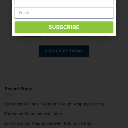
SUBSCRIBE
SUBSCRIBE TODAY
Recent Posts
Katie Bondy Finds Freedom Through Amputee Soccer
The Name Game for Lost Limbs
Take the Shot: Amputee Bowler Returns to PBA