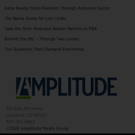
Katie Bondy Finds Freedom Through Amputee Soccer
The Name Game for Lost Limbs
Take the Shot: Amputee Bowler Returns to PBA
Behind The Mic – Through Two Lenses
The Questions That Changed Everything
201 East 4th Street
Loveland, CO 80537
303-255-0843
©2026 Amplitude Media Group