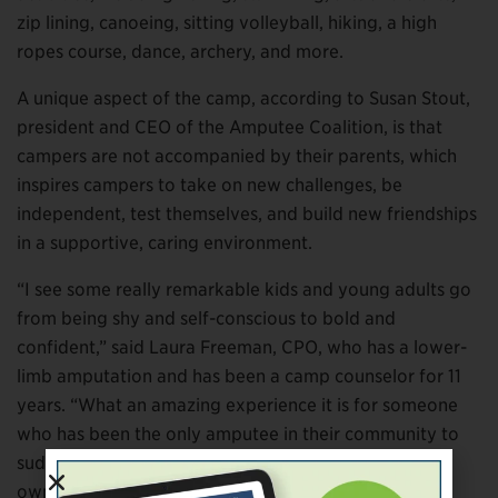
zip lining, canoeing, sitting volleyball, hiking, a high
ropes course, dance, archery, and more.
A unique aspect of the camp, according to Susan Stout,
president and CEO of the Amputee Coalition, is that
campers are not accompanied by their parents, which
inspires campers to take on new challenges, be
independent, test themselves, and build new friendships
in a supportive, caring environment.
“I see some really remarkable kids and young adults go
from being shy and self-conscious to bold and
confident,” said Laura Freeman, CPO, who has a lower-
limb amputation and has been a camp counselor for 11
years. “What an amazing experience it is for someone
who has been the only amputee in their community to
suddenly be surrounded by over 100 amputees their
own age.”