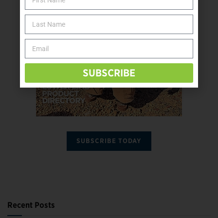
SUBSCRIBE
SUBSCRIBE TODAY
Recent Posts