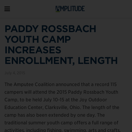
PADDY ROSSBACH
YOUTH CAMP
INCREASES
ENROLLMENT, LENGTH
July 4, 2015
The Amputee Coalition announced that a record 115
campers will attend the 2015 Paddy Rossbach Youth
Camp, to be held July 10-15 at the Joy Outdoor
Education Center, Clarksville, Ohio. The length of the
camp has also been extended by one day. The
traditional summer youth camp offers a full range of
activities, including fishing, swimming, arts and crafts,