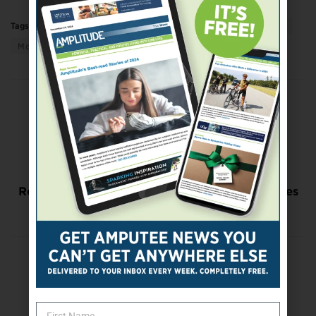
Tags:
amputee to amputee
Arts & Culture
education
More
Previous Post
Amputee Coalition Announces Scholarship
Recipients
Next Post
Researchers Say Use of Lower-Limb Prostheses
Impacts Competitive Running