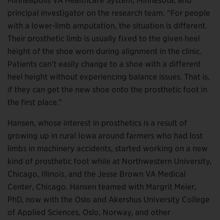
Minneapolis VA Healthcare System, Minnesota, and
principal investigator on the research team. “For people
with a lower-limb amputation, the situation is different.
Their prosthetic limb is usually fixed to the given heel
height of the shoe worn during alignment in the clinic.
Patients can’t easily change to a shoe with a different
heel height without experiencing balance issues. That is,
if they can get the new shoe onto the prosthetic foot in
the first place.”
Hansen, whose interest in prosthetics is a result of
growing up in rural Iowa around farmers who had lost
limbs in machinery accidents, started working on a new
kind of prosthetic foot while at Northwestern University,
Chicago, Illinois, and the Jesse Brown VA Medical
Center, Chicago. Hansen teamed with Margrit Meier,
PhD, now with the Oslo and Akershus University College
of Applied Sciences, Oslo, Norway, and other