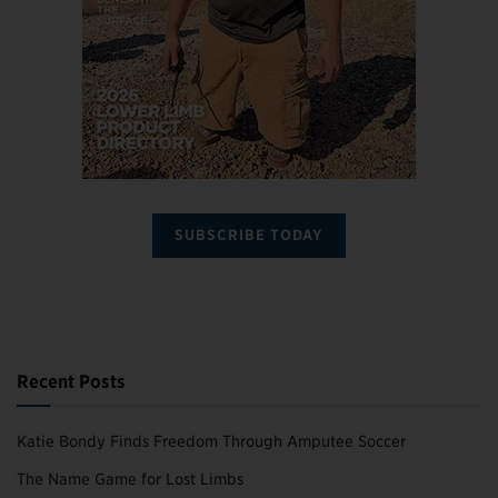
SUBSCRIBE TODAY
Recent Posts
Katie Bondy Finds Freedom Through Amputee Soccer
The Name Game for Lost Limbs