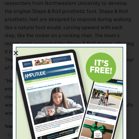
researchers from Northwestern University to develop
the original Shape & Roll prosthetic foot. Shape & Roll
prosthetic feet are designed to respond during walking
like a natural foot would, curving upward with each
step, like the rocker on a rocking chair. The team’s
recent work expanded the Shape & Roll design, allowing
it to accommodate a wide range of shoe heel heights.
The results will be published later this year in the
Journal
of Rehabilitation Research and Development.
“Having the ability to change your shoes, whether for
employment reasons or just for looks, is an important
choice,” Hansen said. “That goes for men as well as
women. This study focused on high heels, but the results
work just as well for cowboy boots.”
Tags:
education
Science & Technology
Transportation & Mobility