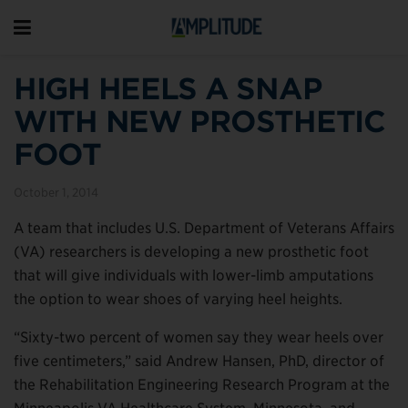
HIGH HEELS A SNAP
WITH NEW PROSTHETIC
FOOT
October 1, 2014
A team that includes U.S. Department of Veterans Affairs
(VA) researchers is developing a new prosthetic foot
that will give individuals with lower-limb amputations
the option to wear shoes of varying heel heights.
“Sixty-two percent of women say they wear heels over
five centimeters,” said Andrew Hansen, PhD, director of
the Rehabilitation Engineering Research Program at the