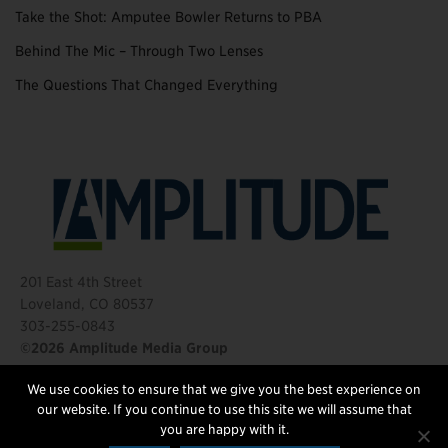
Take the Shot: Amputee Bowler Returns to PBA
Behind The Mic – Through Two Lenses
The Questions That Changed Everything
201 East 4th Street
Loveland, CO 80537
303-255-0843
©2026 Amplitude Media Group
We use cookies to ensure that we give you the best experience on
FOLLOW US
our website. If you continue to use this site we will assume that
you are happy with it.