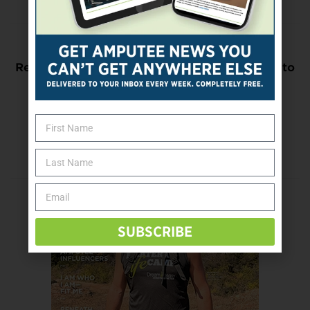
Previous Post
Research Will Focus on Nondrug Approaches to
Pain
Next Post
UMich Seeking Volunteers for Upper-Limb
Prosthetics Survey
SUBSCRIBE