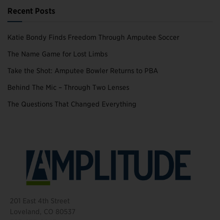
Recent Posts
Katie Bondy Finds Freedom Through Amputee Soccer
The Name Game for Lost Limbs
Take the Shot: Amputee Bowler Returns to PBA
Behind The Mic – Through Two Lenses
The Questions That Changed Everything
201 East 4th Street
Loveland, CO 80537