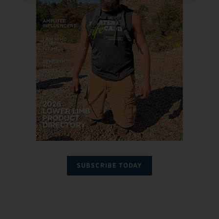
SUBSCRIBE TODAY