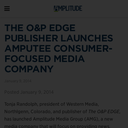
THE O&P EDGE
PUBLISHER LAUNCHES
AMPUTEE CONSUMER-
FOCUSED MEDIA
COMPANY
January 9, 2014
Posted January 9, 2014
Tonja Randolph, president of Western Media,
Northlgenn, Colorado, and publisher of
The O&P EDGE,
has launched Amplitude Media Group (AMG), a new
media company that will focus on providing news,