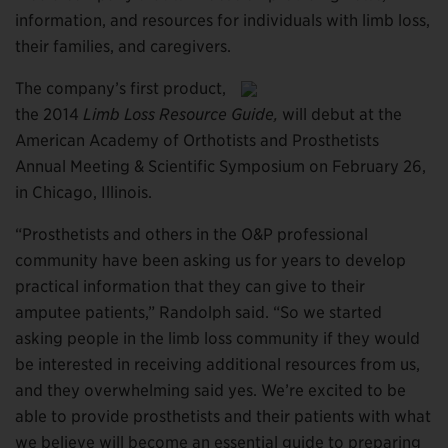
information, and resources for individuals with limb loss,
their families, and caregivers.
The company’s first product,
the 2014
Limb Loss Resource Guide,
will debut at the
American Academy of Orthotists and Prosthetists
Annual Meeting & Scientific Symposium on February 26,
in Chicago, Illinois.
“Prosthetists and others in the O&P professional
community have been asking us for years to develop
practical information that they can give to their
amputee patients,” Randolph said. “So we started
asking people in the limb loss community if they would
be interested in receiving additional resources from us,
and they overwhelming said yes. We’re excited to be
able to provide prosthetists and their patients with what
we believe will become an essential guide to preparing