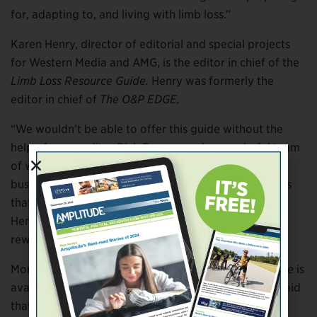
for, adapting to, and living with limb loss.”
Karen Henry, director of editorial and special projects
for Western Media and AMG, is the editor in chief of the
Limb Loss Resource Guide.
Henry was formerly the
editor in chief of
The O&P EDGE.
“We wouldn’t be able to offer this guide without the
help of my coeditor Rick Bowers and a wonderful team
of writers; the expertise of countless healthcare,
business, and legal professionals; and the experiences
that individuals with limb loss have shared with us,”
Henry said. “Creating this guide has been incredibly
rewarding.”
More information about the
Limb Loss Resource Guide
is
available at
www.amplitude-media.com
. Randolph said
that the AMG website will be expanded over the next