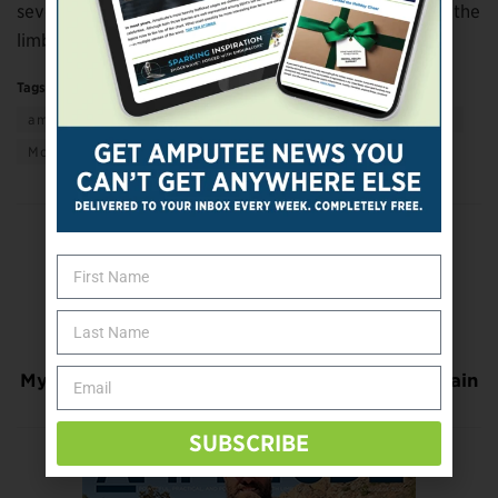
several months to include even more information for the
limb loss community.
Tags:
Active Living
adaptive living
amputee to amputee
getting support
giving support
More
Previous Post
Virginia Event Supports Wounded Warrior
Amputee Football Team
Next Post
Myoelectric Signals, VR Ease Phantom Limb Pain
SUBSCRIBE