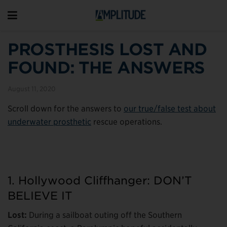
PROSTHESIS LOST AND
FOUND: THE ANSWERS
August 11, 2020
Scroll down for the answers to
our true/false test about
underwater prosthetic
rescue operations.
1. Hollywood Cliffhanger: DON’T
BELIEVE IT
Lost:
During a sailboat outing off the Southern