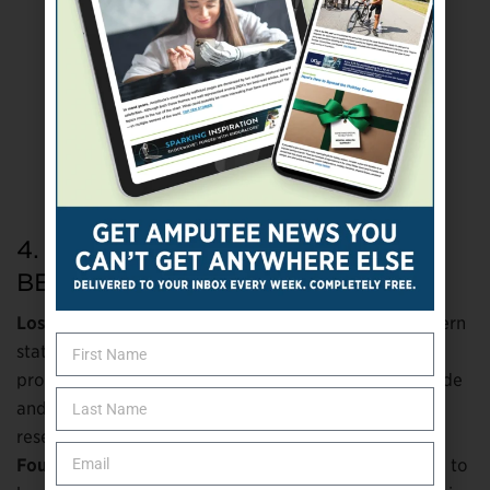
4. A Fine Mess We’re In: DON’T
BELIEVE IT
Lost:
While relaxing on a pontoon boat in a Midwestern
state park, a woman accidentally knocked her
prosthetic leg (which she wasn’t wearing) over the side
and into the water. It sank to the muddy bottom of a
reservoir.
Found:
A local fire department’s dive crew happened to