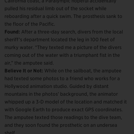
California coast, a Paralympic hopeful accidentally
pulled his residual limb out of the socket while
reboarding after a quick swim. The prosthesis sank to
the floor of the Pacific.
Found:
After a three-day search, divers from the local
sheriff’s department located the leg in 100 feet of
murky water. “They texted me a picture of the divers
coming out of the water with a triumphant fist in the
air,” the amputee said.
Believe It or Not:
While on the sailboat, the amputee
had texted some photos to a friend who works for a
Hollywood animation studio. Guided by distant
mountains in the photos’ background, the animator
whipped up a 3-D model of the location and matched it
with Google Earth to produce exact GPS coordinates.
The amputee texted those readings to the dive team,
and they soon found the prosthetic on an undersea
shelf.