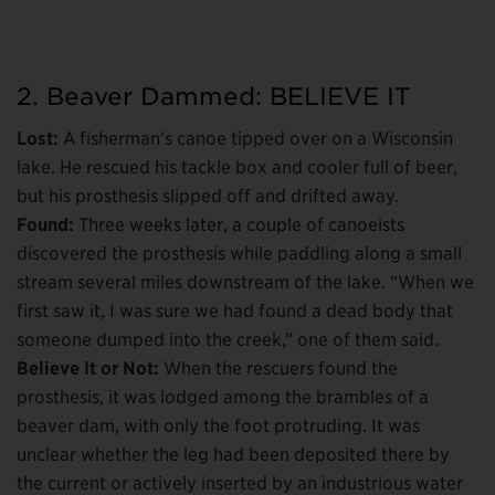
2. Beaver Dammed: BELIEVE IT
Lost:
A fisherman’s canoe tipped over on a Wisconsin
lake. He rescued his tackle box and cooler full of beer,
but his prosthesis slipped off and drifted away.
Found:
Three weeks later, a couple of canoeists
discovered the prosthesis while paddling along a small
stream several miles downstream of the lake. “When we
first saw it, I was sure we had found a dead body that
someone dumped into the creek,” one of them said.
Believe It or Not:
When the rescuers found the
prosthesis, it was lodged among the brambles of a
beaver dam, with only the foot protruding. It was
unclear whether the leg had been deposited there by
the current or actively inserted by an industrious water