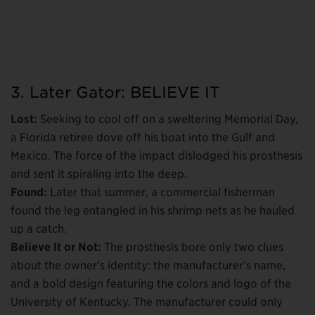
3. Later Gator: BELIEVE IT
Lost:
Seeking to cool off on a sweltering Memorial Day,
a Florida retiree dove off his boat into the Gulf and
Mexico. The force of the impact dislodged his prosthesis
and sent it spiraling into the deep.
Found:
Later that summer, a commercial fisherman
found the leg entangled in his shrimp nets as he hauled
up a catch.
Believe It or Not:
The prosthesis bore only two clues
about the owner’s identity: the manufacturer’s name,
and a bold design featuring the colors and logo of the
University of Kentucky. The manufacturer could only