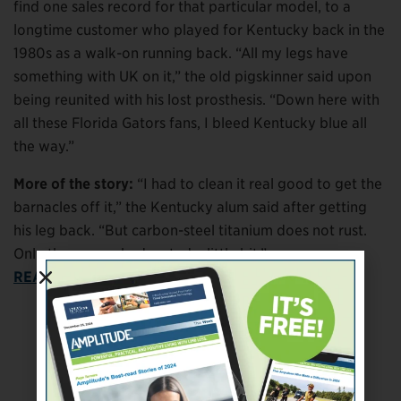
find one sales record for that particular model, to a
longtime customer who played for Kentucky back in the
1980s as a walk-on running back. “All my legs have
something with UK on it,” the old pigskinner said upon
being reunited with his lost prosthesis. “Down here with
all these Florida Gators fans, I bleed Kentucky blue all
the way.”
More of the story:
“I had to clean it real good to get the
barnacles off it,” the Kentucky alum said after getting
his leg back. “But carbon-steel titanium does not rust.
Only the screws had rusted a little bit.”
READ THE WHOLE STORY