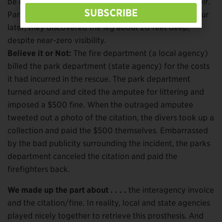
be doing a training exercise elsewhere on the reservoir.
SUBSCRIBE
Park rangers ferried the divers over. More than an hour
later, they discovered the leg about 20 feet deep,
despite near-zero visibility.
Believe it or Not:
The fire department (a local agency)
billed the park department (state agency) for the costs
it had incurred in the rescue. The park department
turned around and cited the amputee for littering and
imposed a $500 fine. When the outraged amputee
tweeted out a photo of the citation, the divers took up a
collection and paid the $500 themselves. Embarrassed
by the bad publicity surrounding the incident, the parks
department canceled the citation and paid the
firefighters back.
We made up the part about . . . .
the interagency invoice
and the citation/fine. In reality, local and state agencies
played nicely together to retrieve this prosthesis. And