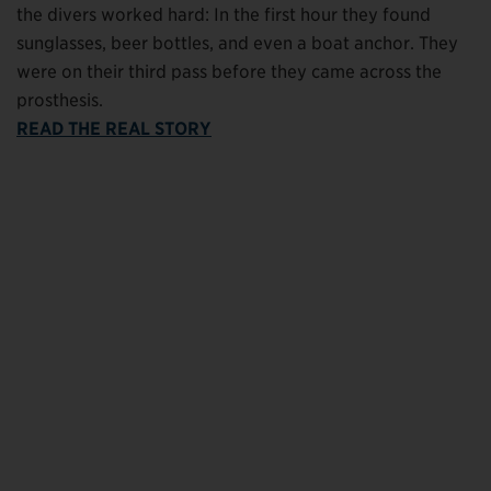
the divers worked hard: In the first hour they found
sunglasses, beer bottles, and even a boat anchor. They
were on their third pass before they came across the
prosthesis.
READ THE REAL STORY