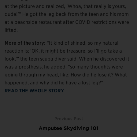
at the picture and realized, ‘Whoa, that really is yours,
dude!'” He got the leg back from the teen and his mom
at a beachside restaurant after COVID restrictions were
lifted.
More of the story:
“It kind of shined, so my natural
reaction is: ‘OK, it might be treasure, so I’ll go take a
look,’” the teen scuba diver said. When he discovered it
was a prosthesis, he added, “so many thoughts were
going through my head, like: How did he lose it? What
happened, and why did he have a lost leg?”
READ THE WHOLE STORY
Previous Post
Amputee Skydiving 101