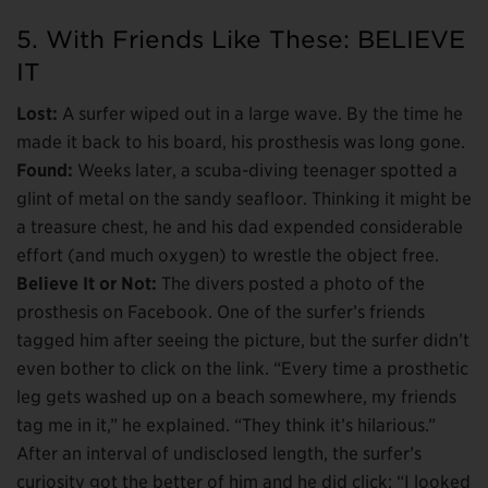
5. With Friends Like These: BELIEVE
IT
Lost:
A surfer wiped out in a large wave. By the time he
made it back to his board, his prosthesis was long gone.
Found:
Weeks later, a scuba-diving teenager spotted a
glint of metal on the sandy seafloor. Thinking it might be
a treasure chest, he and his dad expended considerable
effort (and much oxygen) to wrestle the object free.
Believe It or Not:
The divers posted a photo of the
prosthesis on Facebook. One of the surfer’s friends
tagged him after seeing the picture, but the surfer didn’t
even bother to click on the link. “Every time a prosthetic
leg gets washed up on a beach somewhere, my friends
tag me in it,” he explained. “They think it’s hilarious.”
After an interval of undisclosed length, the surfer’s
curiosity got the better of him and he did click: “I looked