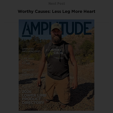
Next Post
Worthy Causes: Less Leg More Heart