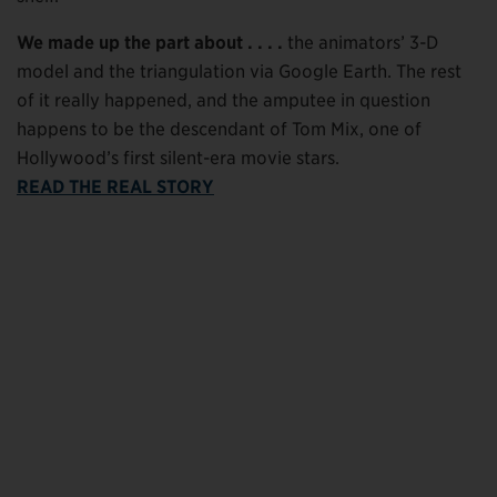
We made up the part about . . . .
the animators’ 3-D
model and the triangulation via Google Earth. The rest
of it really happened, and the amputee in question
happens to be the descendant of Tom Mix, one of
Hollywood’s first silent-era movie stars.
READ THE REAL STORY