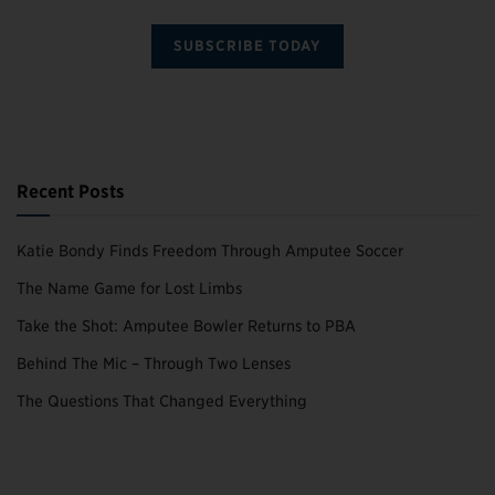
SUBSCRIBE TODAY
Recent Posts
Katie Bondy Finds Freedom Through Amputee Soccer
The Name Game for Lost Limbs
Take the Shot: Amputee Bowler Returns to PBA
Behind The Mic – Through Two Lenses
The Questions That Changed Everything