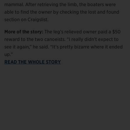
mammal. After retrieving the limb, the boaters were
able to find the owner by checking the lost and found
section on Craigslist.
More of the story:
The leg’s relieved owner paid a $50
reward to the two canoeists. “I really didn’t expect to
see it again,” he said. “It’s pretty bizarre where it ended
up.”
READ THE WHOLE STORY