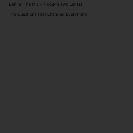
Behind The Mic – Through Two Lenses
The Questions That Changed Everything