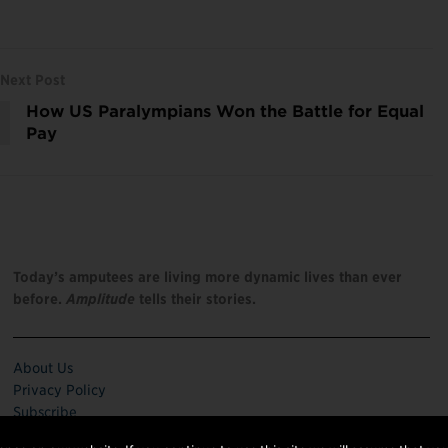
Next Post
How US Paralympians Won the Battle for Equal
Pay
Today’s amputees are living more dynamic lives than ever
before.
Amplitude
tells their stories.
About Us
Privacy Policy
Subscribe