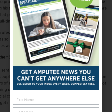
o practice really, really tired, and then trying to go to the
ing his time, and Jerome is working with me, and people are
t point, and it was up to me to take it to that next
ull-time athlete. That’s when I quit my job.
ofessionally. Before I started running, I didn’t have
as so comfortable in my own skin. Just being
es way beyond sports.
 the “Show the World” promo. How did that come
y sent me the script and asked me how I felt about
f people really don’t understand what the Paralympics is on
s of equality and just being recognized as equal, but a lot
ing us before, it sent the message that the Paralympics
al coming out and the increase in coverage, it’s
d get more support.