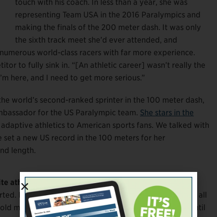
touch with his coach. In less than a year, she was
representing Team USA in the 2016 Paralympics and
making the finals of the 200 meter dash. It was only
the sixth track meet she’d ever attended, and
 numerous world-class racers with far more experience.
itor to fully sink in. “[An athletic career] wasn’t really the
’m here, and I need to get more serious.”
 the world’s second-ranked sprinter in the 100 meter dash,
ambassador for the US Paralympic team.
She stars in the
 adaptive athletics to American sports fans. We talked with
 set a new US record in the 100 meters for her
and length.
te athlete?
d. I was just so upset. I traveled all this way, I trained all
ld myself, “If we’re doing this, we need to do it.” Up until