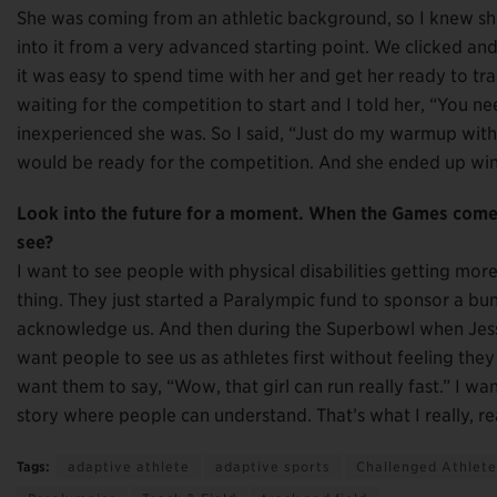
She was coming from an athletic background, so I knew sh
into it from a very advanced starting point. We clicked and it
it was easy to spend time with her and get her ready to trai
waiting for the competition to start and I told her, “You n
inexperienced she was. So I said, “Just do my warmup wit
would be ready for the competition. And she ended up win
Look into the future for a moment. When the Games come 
see?
I want to see people with physical disabilities getting mo
thing. They just started a Paralympic fund to sponsor a bunc
acknowledge us. And then during the Superbowl when Jessi
want people to see us as athletes first without feeling the
want them to say, “Wow, that girl can run really fast.” I wan
story where people can understand. That’s what I really, real
Tags:
adaptive athlete
adaptive sports
Challenged Athlet