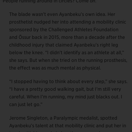
s. “People running around in circles? Come
on
.”
The blade wasn’t even Ayanbeku’s own idea. Her
prosthetist nudged her into attending a mobility clinic
sponsored by the Challenged Athletes Foundation
and Össur back in 2015, more than a decade after the
childhood injury that claimed Ayanbeku’s right leg
below the knee. “I didn’t identify as an athlete at all,”
she says. But when she tried on the running prosthesis,
the effect was as much mental as physical.
“I stopped having to think about every step,” she says.
“I have a pretty good walking gait, but I’m still very
careful. When I’m running, my mind just blacks out. I
can just let go.”
Jerome Singleton, a Paralympic medalist, spotted
Ayanbeku’s talent at that mobility clinic and put her in