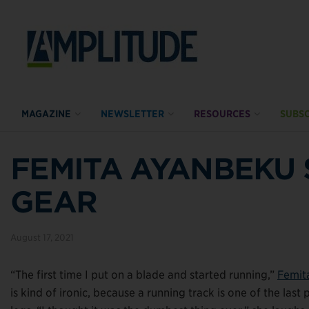
MAGAZINE
NEWSLETTER
RESOURCES
SUBSC
FEMITA AYANBEKU 
GEAR
August 17, 2021
“The first time I put on a blade and started running,”
Femit
is kind of ironic, because a running track is one of the l