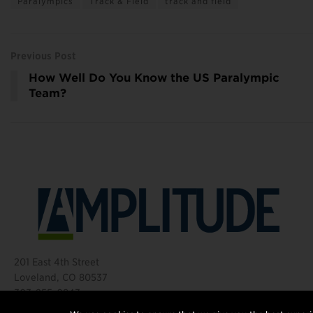
Paralympics
Track & Field
track and field
Previous Post
How Well Do You Know the US Paralympic
Team?
201 East 4th Street
Loveland, CO 80537
303-255-0843
©2026 Amplitude Media Group