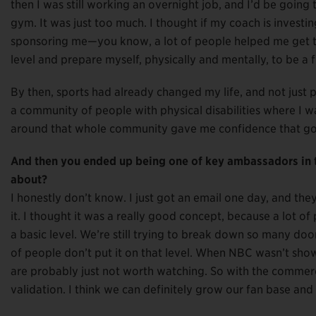
then I was still working an overnight job, and I’d be going t
gym. It was just too much. I thought if my coach is invest
sponsoring me—you know, a lot of people helped me get tha
level and prepare myself, physically and mentally, to be a f
By then, sports had already changed my life, and not just pr
a community of people with physical disabilities where I w
around that whole community gave me confidence that go
And then you ended up being one of key ambassadors in
about?
I honestly don’t know. I just got an email one day, and the
it. I thought it was a really good concept, because a lot o
a basic level. We’re still trying to break down so many door
of people don’t put it on that level. When NBC wasn’t show
are probably just not worth watching. So with the commerci
validation. I think we can definitely grow our fan base an