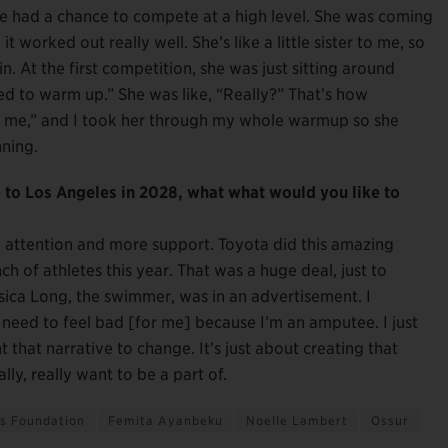
e had a chance to compete at a high level. She was coming
 worked out really well. She’s like a little sister to me, so
n. At the first competition, she was just sitting around
eed to warm up.” She was like, “Really?” That’s how
h me,” and I took her through my whole warmup so she
ning.
to Los Angeles in 2028, what what would you like to
re attention and more support. Toyota did this amazing
h of athletes this year. That was a huge deal, just to
ca Long, the swimmer, was in an advertisement. I
y need to feel bad [for me] because I’m an amputee. I just
t that narrative to change. It’s just about creating that
ly, really want to be a part of.
es Foundation
Femita Ayanbeku
Noelle Lambert
Ossur