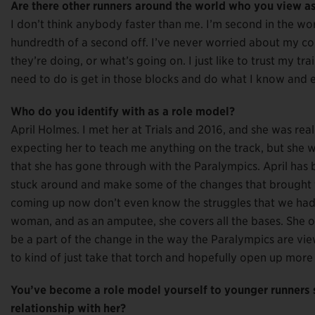
Are there other runners around the world who you view a
I don’t think anybody faster than me. I’m second in the wor
hundredth of a second off. I’ve never worried about my com
they’re doing, or what’s going on. I just like to trust my trai
need to do is get in those blocks and do what I know and eve
Who do you identify with as a role model?
April Holmes. I met her at Trials and 2016, and she was real
expecting her to teach me anything on the track, but she
that she has gone through with the Paralympics. April has 
stuck around and make some of the changes that brought t
coming up now don’t even know the struggles that we had 
woman, and as an amputee, she covers all the bases. She op
be a part of the change in the way the Paralympics are view
to kind of just take that torch and hopefully open up more
You’ve become a role model yourself to younger runners
relationship with her?