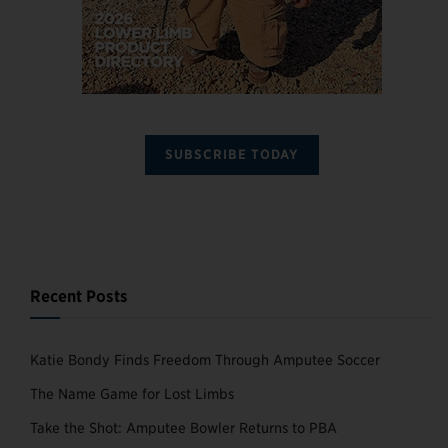
SUBSCRIBE TODAY
Recent Posts
Katie Bondy Finds Freedom Through Amputee Soccer
The Name Game for Lost Limbs
Take the Shot: Amputee Bowler Returns to PBA