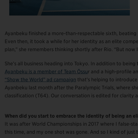
Ayanbeku finished a more-than-respectable sixth, beating
Even then, it took a while for her identity as an elite compet
plan,” she remembers thinking shortly after Rio. “But now I
She’s all business heading into Tokyo. In addition to being
Ayanbeku is a member of Team Össu
r and a high-profile 
“Show the World” ad campaign
that’s helping to introduce
Ayanbeku last month after the Paralympic Trials, where she
classification (T64). Our conversation is edited for clarity 
When did you start to embrace the identity of being an eli
It was after World Championships in 2017 where I false-starte
this time, and my one shot was gone. And so I kind of just to