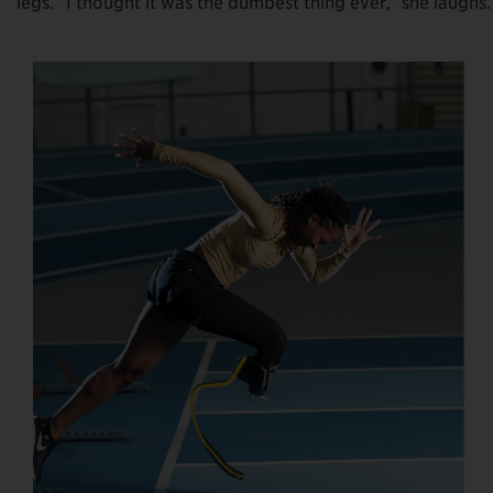
legs. “I thought it was the dumbest thing ever,” she laugh