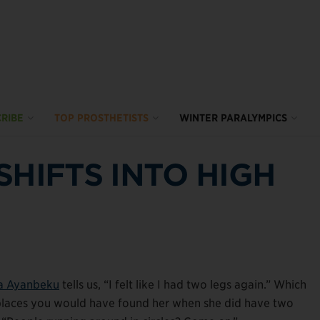
RIBE
TOP PROSTHETISTS
WINTER PARALYMPICS
SHIFTS INTO HIGH
a Ayanbeku
tells us, “I felt like I had two legs again.” Which
ast places you would have found her when she did have two