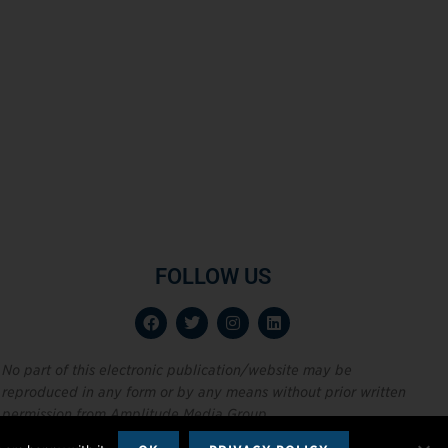
FOLLOW US
No part of this electronic publication/website may be
reproduced in any form or by any means without prior written
permission from Amplitude Media Group.