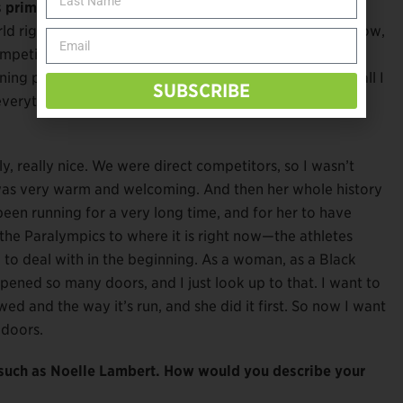
s prime competition for the podium?
ld right now, and the girl that Spurs where like, you know,
petition. I don’t even think, or like look about what
ning page. I like to talk about that. I am the fastest, so all I
SUBSCRIBE
rything else will speak for itself.
ly, really nice. We were direct competitors, so I wasn’t
 was very warm and welcoming. And then her whole history
been running for a very long time, and for her to have
he Paralympics to where it is right now—the athletes
to deal with in the beginning. As a woman, as a Black
ened so many doors, and I just look up to that. I want to
ed and the way it’s run, and she did it first. So now I want
 doors.
 such as Noelle Lambert. How would you describe your