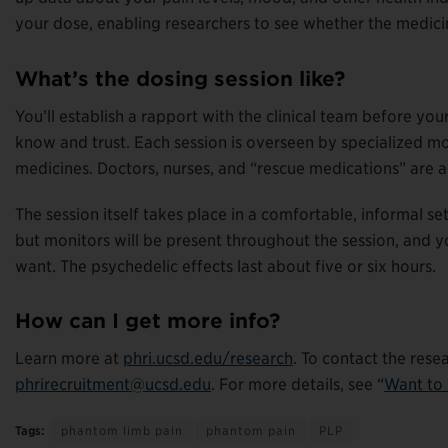
your dose, enabling researchers to see whether the medicin
What’s the dosing session like?
You’ll establish a rapport with the clinical team before yo
know and trust. Each session is overseen by specialized m
medicines. Doctors, nurses, and “rescue medications” are a
The session itself takes place in a comfortable, informal s
but monitors will be present throughout the session, and yo
want. The psychedelic effects last about five or six hours.
How can I get more info?
Learn more at
phri.ucsd.edu/research
. To contact the rese
phrirecruitment@ucsd.edu
. For more details, see “
Want to 
Tags:
phantom limb pain
phantom pain
PLP