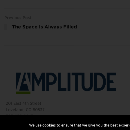
Previous Post
The Space Is Always Filled
201 East 4th Street
Loveland, CO 80537
303-255-0843
©2026 Amplitude Media Group
We use cookies to ensure that we give you the best experie