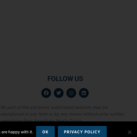
FOLLOW US
No part of this electronic publication/website may be
reproduced in any form or by any means without prior written
permission from Amplitude Media Group.
 are happy with it.
OK
PRIVACY POLICY