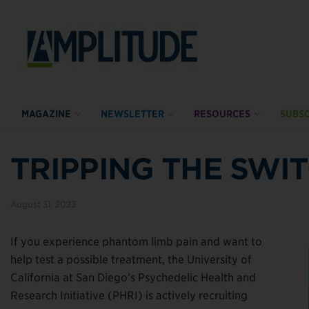
MAGAZINE
NEWSLETTER
RESOURCES
SUBSC
TRIPPING THE SWI
August 31, 2023
If you experience phantom limb pain and want to
help test a possible treatment, the University of
California at San Diego’s Psychedelic Health and
Research Initiative (PHRI) is actively recruiting