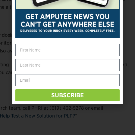
e alters brain signals related to PLP.
ur dosing session, so you’ll be surrounded by people you
onitors who have extensive experience with psychedelic
lso available, should you wish to halt the experience.
etting. You’ll be encouraged to focus your attention inward,
u can interact with them as much (or as little) as you
SUBSCRIBE
arch team, call PHRI at (619) 432-5278 or email
Help Test a New Solution for PLP?
”