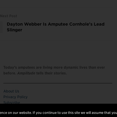
Next Post
Dayton Webber Is Amputee Cornhole’s Lead
Slinger
Today’s amputees are living more dynamic lives than ever
before.
Amplitude
tells their stories.
About Us
Privacy Policy
Subscribe
nce on our website. If you continue to use this site we will assume that you