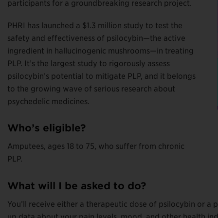
participants for a groundbreaking research project.
PHRI has launched a $1.3 million study to test the
safety and effectiveness of psilocybin—the active
ingredient in hallucinogenic mushrooms—in treating
PLP. It’s the largest study to rigorously assess
psilocybin’s potential to mitigate PLP, and it belongs
to the growing wave of serious research about
psychedelic medicines.
Who’s eligible?
Amputees, ages 18 to 75, who suffer from chronic
PLP.
What will I be asked to do?
You’ll receive either a therapeutic dose of psilocybin or 
up data about your pain levels, mood, and other health indi