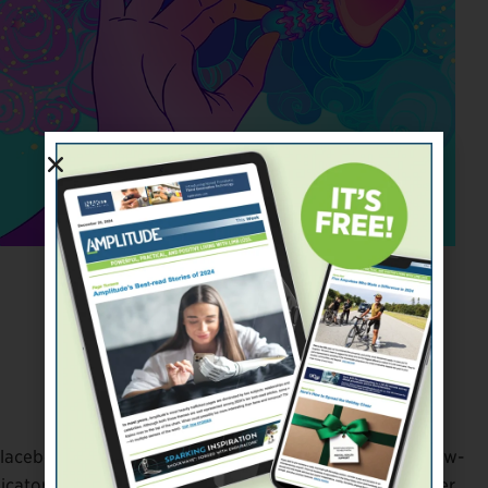
Jennifer Latham Robinson
a placebo (chosen at random), then provide periodic follow-
cators. You’ll also have MRI brain scans before and after