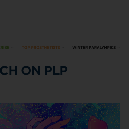
RIBE
TOP PROSTHETISTS
WINTER PARALYMPICS
TCH ON PLP