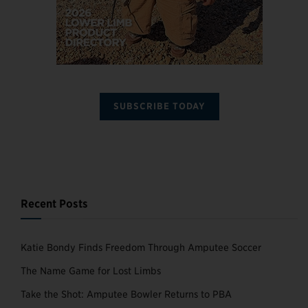
SUBSCRIBE TODAY
Recent Posts
Katie Bondy Finds Freedom Through Amputee Soccer
The Name Game for Lost Limbs
Take the Shot: Amputee Bowler Returns to PBA