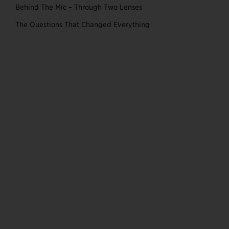
Behind The Mic – Through Two Lenses
The Questions That Changed Everything