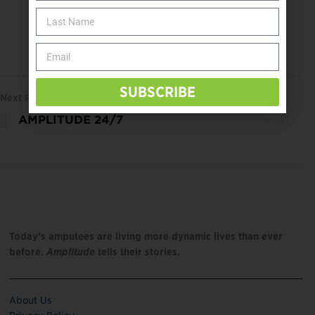
SUBSCRIBE
Next Post
AMPLITUDE 24/7
Today’s amputees are living more dynamic lives than ever
before.
Amplitude
tells their stories.
About Us