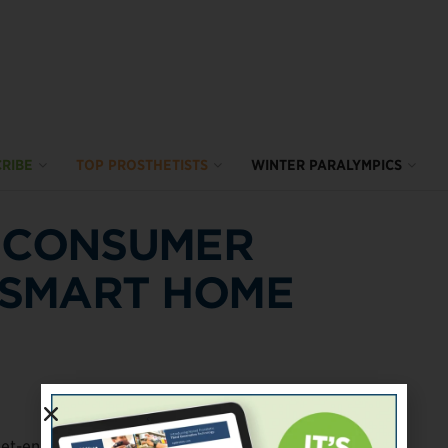
RIBE
TOP PROSTHETISTS
WINTER PARALYMPICS
S CONSUMER
 SMART HOME
net-enabled digital devices with sensors and machine