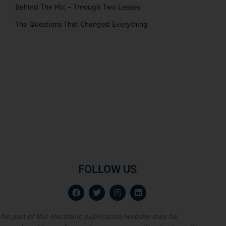
Behind The Mic – Through Two Lenses
The Questions That Changed Everything
FOLLOW US
No part of this electronic publication/website may be