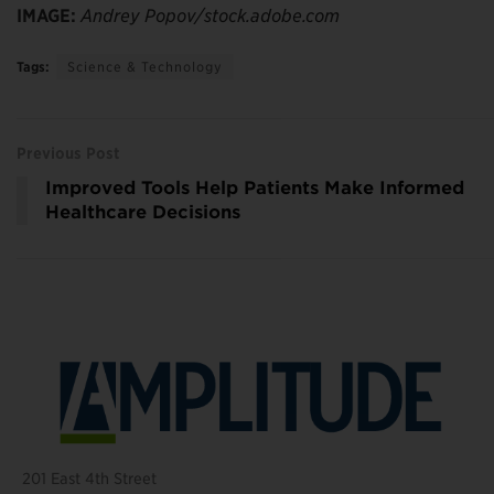
IMAGE:
Andrey Popov/stock.adobe.com
Tags:
Science & Technology
Previous Post
Improved Tools Help Patients Make Informed
Healthcare Decisions
201 East 4th Street