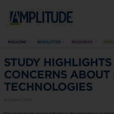
MAGAZINE
NEWSLETTER
RESOURCES
SUBSC
STUDY HIGHLIGHT
CONCERNS ABOUT
TECHNOLOGIES
November 2, 2020
The smart home can be defined as the integration of inter