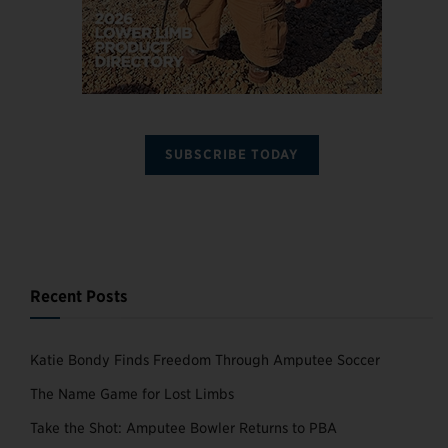
SUBSCRIBE TODAY
Recent Posts
Katie Bondy Finds Freedom Through Amputee Soccer
The Name Game for Lost Limbs
Take the Shot: Amputee Bowler Returns to PBA