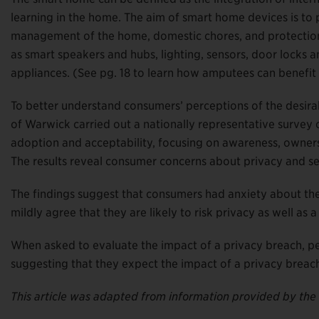
learning in the home. The aim of smart home devices is to
management of the home, domestic chores, and protection 
as smart speakers and hubs, lighting, sensors, door locks 
appliances. (See pg. 18 to learn how amputees can benefi
To better understand consumers’ perceptions of the desirab
of Warwick carried out a nationally representative surve
adoption and acceptability, focusing on awareness, ownershi
The results reveal consumer concerns about privacy and se
The findings suggest that consumers had anxiety about the l
mildly agree that they are likely to risk privacy as well a
When asked to evaluate the impact of a privacy breach, peo
suggesting that they expect the impact of a privacy breach 
This article was adapted from information provided by the 