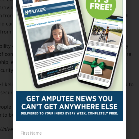
 provide enhanced entertainment services, easier
from domestic risks. They can be found in devices such
and cameras, central heating thermostats, and domestic
t from smart home technologies.)
ility of the smart home, researchers from the University
y of consumers in the United Kingdom designed to measure
p, experience, trust, satisfaction, and intention to use.
curity.
ikelihood of a security incident, as overall people tend to
s a security breach when using smart home devices.
ple tend to disagree that its impact will be low,
to be significant.
University of Warwick.