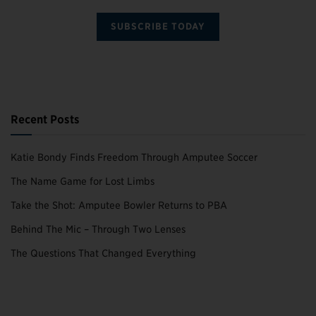
SUBSCRIBE TODAY
Recent Posts
Katie Bondy Finds Freedom Through Amputee Soccer
The Name Game for Lost Limbs
Take the Shot: Amputee Bowler Returns to PBA
Behind The Mic – Through Two Lenses
The Questions That Changed Everything