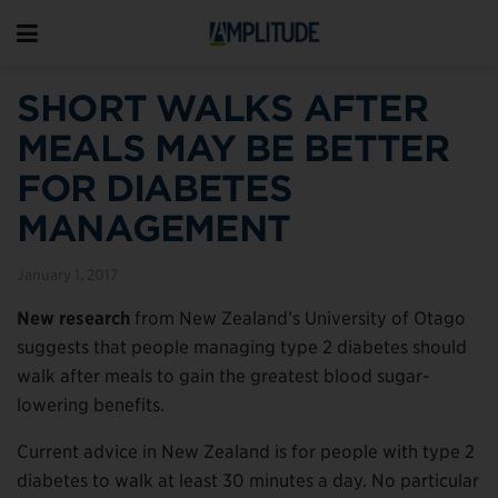
SHORT WALKS AFTER
MEALS MAY BE BETTER
FOR DIABETES
MANAGEMENT
January 1, 2017
New research
from New Zealand’s University of Otago
suggests that people managing type 2 diabetes should
walk after meals to gain the greatest blood sugar-
lowering benefits.
Current advice in New Zealand is for people with type 2
diabetes to walk at least 30 minutes a day. No particular