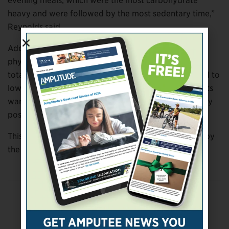
evening meals, which were the most carbohydrate
heavy and were followed by the most sedentary time,”
Reynolds said.
Additionally, the study authors found that post-meal
physical activity may avoid the need for an increased
total insulin dose, which may otherwise be prescribed to
lower glucose levels after eating, and that the benefits
warranted amending the walking guidelines to specify
post-meal activity.
This article was adapted from information provided by
the University of Otago.
Previous Post
Choosing Between Upper-Limb Prostheses