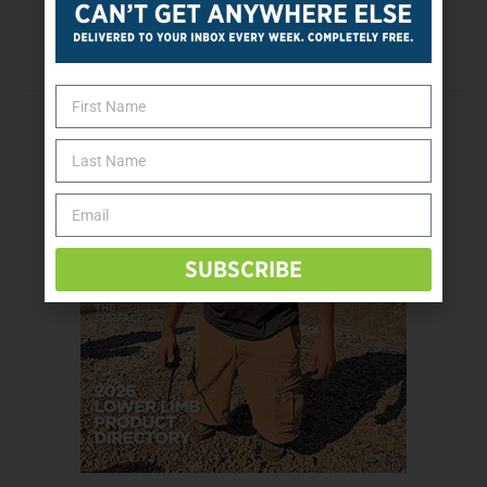
Next Post
Beware Of Buying Medicine Online
SUBSCRIBE