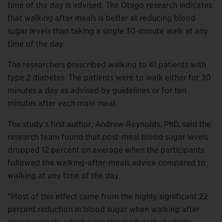
time of the day is advised. The Otago research indicates
that walking after meals is better at reducing blood
sugar levels than taking a single 30-minute walk at any
time of the day.
The researchers prescribed walking to 41 patients with
type 2 diabetes. The patients were to walk either for 30
minutes a day as advised by guidelines or for ten
minutes after each main meal.
The study’s first author, Andrew Reynolds, PhD, said the
research team found that post-meal blood sugar levels
dropped 12 percent on average when the participants
followed the walking-after-meals advice compared to
walking at any time of the day.
“Most of this effect came from the highly significant 22
percent reduction in blood sugar when walking after