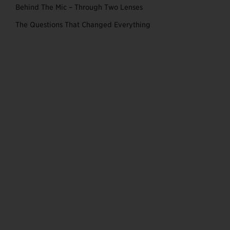
Behind The Mic – Through Two Lenses
The Questions That Changed Everything