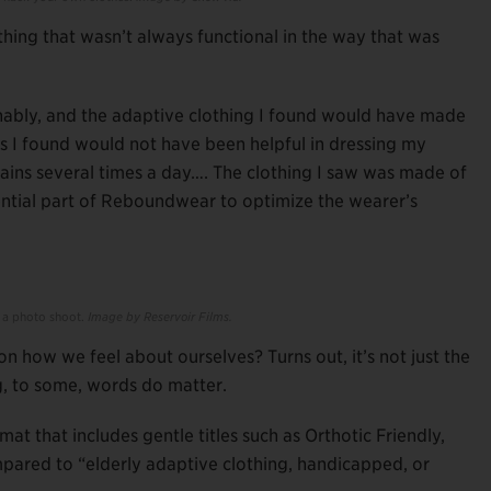
thing that wasn’t always functional in the way that was
onably, and the adaptive clothing I found would have made
s I found would not have been helpful in dressing my
ins several times a day…. The clothing I saw was made of
sential part of Reboundwear to optimize the wearer’s
 a photo shoot.
Image by Reservoir Films.
on how we feel about ourselves? Turns out, it’s not just the
, to some, words do matter.
mat that includes gentle titles such as Orthotic Friendly,
pared to “elderly adaptive clothing, handicapped, or