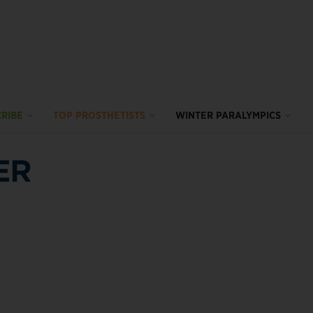
RIBE
TOP PROSTHETISTS
WINTER PARALYMPICS
ER