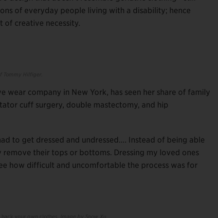
s of everyday people living with a disability; hence
ut of creative necessity.
f Tommy Hilfiger.
e wear company in New York, has seen her share of family
rotator cuff surgery, double mastectomy, and hip
had to get dressed and undressed…. Instead of being able
ely remove their tops or bottoms. Dressing my loved ones
see how difficult and uncomfortable the process was for
u hack your own clothes.
Image by Snow Xu.