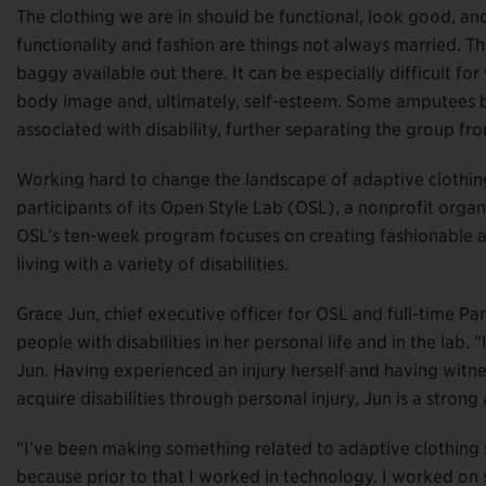
The clothing we are in should be functional, look good, an
functionality and fashion are things not always married. T
baggy available out there. It can be especially difficult 
body image and, ultimately, self-esteem. Some amputees 
associated with disability, further separating the group from
Working hard to change the landscape of adaptive clothing
participants of its Open Style Lab (OSL), a nonprofit organi
OSL’s ten-week program focuses on creating fashionable ad
living with a variety of disabilities.
Grace Jun, chief executive officer for OSL and full-time P
people with disabilities in her personal life and in the lab. 
Jun. Having experienced an injury herself and having witne
acquire disabilities through personal injury, Jun is a stron
“I’ve been making something related to adaptive clothing s
because prior to that I worked in technology. I worked on 