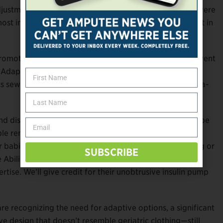
justments, and adjustable cuffs and ankles. The items were
t important of all was that kids could feel like they fit in
motes inclusion in the fashion industry, Hilfiger then went
y Adaptive, in 2018. Features included magnetic button
s sewn into fly openings, and for wheelchair users, extra-
nd discovered there’s a huge adaptive wear market to be
le remains utilitarian—think Kohl’s diaper-friendly shirt
r babies years ago. (Hey—try adding a ruffled overhang or
SUBSCRIBE
 Abilitee ostomy bag cover in hot fuchsia bearing the
ise. We’ll give credit for their unobtrusive insulin pump
re recognizing the need for adaptive options, a significant
 design that doesn’t resemble geriatric clothing—still