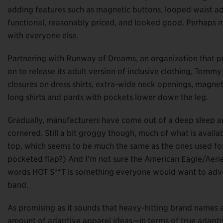
adding features such as magnetic buttons, looped waist ad
functional, reasonably priced, and looked good. Perhaps mos
with everyone else.
Partnering with Runway of Dreams, an organization that pro
on to release its adult version of inclusive clothing, Tomm
closures on dress shirts, extra-wide neck openings, magnet
long shirts and pants with pockets lower down the leg.
Gradually, manufacturers have come out of a deep sleep a
cornered. Still a bit groggy though, much of what is availab
top, which seems to be much the same as the ones used fo
pocketed flap?) And I’m not sure the American Eagle/Aerie
words HOT S**T is something everyone would want to advert
band.
As promising as it sounds that heavy-hitting brand names a
amount of adaptive apparel ideas—in terms of true adaptive