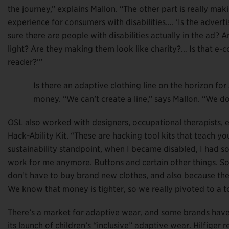
the journey,” explains Mallon. “The other part is really mak
experience for consumers with disabilities…. ‘Is the adver
sure there are people with disabilities actually in the ad? 
light? Are they making them look like charity?… Is that e-
reader?’”
Is there an adaptive clothing line on the horizon f
money. “We can’t create a line,” says Mallon. “We do
OSL also worked with designers, occupational therapists, en
Hack-Ability Kit. “These are hacking tool kits that teach 
sustainability standpoint, when I became disabled, I had so 
work for me anymore. Buttons and certain other things. So 
don’t have to buy brand new clothes, and also because the 
We know that money is tighter, so we really pivoted to a to
There’s a market for adaptive wear, and some brands have 
its launch of children’s “inclusive” adaptive wear. Hilfiger r