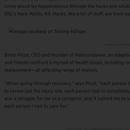
come about by happenstance through the hacks and solution
OSL’s Hack-Ability Kit. Hacks, like a lot of stuff, are born o
Image courtesy o
Bimla Picot, CEO and founder of Reboundwear, an adaptiv
and friends confront a myriad of health issues, including 
replacement—all affecting range of motion.
“When going through recovery,” says Picot, “each person 
to reveal just the injury site, each person had to complet
was a struggle for me as a caregiver, and it pained me to 
each person I had to care for.”
Open Style Lab’s Hack-Ability Kit helps yo