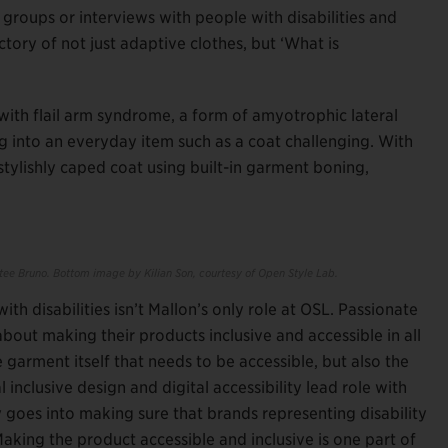
 groups or interviews with people with disabilities and
ectory of not just adaptive clothes, but ‘What is
 with flail arm syndrome, a form of amyotrophic lateral
ng into an everyday item such as a coat challenging. With
 stylishly caped coat using built-in garment boning,
ee Bruno. Bottom image by Kilian Son,
courtesy of Open Style Lab.
h disabilities isn’t Mallon’s only role at OSL. Passionate
bout making their products inclusive and accessible in all
e garment itself that needs to be accessible, but also the
inclusive design and digital accessibility lead role with
oes into making sure that brands representing disability
Making the product accessible and inclusive is one part of