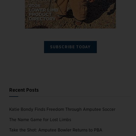
SUBSCRIBE TODAY
Recent Posts
Katie Bondy Finds Freedom Through Amputee Soccer
The Name Game for Lost Limbs
Take the Shot: Amputee Bowler Returns to PBA