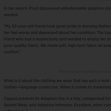
In her search, Picot discovered unfashionable adaptive clo
needed.
“My 92-year-old friend took great pride in dressing fashi
her feel worse and depressed about her condition. The top
friend who had a mastectomy and needed to empty her dra
poor-quality fabric. We made soft, high-tech fabric an es
comfort.”
Picot makes garment adjustments during
What is it about the clothing we wear that has such a hold 
clothes—language counts too. When it comes to marketing
Zappos presents its Adaption line in a tidy, categorized for
Seated Wear, and Adaptive Intimates. Excellent, when com