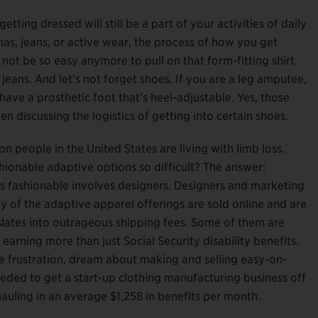
ting dressed will still be a part of your activities of daily
mas, jeans, or active wear, the process of how you get
 not be so easy anymore to pull on that form-fitting shirt.
y jeans. And let’s not forget shoes. If you are a leg amputee,
 have a prosthetic foot that’s heel-adjustable. Yes, those
en discussing the logistics of getting into certain shoes.
 people in the United States are living with limb loss.
hionable adaptive options so difficult? The answer:
ngs fashionable involves designers. Designers and marketing
any of the adaptive apparel offerings are sold online and are
nslates into outrageous shipping fees. Some of them are
arning more than just Social Security disability benefits.
e frustration, dream about making and selling easy-on-
eded to get a start-up clothing manufacturing business off
hauling in an average $1,258 in benefits per month.