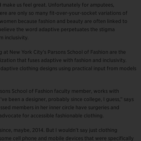
d make us feel great. Unfortunately for amputees,
here are only so many fit-over-your-socket variations of
for women because fashion and beauty are often linked to
believe the word adaptive perpetuates the stigma
 inclusivity.
 at New York City’s Parsons School of Fashion are the
zation that fuses adaptive with fashion and inclusivity.
aptive clothing designs using practical input from models
arsons School of Fashion faculty member, works with
“I’ve been a designer, probably since college, I guess,” says
ssed members in her inner circle have surgeries and
g advocate for accessible fashionable clothing.
ince, maybe, 2014. But I wouldn’t say just clothing
some cell phone and mobile devices that were specifically