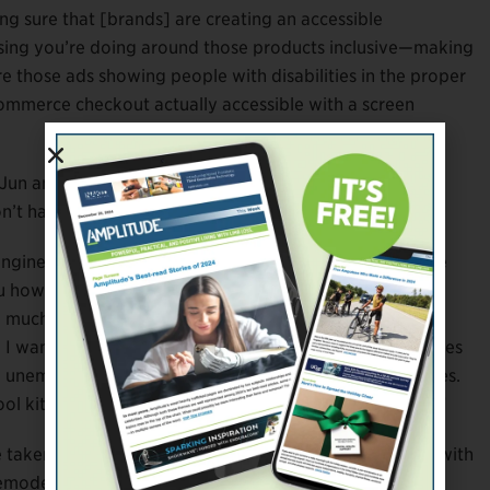
ing sure that [brands] are creating an accessible
tising you’re doing around those products inclusive—making
Are those ads showing people with disabilities in the proper
commerce checkout actually accessible with a screen
or Jun and Mallon? It simply comes down to the basics—
n’t have the funding.”
gineers, and participants with disabilities to create the
you how to hack your own clothing,” says Mallon. “From a
much clothing I had to get rid of because it just didn’t
I wanted to figure out a way that people with disabilities
unemployment rate is higher for people with disabilities.
ol kit practice [lab] rather than an individual garment.”
taken note. In 2016 Tommy Hilfiger tested the waters with
emodeled items in its existing children’s clothing line by