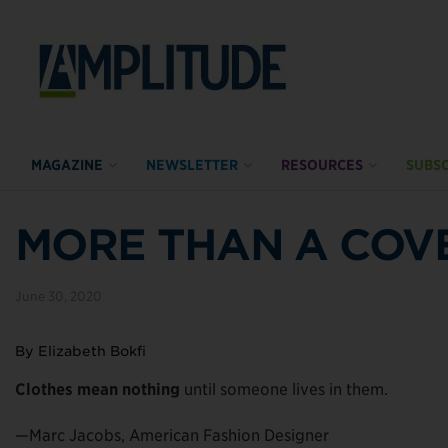
MAGAZINE
NEWSLETTER
RESOURCES
SUBSC
MORE THAN A COV
June 30, 2020
By Elizabeth Bokfi
Clothes mean nothing
until someone lives in them.
—Marc Jacobs, American Fashion Designer