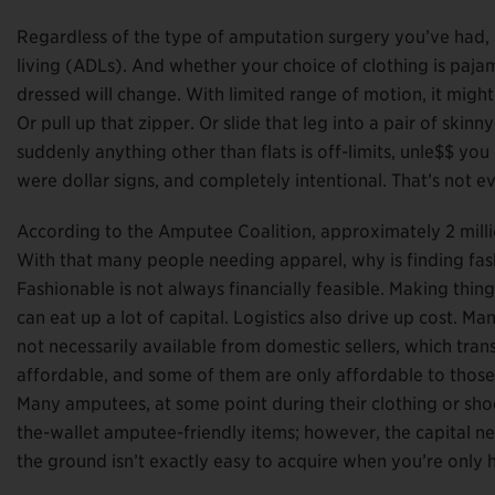
Regardless of the type of amputation surgery you’ve had, get
living (ADLs). And whether your choice of clothing is paja
dressed will change. With limited range of motion, it might
Or pull up that zipper. Or slide that leg into a pair of skinn
suddenly anything other than flats is off-limits, unle$$ you
were dollar signs, and completely intentional. That’s not ev
According to the Amputee Coalition, approximately 2 million
With that many people needing apparel, why is finding fas
Fashionable is not always financially feasible. Making thi
can eat up a lot of capital. Logistics also drive up cost. M
not necessarily available from domestic sellers, which tra
affordable, and some of them are only affordable to those e
Many amputees, at some point during their clothing or sho
the-wallet amputee-friendly items; however, the capital ne
the ground isn’t exactly easy to acquire when you’re only 