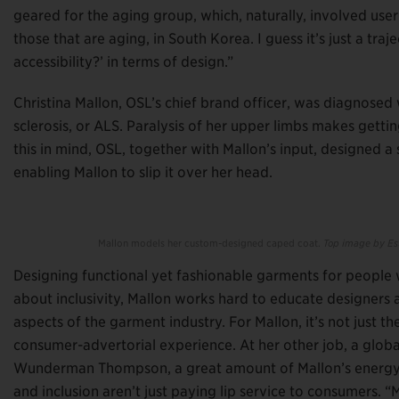
geared for the aging group, which, naturally, involved user
those that are aging, in South Korea. I guess it’s just a traj
accessibility?’ in terms of design.”
Christina Mallon, OSL’s chief brand officer, was diagnosed
sclerosis, or ALS. Paralysis of her upper limbs makes getti
this in mind, OSL, together with Mallon’s input, designed a
enabling Mallon to slip it over her head.
Mallon models her custom-designed caped coat.
Top image by Est
Designing functional yet fashionable garments for people wit
about inclusivity, Mallon works hard to educate designers a
aspects of the garment industry. For Mallon, it’s not just th
consumer-advertorial experience. At her other job, a global 
Wunderman Thompson, a great amount of Mallon’s energy g
and inclusion aren’t just paying lip service to consumers. “