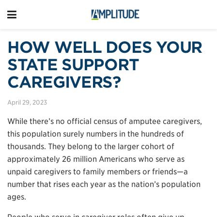
HOW WELL DOES YOUR
STATE SUPPORT
CAREGIVERS?
April 29, 2023
While there’s no official census of amputee caregivers,
this population surely numbers in the hundreds of
thousands. They belong to the larger cohort of
approximately 26 million Americans who serve as
unpaid caregivers to family members or friends—a
number that rises each year as the nation’s population
ages.