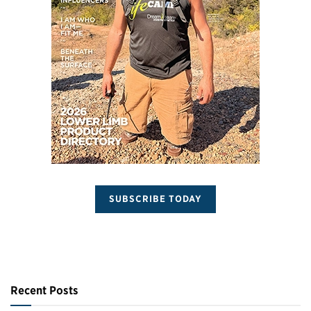
SUBSCRIBE TODAY
Recent Posts