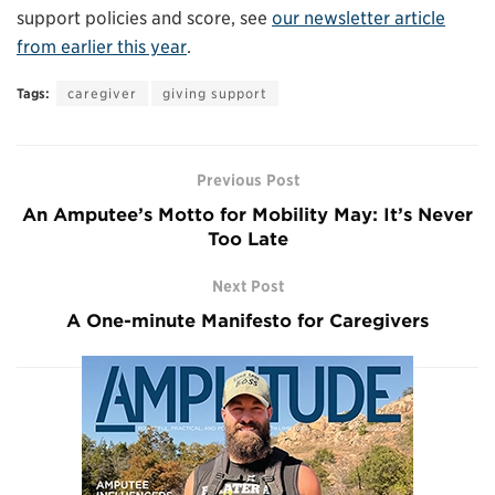
support policies and score, see
our newsletter article
from earlier this year
.
Tags:
caregiver
giving support
Previous Post
An Amputee’s Motto for Mobility May: It’s Never
Too Late
Next Post
A One-minute Manifesto for Caregivers