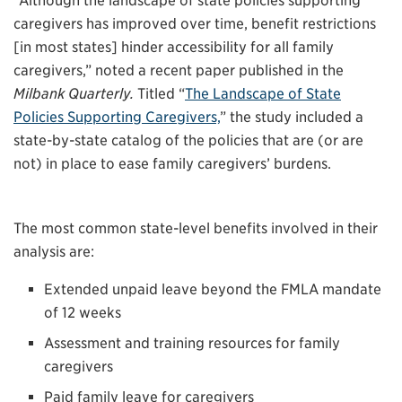
“Although the landscape of state policies supporting
caregivers has improved over time, benefit restrictions
[in most states] hinder accessibility for all family
caregivers,” noted a recent paper published in the
Milbank Quarterly.
Titled “
The Landscape of State
Policies Supporting Caregivers,
” the study included a
state-by-state catalog of the policies that are (or are
not) in place to ease family caregivers’ burdens.
The most common state-level benefits involved in their
analysis are:
Extended unpaid leave beyond the FMLA mandate
of 12 weeks
Assessment and training resources for family
caregivers
Paid family leave for caregivers