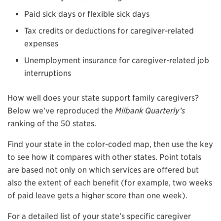
Paid sick days or flexible sick days
Tax credits or deductions for caregiver-related
expenses
Unemployment insurance for caregiver-related job
interruptions
How well does your state support family caregivers?
Below we’ve reproduced the
Milbank Quarterly’s
ranking of the 50 states.
Find your state in the color-coded map, then use the key
to see how it compares with other states. Point totals
are based not only on which services are offered but
also the extent of each benefit (for example, two weeks
of paid leave gets a higher score than one week).
For a detailed list of your state’s specific caregiver