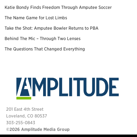
Katie Bondy Finds Freedom Through Amputee Soccer
The Name Game for Lost Limbs
Take the Shot: Amputee Bowler Returns to PBA
Behind The Mic – Through Two Lenses
The Questions That Changed Everything
201 East 4th Street
Loveland, CO 80537
303-255-0843
©2026 Amplitude Media Group