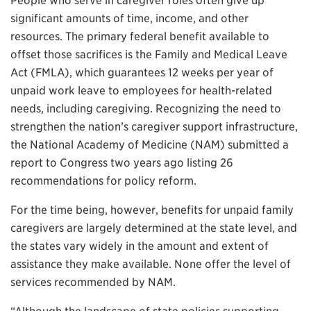
People who serve in caregiver roles often give up
significant amounts of time, income, and other
resources. The primary federal benefit available to
offset those sacrifices is the Family and Medical Leave
Act (FMLA), which guarantees 12 weeks per year of
unpaid work leave to employees for health-related
needs, including caregiving. Recognizing the need to
strengthen the nation’s caregiver support infrastructure,
the National Academy of Medicine (NAM) submitted a
report to Congress two years ago listing 26
recommendations for policy reform.
For the time being, however, benefits for unpaid family
caregivers are largely determined at the state level, and
the states vary widely in the amount and extent of
assistance they make available. None offer the level of
services recommended by NAM.