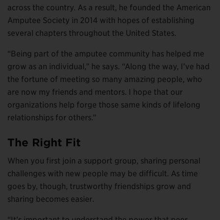
across the country. As a result, he founded the American
Amputee Society in 2014 with hopes of establishing
several chapters throughout the United States.
“Being part of the amputee community has helped me
grow as an individual,” he says. “Along the way, I’ve had
the fortune of meeting so many amazing people, who
are now my friends and mentors. I hope that our
organizations help forge those same kinds of lifelong
relationships for others.”
The Right Fit
When you first join a support group, sharing personal
challenges with new people may be difficult. As time
goes by, though, trustworthy friendships grow and
sharing becomes easier.
“It’s important to understand the power that peer