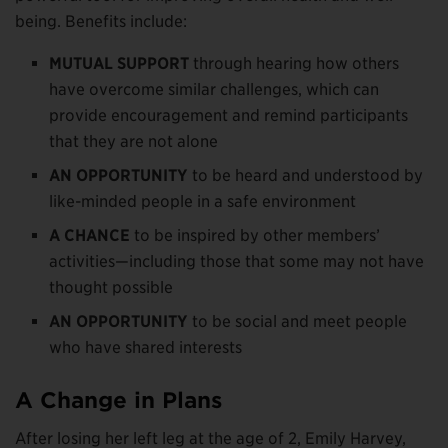
being. Benefits include:
MUTUAL SUPPORT
through hearing how others
have overcome similar challenges, which can
provide encouragement and remind participants
that they are not alone
AN OPPORTUNITY
to be heard and understood by
like-minded people in a safe environment
A CHANCE
to be inspired by other members’
activities—including those that some may not have
thought possible
AN OPPORTUNITY
to be social and meet people
who have shared interests
A Change in Plans
After losing her left leg at the age of 2, Emily Harvey,