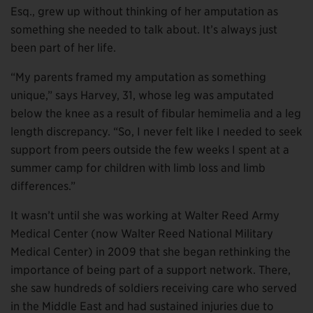
Esq., grew up without thinking of her amputation as
something she needed to talk about. It’s always just
been part of her life.
“My parents framed my amputation as something
unique,” says Harvey, 31, whose leg was amputated
below the knee as a result of fibular hemimelia and a leg
length discrepancy. “So, I never felt like I needed to seek
support from peers outside the few weeks I spent at a
summer camp for children with limb loss and limb
differences.”
It wasn’t until she was working at Walter Reed Army
Medical Center (now Walter Reed National Military
Medical Center) in 2009 that she began rethinking the
importance of being part of a support network. There,
she saw hundreds of soldiers receiving care who served
in the Middle East and had sustained injuries due to