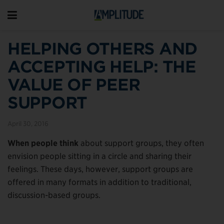
HELPING OTHERS AND
ACCEPTING HELP: THE
VALUE OF PEER
SUPPORT
April 30, 2016
When people think
about support groups, they often
envision people sitting in a circle and sharing their
feelings. These days, however, support groups are
offered in many formats in addition to traditional,
discussion-based groups.