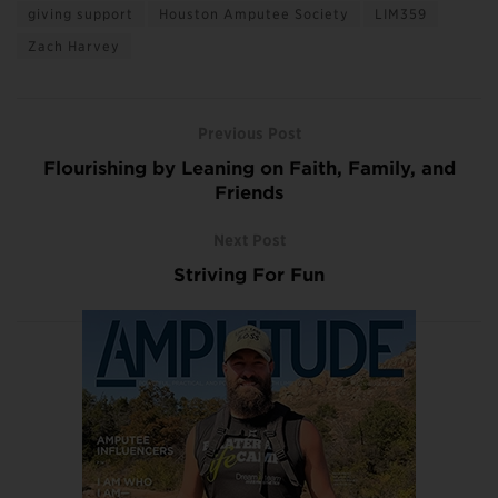
giving support
Houston Amputee Society
LIM359
Zach Harvey
Previous Post
Flourishing by Leaning on Faith, Family, and
Friends
Next Post
Striving For Fun