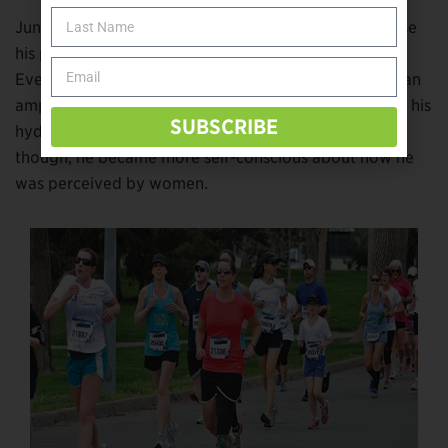
Junior high was easier emotionally for Bourns because
his peers had become accustomed to his amputation.
Even though many of his friends saw past him being an
amputee, he still wore jeans or a cosmetic cover over his
SUBSCRIBE
hydraulic knee. By the time he reached high school,
though, he became more self-conscious about how he
was perceived by women.