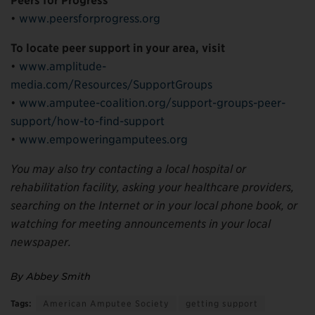
Peers for Progress
•
www.peersforprogress.org
To locate peer support in your area, visit
•
www.amplitude-
media.com/Resources/SupportGroups
•
www.amputee-coalition.org/support-groups-peer-
support/how-to-find-support
•
www.empoweringamputees.org
You may also try contacting a local hospital or
rehabilitation facility, asking your healthcare providers,
searching on the Internet or in your local phone book, or
watching for meeting announcements in your local
newspaper.
By Abbey Smith
Tags:
American Amputee Society
getting support