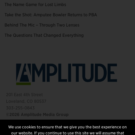
The Name Game for Lost Limbs
Take the Shot: Amputee Bowler Returns to PBA
Behind The Mic – Through Two Lenses
The Questions That Changed Everything
201 East 4th Street
Loveland, CO 80537
303-255-0843
©2026 Amplitude Media Group
We use cookies to ensure that we give you the best experience on
FOLLOW US
our website. If you continue to use this site we will assume that