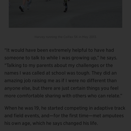
Harvey running the Colfax 5K in May 2013.
“It would have been extremely helpful to have had
someone to talk to while I was growing up,” he says.
“Talking to my parents about my challenges or the
names I was called at school was tough. They did an
amazing job raising me as if I were no different than
anyone else, but there are just certain things you feel
more comfortable sharing with others who can relate.”
When he was 19, he started competing in adaptive track
and field events, and—for the first time—met amputees
his own age, which he says changed his life.