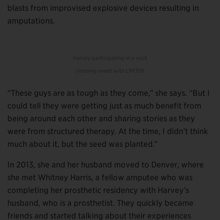
blasts from improvised explosive devices resulting in
amputations.
Harvey participating in a rock
climbing event with LIM359.
“These guys are as tough as they come,” she says. “But I
could tell they were getting just as much benefit from
being around each other and sharing stories as they
were from structured therapy. At the time, I didn’t think
much about it, but the seed was planted.”
In 2013, she and her husband moved to Denver, where
she met Whitney Harris, a fellow amputee who was
completing her prosthetic residency with Harvey’s
husband, who is a prosthetist. They quickly became
friends and started talking about their experiences