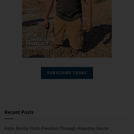
SUBSCRIBE TODAY
Recent Posts
Katie Bondy Finds Freedom Through Amputee Soccer