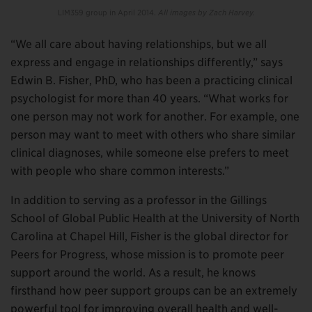
LIM359 group in April 2014.
All images by Zach Harvey.
“We all care about having relationships, but we all
express and engage in relationships differently,” says
Edwin B. Fisher, PhD, who has been a practicing clinical
psychologist for more than 40 years. “What works for
one person may not work for another. For example, one
person may want to meet with others who share similar
clinical diagnoses, while someone else prefers to meet
with people who share common interests.”
In addition to serving as a professor in the Gillings
School of Global Public Health at the University of North
Carolina at Chapel Hill, Fisher is the global director for
Peers for Progress, whose mission is to promote peer
support around the world. As a result, he knows
firsthand how peer support groups can be an extremely
powerful tool for improving overall health and well-