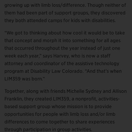
growing up with limb loss/difference. Though neither of
them had been part of support groups, they discovered
they both attended camps for kids with disabilities.
“We got to thinking about how cool it would be to take
that concept and morph it into something for all ages
that occurred throughout the year instead of just one
week each year,” says Harvey, who is now a staff
attorney and coordinator of the assistive technology
program at Disability Law Colorado. “And that’s when
LIM359 was born.”
Together, along with friends Michelle Sydney and Allison
Franklin, they created LIM359, a nonprofit, activities-
based support group whose mission is to provide
opportunities for people with limb loss and/or limb
differences to come together to share experiences
through participation in group activities.