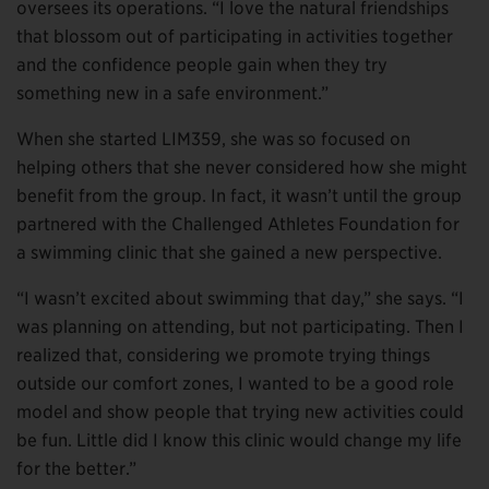
oversees its operations. “I love the natural friendships
that blossom out of participating in activities together
and the confidence people gain when they try
something new in a safe environment.”
When she started LIM359, she was so focused on
helping others that she never considered how she might
benefit from the group. In fact, it wasn’t until the group
partnered with the Challenged Athletes Foundation for
a swimming clinic that she gained a new perspective.
“I wasn’t excited about swimming that day,” she says. “I
was planning on attending, but not participating. Then I
realized that, considering we promote trying things
outside our comfort zones, I wanted to be a good role
model and show people that trying new activities could
be fun. Little did I know this clinic would change my life
for the better.”