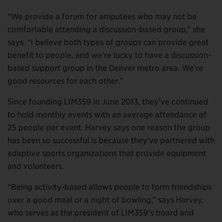
“We provide a forum for amputees who may not be
comfortable attending a discussion-based group,” she
says. “I believe both types of groups can provide great
benefit to people, and we’re lucky to have a discussion-
based support group in the Denver metro area. We’re
good resources for each other.”
Since founding LIM359 in June 2013, they’ve continued
to hold monthly events with an average attendance of
25 people per event. Harvey says one reason the group
has been so successful is because they’ve partnered with
adaptive sports organizations that provide equipment
and volunteers.
“Being activity-based allows people to form friendships
over a good meal or a night of bowling,” says Harvey,
who serves as the president of LIM359’s board and