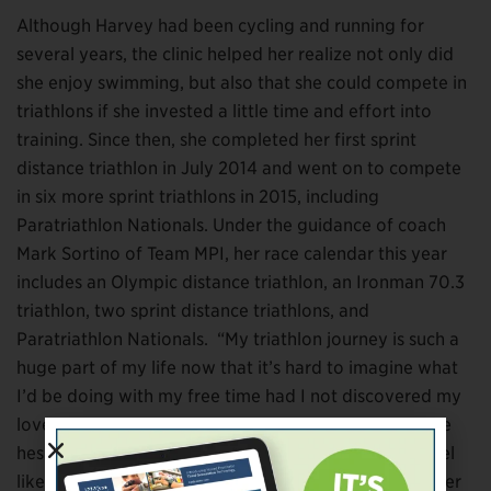
Although Harvey had been cycling and running for
several years, the clinic helped her realize not only did
she enjoy swimming, but also that she could compete in
triathlons if she invested a little time and effort into
training. Since then, she completed her first sprint
distance triathlon in July 2014 and went on to compete
in six more sprint triathlons in 2015, including
Paratriathlon Nationals. Under the guidance of coach
Mark Sortino of Team MPI, her race calendar this year
includes an Olympic distance triathlon, an Ironman 70.3
triathlon, two sprint distance triathlons, and
Paratriathlon Nationals. “My triathlon journey is such a
huge part of my life now that it’s hard to imagine what
I’d be doing with my free time had I not discovered my
love of the sport through LIM359,” she says. “If you’re
hesitant about seeking support, don’t be afraid or feel
like you’re weak if you ask for help. All of us, no matter