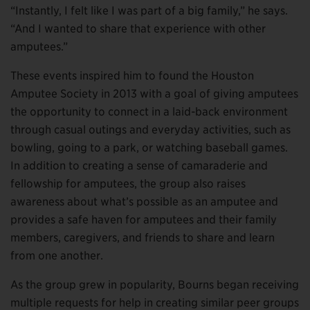
“Instantly, I felt like I was part of a big family,” he says.
“And I wanted to share that experience with other
amputees.”
These events inspired him to found the Houston
Amputee Society in 2013 with a goal of giving amputees
the opportunity to connect in a laid-back environment
through casual outings and everyday activities, such as
bowling, going to a park, or watching baseball games.
In addition to creating a sense of camaraderie and
fellowship for amputees, the group also raises
awareness about what’s possible as an amputee and
provides a safe haven for amputees and their family
members, caregivers, and friends to share and learn
from one another.
As the group grew in popularity, Bourns began receiving
multiple requests for help in creating similar peer groups