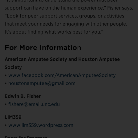
support can have on the human experience,” Fisher says.
“Look for peer support services, groups, or activities
that meet your needs for engaging with other people.
It’s about finding what works best for you.”
For More Informatio
n
American Amputee Society and Houston Amputee
Society
•
www.facebook.com/AmericanAmputeeSociety
•
houstonamputee@gmail.com
Edwin B. Fisher
•
fishere@email.unc.edu
LIM359
•
www.lim359.wordpress.com