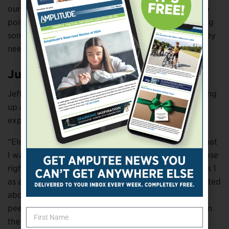
our life circumstances, need help from others at some
point in our lives. By asking for help, you’re also giving
someone an opportunity to ask you for help when they
need it.”
Just Like Family
Jeff Bourns experienced a variety of emotions growing
up as an amputee with each age bringing different
experiences and feelings.
“Elementary school was when I first became aware that
I was different from everyone else,” says Bourns, whose
right leg was amputated below the knee when he was 1
as a result of tibia hemimelia and was further amputated
above the knee when he was 9. “It was also when my
peers became aware. I felt like the only color Skittle in
the package, and I didn’t know anyone like me.”