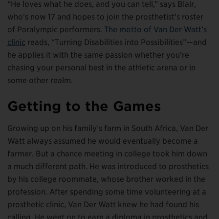
“He loves what he does, and you can tell,” says Blair,
who’s now 17 and hopes to join the prosthetist’s roster
of Paralympic performers.
The motto of Van Der Watt’s
clinic
reads, “Turning Disabilities into Possibilities”—and
he applies it with the same passion whether you’re
chasing your personal best in the athletic arena or in
some other realm.
Getting to the Games
Growing up on his family’s farm in South Africa, Van Der
Watt always assumed he would eventually become a
farmer. But a chance meeting in college took him down
a much different path. He was introduced to prosthetics
by his college roommate, whose brother worked in the
profession. After spending some time volunteering at a
prosthetic clinic, Van Der Watt knew he had found his
calling. He went on to earn a diploma in prosthetics and