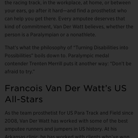
the racing track, in the workplace, at home, or between
your ears, go after it hard—and find a prosthetist who
can help you get there. Every amputee deserves that
kind of commitment, Van Der Watt believes, whether the
person is a Paralympian or a nonathlete.
That’s what the philosophy of “Turning Disabilities into
Possibilities” boils down to. Paralympic medal
contender Trenten Merrill puts it another way: “Don’t be
afraid to try.”
Francois Van Der Watt’s US
All-Stars
As the team prosthetist for US Para Track and Field since
2008, Van Der Watt has worked with some of the best
amputee runners and jumpers in US history. At his
Arkansas clinic, he has worked with clients who’ve won