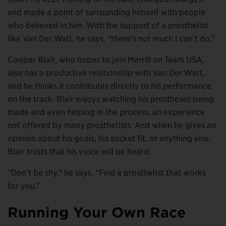
and made a point of surrounding himself with people
who believed in him. With the support of a prosthetist
like Van Der Watt, he says. “there’s not much I can’t do.”
Cooper Blair, who hopes to join Merrill on Team USA,
also has a productive relationship with Van Der Watt,
and he thinks it contributes directly to his performance
on the track. Blair enjoys watching his prostheses being
made and even helping in the process, an experience
not offered by many prosthetists. And when he gives an
opinion about his goals, his socket fit, or anything else,
Blair trusts that his voice will be heard.
“Don’t be shy,” he says. “Find a prosthetist that works
for you.”
Running Your Own Race