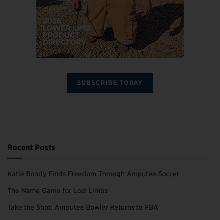
SUBSCRIBE TODAY
Recent Posts
Katie Bondy Finds Freedom Through Amputee Soccer
The Name Game for Lost Limbs
Take the Shot: Amputee Bowler Returns to PBA