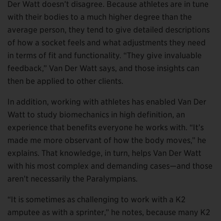
Der Watt doesn’t disagree. Because athletes are in tune
with their bodies to a much higher degree than the
average person, they tend to give detailed descriptions
of how a socket feels and what adjustments they need
in terms of fit and functionality. “They give invaluable
feedback,” Van Der Watt says, and those insights can
then be applied to other clients.
In addition, working with athletes has enabled Van Der
Watt to study biomechanics in high definition, an
experience that benefits everyone he works with. “It’s
made me more observant of how the body moves,” he
explains. That knowledge, in turn, helps Van Der Watt
with his most complex and demanding cases—and those
aren’t necessarily the Paralympians.
“It is sometimes as challenging to work with a K2
amputee as with a sprinter,” he notes, because many K2