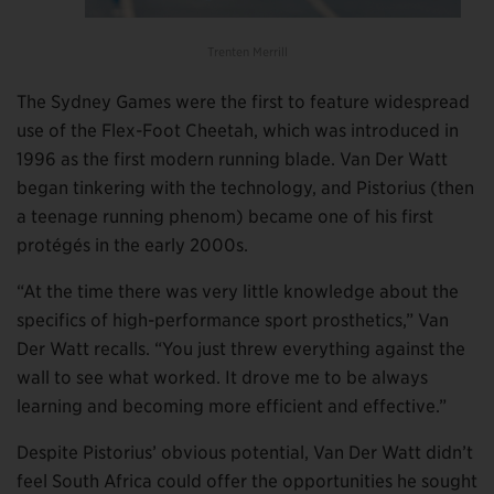
Trenten Merrill
The Sydney Games were the first to feature widespread
use of the Flex-Foot Cheetah, which was introduced in
1996 as the first modern running blade. Van Der Watt
began tinkering with the technology, and Pistorius (then
a teenage running phenom) became one of his first
protégés in the early 2000s.
“At the time there was very little knowledge about the
specifics of high-performance sport prosthetics,” Van
Der Watt recalls. “You just threw everything against the
wall to see what worked. It drove me to be always
learning and becoming more efficient and effective.”
Despite Pistorius’ obvious potential, Van Der Watt didn’t
feel South Africa could offer the opportunities he sought