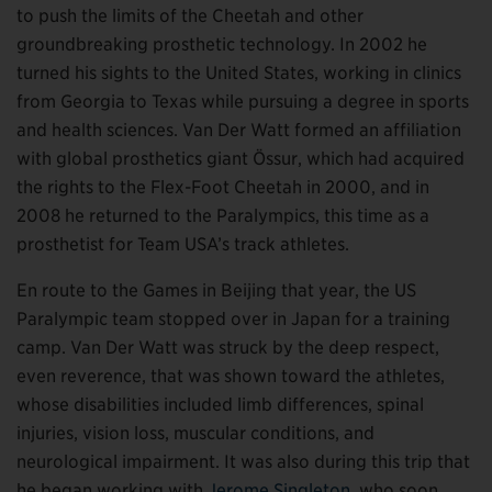
to push the limits of the Cheetah and other
groundbreaking prosthetic technology. In 2002 he
turned his sights to the United States, working in clinics
from Georgia to Texas while pursuing a degree in sports
and health sciences. Van Der Watt formed an affiliation
with global prosthetics giant Össur, which had acquired
the rights to the Flex-Foot Cheetah in 2000, and in
2008 he returned to the Paralympics, this time as a
prosthetist for Team USA’s track athletes.
En route to the Games in Beijing that year, the US
Paralympic team stopped over in Japan for a training
camp. Van Der Watt was struck by the deep respect,
even reverence, that was shown toward the athletes,
whose disabilities included limb differences, spinal
injuries, vision loss, muscular conditions, and
neurological impairment. It was also during this trip that
he began working with
Jerome Singleton
, who soon