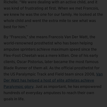
Richelle. “We were dealing with an active child, and it
was kind of frustrating at first. When we met Francois,
we knew he was the one for our family. He looked at the
whole child and went the extra mile to see what was
best for him.”
By “Francois,” she means Francois Van Der Watt, the
world-renowned prosthetist who has been helping
amputee sprinters achieve maximum speed since the
Flex-Foot Cheetah was a mere kitten. One of his early
clients, Oscar Pistorius, later became the most famous
Blade Runner of them all. As the official prosthetist for
the US Paralympic Track and Field team since 2008,
Van
Der Watt has helped a host of elite athletes achieve
Paralympic glory
. Just as important, he has empowered
hundreds of everyday amputees to reach their own
goals in life.