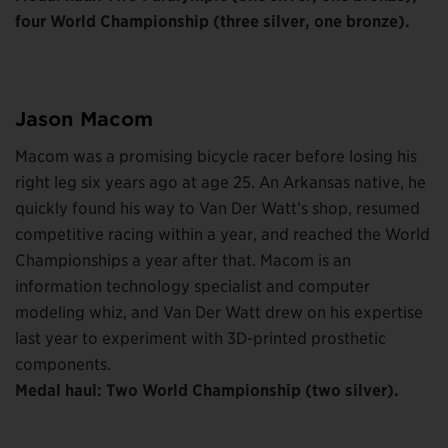
four World Championship (three silver, one bronze).
Jason Macom
Macom was a promising bicycle racer before losing his
right leg six years ago at age 25. An Arkansas native, he
quickly found his way to Van Der Watt’s shop, resumed
competitive racing within a year, and reached the World
Championships a year after that. Macom is an
information technology specialist and computer
modeling whiz, and Van Der Watt drew on his expertise
last year to experiment with 3D-printed prosthetic
components.
Medal haul: Two World Championship (two silver).