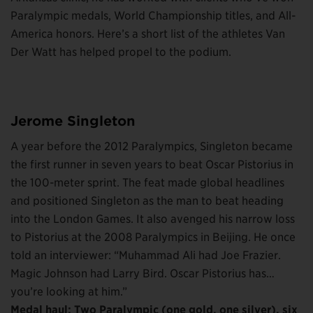
Paralympic medals, World Championship titles, and All-
America honors. Here’s a short list of the athletes Van
Der Watt has helped propel to the podium.
Jerome Singleton
A year before the 2012 Paralympics, Singleton became
the first runner in seven years to beat Oscar Pistorius in
the 100-meter sprint. The feat made global headlines
and positioned Singleton as the man to beat heading
into the London Games. It also avenged his narrow loss
to Pistorius at the 2008 Paralympics in Beijing. He once
told an interviewer: “Muhammad Ali had Joe Frazier.
Magic Johnson had Larry Bird. Oscar Pistorius has…
you’re looking at him.”
Medal haul: Two Paralympic (one gold, one silver), six