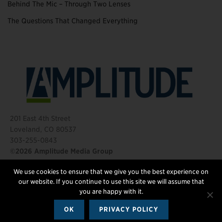
Behind The Mic – Through Two Lenses
The Questions That Changed Everything
201 East 4th Street
Loveland, CO 80537
303-255-0843
©2026 Amplitude Media Group
We use cookies to ensure that we give you the best experience on
FOLLOW US
our website. If you continue to use this site we will assume that
you are happy with it.
OK
PRIVACY POLICY