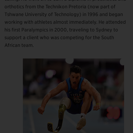
orthotics from the Technikon Pretoria (now part of
Tshwane University of Technology) in 1996 and began
working with athletes almost immediately. He attended
his first Paralympics in 2000, traveling to Sydney to
support a client who was competing for the South
African team.