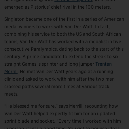
emerged as Pistorius’ chief rival in the 100 meters.
Singleton became one of the first in a series of American
medal winners to work with Van Der Watt. In fact,
combining his service to both the US and South African
teams, Van Der Watt has worked with a medalist in five
consecutive Paralympics, dating back to the start of this
century. A prime candidate to extend the streak to six
straight Games is sprinter and long jumper
Trenten
Merrill
. He met Van Der Watt years ago at a running
clinic and asked to work with him after the two men
crossed paths several more times at various track
meets.
“He blessed me for sure,” says Merrill, recounting how
Van Der Watt helped expertly fit him for an updated
sprint blade and socket. “Every time I worked with him
in person, it was a good time. You get to bounce ideas