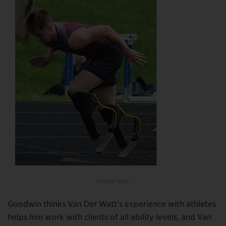
Cooper Blair
Goodwin thinks Van Der Watt’s experience with athletes
helps him work with clients of all ability levels, and Van