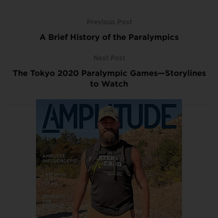
Previous Post
A Brief History of the Paralympics
Next Post
The Tokyo 2020 Paralympic Games—Storylines
to Watch