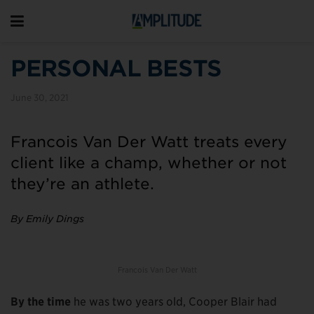
PERSONAL BESTS
June 30, 2021
Francois Van Der Watt treats every
client like a champ, whether or not
they’re an athlete.
By Emily Dings
Francois Van Der Watt
By the time
he was two years old, Cooper Blair had