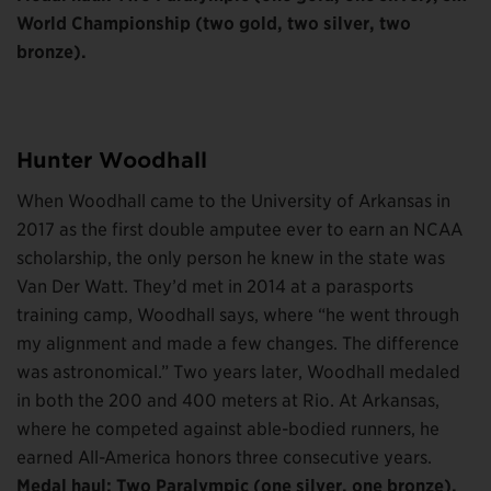
World Championship (two gold, two silver, two
bronze).
Hunter Woodhall
When Woodhall came to the University of Arkansas in
2017 as the first double amputee ever to earn an NCAA
scholarship, the only person he knew in the state was
Van Der Watt. They’d met in 2014 at a parasports
training camp, Woodhall says, where “he went through
my alignment and made a few changes. The difference
was astronomical.” Two years later, Woodhall medaled
in both the 200 and 400 meters at Rio. At Arkansas,
where he competed against able-bodied runners, he
earned All-America honors three consecutive years.
Medal haul: Two Paralympic (one silver, one bronze),