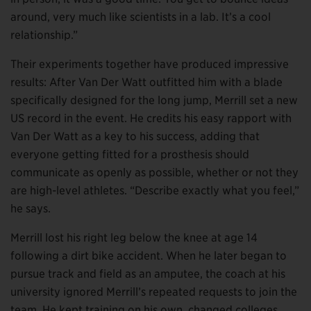
around, very much like scientists in a lab. It’s a cool
relationship.”
Their experiments together have produced impressive
results: After Van Der Watt outfitted him with a blade
specifically designed for the long jump, Merrill set a new
US record in the event. He credits his easy rapport with
Van Der Watt as a key to his success, adding that
everyone getting fitted for a prosthesis should
communicate as openly as possible, whether or not they
are high-level athletes. “Describe exactly what you feel,”
he says.
Merrill lost his right leg below the knee at age 14
following a dirt bike accident. When he later began to
pursue track and field as an amputee, the coach at his
university ignored Merrill’s repeated requests to join the
team. He kept training on his own, changed colleges,