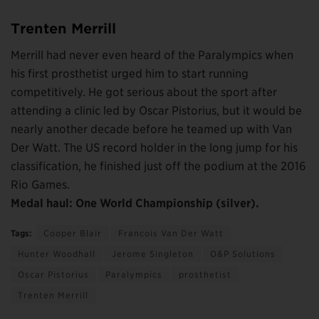
Trenten Merrill
Merrill had never even heard of the Paralympics when
his first prosthetist urged him to start running
competitively. He got serious about the sport after
attending a clinic led by Oscar Pistorius, but it would be
nearly another decade before he teamed up with Van
Der Watt. The US record holder in the long jump for his
classification, he finished just off the podium at the 2016
Rio Games.
Medal haul: One World Championship (silver).
Tags:
Cooper Blair
Francois Van Der Watt
Hunter Woodhall
Jerome Singleton
O&P Solutions
Oscar Pistorius
Paralympics
prosthetist
Trenten Merrill