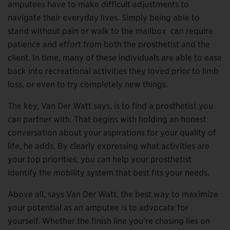
amputees have to make difficult adjustments to
navigate their everyday lives. Simply being able to
stand without pain or walk to the mailbox can require
patience and effort from both the prosthetist and the
client. In time, many of these individuals are able to ease
back into recreational activities they loved prior to limb
loss, or even to try completely new things.
The key, Van Der Watt says, is to find a prosthetist you
can partner with. That begins with holding an honest
conversation about your aspirations for your quality of
life, he adds. By clearly expressing what activities are
your top priorities, you can help your prosthetist
identify the mobility system that best fits your needs.
Above all, says Van Der Watt, the best way to maximize
your potential as an amputee is to advocate for
yourself. Whether the finish line you’re chasing lies on