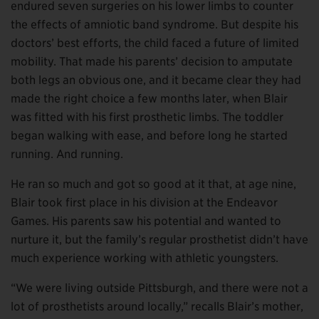
endured seven surgeries on his lower limbs to counter
the effects of amniotic band syndrome. But despite his
doctors’ best efforts, the child faced a future of limited
mobility. That made his parents’ decision to amputate
both legs an obvious one, and it became clear they had
made the right choice a few months later, when Blair
was fitted with his first prosthetic limbs. The toddler
began walking with ease, and before long he started
running. And running.
He ran so much and got so good at it that, at age nine,
Blair took first place in his division at the Endeavor
Games. His parents saw his potential and wanted to
nurture it, but the family’s regular prosthetist didn’t have
much experience working with athletic youngsters.
“We were living outside Pittsburgh, and there were not a
lot of prosthetists around locally,” recalls Blair’s mother,