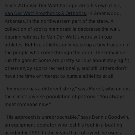
Since 2015 Van Der Watt has operated his own clinic,
Van Der Watt Prosthetics & Orthotics
, in Greenwood,
Arkansas, in the northwestern part of the state. A
collection of sports memorabilia decorates the wall,
bearing witness to Van Der Watt’s work with top
athletes. But top athletes only make up a tiny fraction of
the people who come through the door. The remainder
run the gamut: Some are pretty serious about staying fit,
others enjoy sports recreationally, and still others don’t
have the time or interest to pursue athletics at all.
“Everyone has a different story,” says Merrill, who enjoys
the clinic’s diverse population of patrons. “You always
meet someone new.”
“His approach is unreproachable,” says Dennis Goodwin,
an equipment operator who lost his foot in a boating
accident in 1991. In the years that followed, he used a