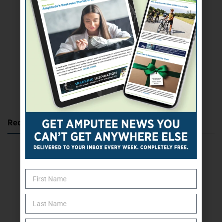
SUBSCRIBE TODAY
Recent Posts
Katie Bondy Finds Freedom Through Amputee Soccer
The Name Game for Lost Limbs
Take the Shot: Amputee Bowler Returns to PBA
Behind The Mic – Through Two Lenses
The Questions That Changed Everything