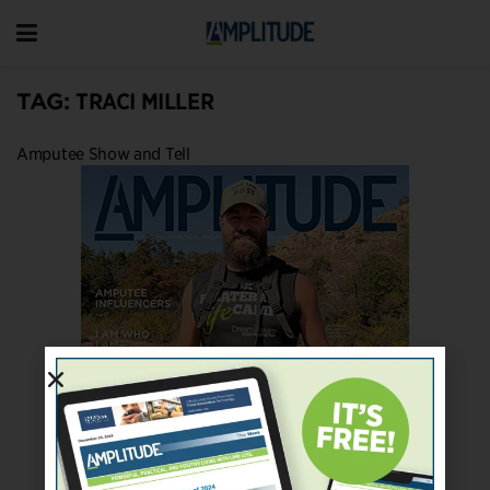
TAG:
TRACI MILLER
Amputee Show and Tell