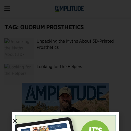
TAG:
QUORUM PROSTHETICS
Unpacking the Myths About 3D-Printed
Prosthetics
Looking for the Helpers