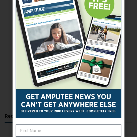
SUBSCRIBE TODAY
Recent Posts
Katie Bondy Finds Freedom Through Amputee Soccer