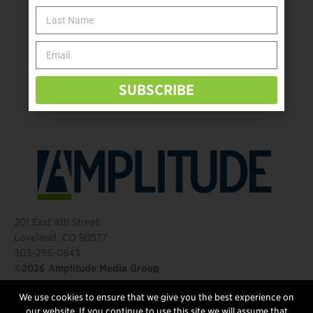
The Name Game for Lost Limbs
Take the Shot: Amputee Bowler Returns to PBA
Behind The Mic – Through Two Lenses
The Questions That Changed Everything
SUBSCRIBE
201 East 4th Street
Loveland, CO 80537
303-255-0843
©2026 Amplitude Media Group
We use cookies to ensure that we give you the best experience on
FOLLOW US
our website. If you continue to use this site we will assume that