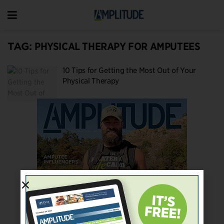
TAG:
PHYSICAL THERAPY FOR AMPUTEES
10 Tips for Getting the Most Out of Your
Physical Therapy