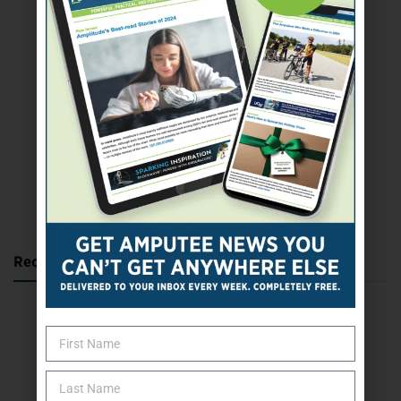
SUBSCRIBE TODAY
Recent Posts
Katie Bondy Finds Freedom Through Amputee Soccer
The Name Game for Lost Limbs
Take the Shot: Amputee Bowler Returns to PBA