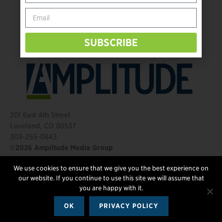
Behind The Mic – Through Two Lenses
The Questions That Changed Everything
SUBSCRIBE
201 East 4th Street
Loveland, CO 80537
303-255-0843
©2026 Amplitude Media Group
We use cookies to ensure that we give you the best experience on
FOLLOW US
our website. If you continue to use this site we will assume that
you are happy with it.
OK
PRIVACY POLICY