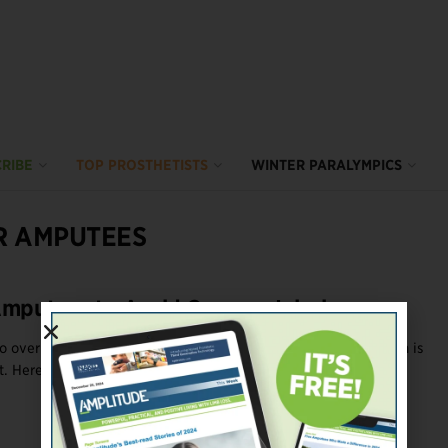
RIBE
TOP PROSTHETISTS
WINTER PARALYMPICS
R AMPUTEES
Amputees to Avoid Overuse Injuries
 overuse injuries in their unaffected limbs, and avoiding them is
 Here are six ...