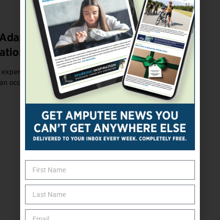
Adapting to Upper-Limb Loss With the
ational Therapists
experience upper-limb loss, regardless of the level of loss,
 an occupational therapist (OT).