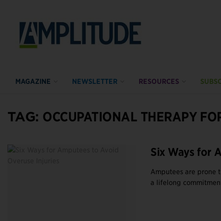
MAGAZINE
NEWSLETTER
RESOURCES
SUBSC
TAG:
OCCUPATIONAL THERAPY FO
Six Ways for 
Amputees are prone to
a lifelong commitment.