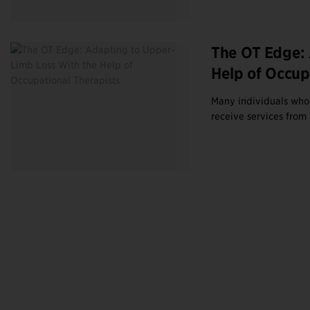
The OT Edge: 
Help of Occup
Many individuals who 
receive services from