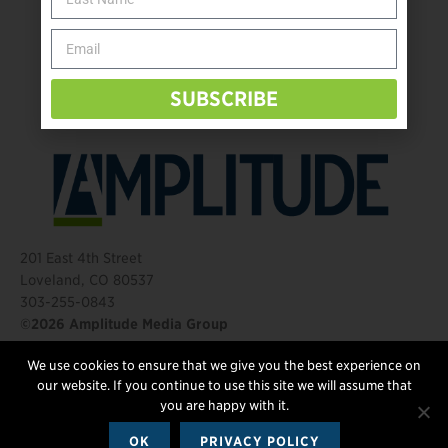
Behind The Mic – Through Two Lenses
The Questions That Changed Everything
SUBSCRIBE
201 East 4th Street
Loveland, CO 80537
303-255-0843
©2026 Amplitude Media Group
We use cookies to ensure that we give you the best experience on
FOLLOW US
our website. If you continue to use this site we will assume that
you are happy with it.
OK
PRIVACY POLICY