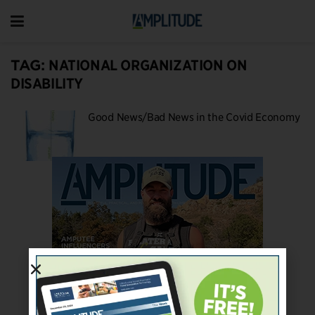
TAG:
NATIONAL ORGANIZATION ON
DISABILITY
Good News/Bad News in the Covid Economy