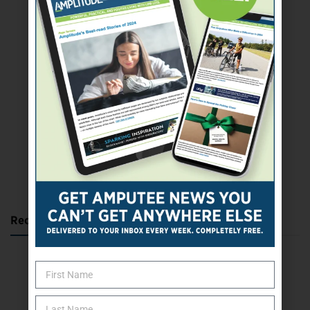
SUBSCRIBE TODAY
Recent Posts
Katie Bondy Finds Freedom Through Amputee Soccer
The Name Game for Lost Limbs
Take the Shot: Amputee Bowler Returns to PBA