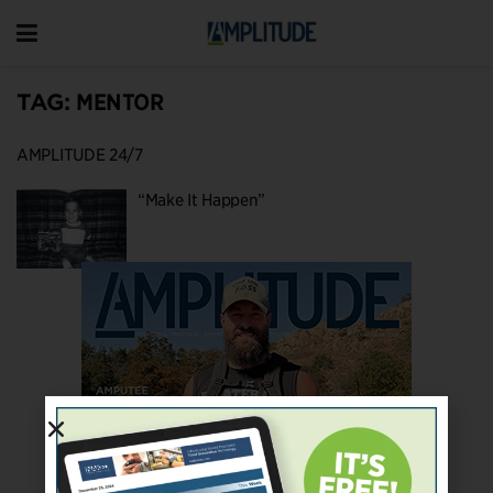
TAG:
MENTOR
AMPLITUDE 24/7
“Make It Happen”