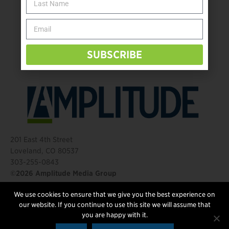
Take the Shot: Amputee Bowler Returns to PBA
Behind The Mic – Through Two Lenses
The Questions That Changed Everything
SUBSCRIBE
201 East 4th Street
Loveland, CO 80537
303-255-0843
©2026 Amplitude Media Group
We use cookies to ensure that we give you the best experience on
FOLLOW US
our website. If you continue to use this site we will assume that
you are happy with it.