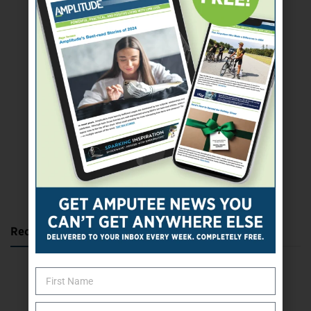
SUBSCRIBE TODAY
Recent Posts
Katie Bondy Finds Freedom Through Amputee Soccer
The Name Game for Lost Limbs