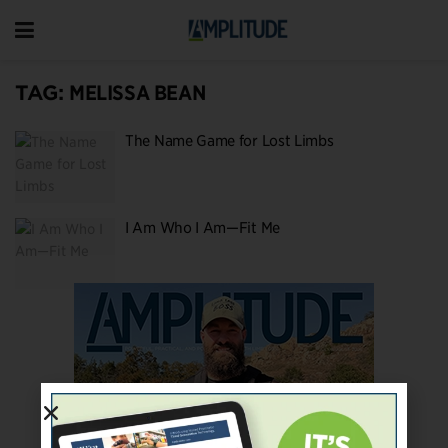
TAG:
MELISSA BEAN
The Name Game for Lost Limbs
I Am Who I Am—Fit Me