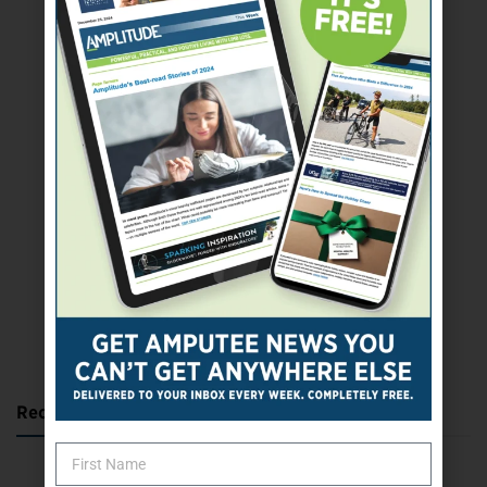
SUBSCRIBE TODAY
Recent Posts
Katie Bondy Finds Freedom Through Amputee Soccer