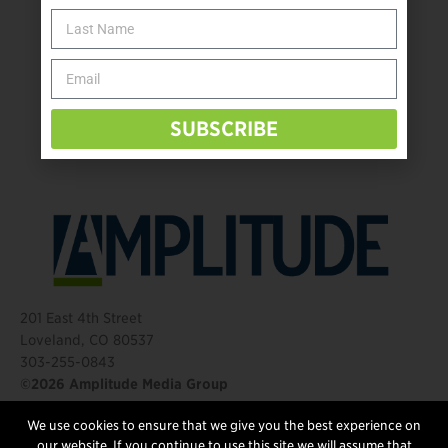
The Name Game for Lost Limbs
Take the Shot: Amputee Bowler Returns to PBA
Behind The Mic – Through Two Lenses
The Questions That Changed Everything
SUBSCRIBE
201 East 4th Street
Loveland, CO 80537
303-255-0843
©2026 Amplitude Media Group
We use cookies to ensure that we give you the best experience on
FOLLOW US
our website. If you continue to use this site we will assume that