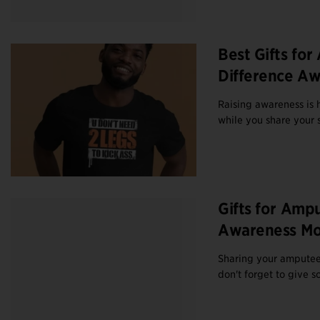
Best Gifts fo
Difference A
Raising awareness is h
while you share your s
Gifts for Amp
Awareness Mo
Sharing your amputee 
don't forget to give s