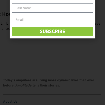
 How to Have Fun and Make an Impact
 Limb Difference Awareness Month, opportunities abound to have
rence. Find online and ...
SUBSCRIBE
Today’s amputees are living more dynamic lives than ever
before.
Amplitude
tells their stories.
About Us