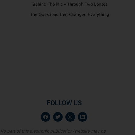
Behind The Mic – Through Two Lenses
The Questions That Changed Everything
FOLLOW US
No part of this electronic publication/website may be