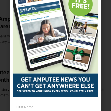
r Amputees to Celebrate Limb Loss/Limb
wareness Month
ard work. So treat yourself to one of these cool amputee gifts
tory ...
utees During Limb Loss/Difference
nth 2022
story is a gift to those who've never experienced disability. But
omething to ...