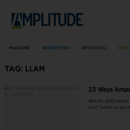
MAGAZINE
NEWSLETTER
RESOURCES
SUBSC
TAG:
LLAM
23 Ways Ampu
Was the 2023 edition
ever? Suffice to say tha