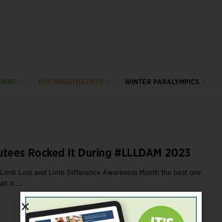
RIBE
TOP PROSTHETISTS
WINTER PARALYMPICS
tees Rocked It During #LLLDAM 2023
 Limb Loss and Limb Difference Awareness Month the best one
t it ...