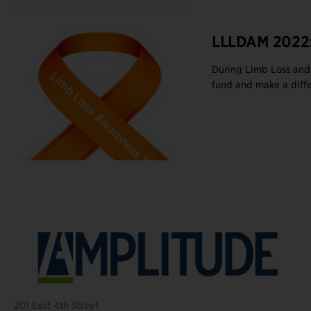
LLLDAM 2022:
During Limb Loss and
fund and make a diffe
201 East 4th Street