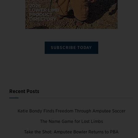
SUBSCRIBE TODAY
Recent Posts
Katie Bondy Finds Freedom Through Amputee Soccer
The Name Game for Lost Limbs
Take the Shot: Amputee Bowler Returns to PBA