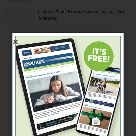
Levitate Blade Brings Tears of Joy to a New
Amputee
Amputee Survey Swag: Levitate Running
Blade