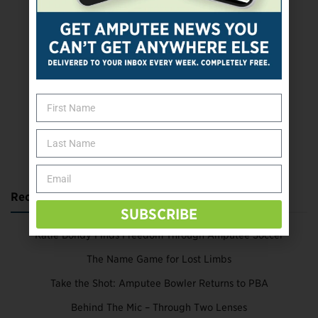
SUBSCRIBE TODAY
Recent Posts
SUBSCRIBE
Katie Bondy Finds Freedom Through Amputee Soccer
The Name Game for Lost Limbs
Take the Shot: Amputee Bowler Returns to PBA
Behind The Mic – Through Two Lenses