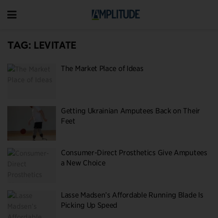
TAG:
LEVITATE
The Market Place of Ideas
Getting Ukrainian Amputees Back on Their
Feet
Consumer-Direct Prosthetics Give Amputees
a New Choice
Lasse Madsen’s Affordable Running Blade Is
Picking Up Speed