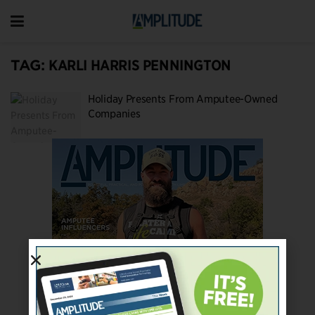
TAG:
KARLI HARRIS PENNINGTON
Holiday Presents From Amputee-Owned
Companies