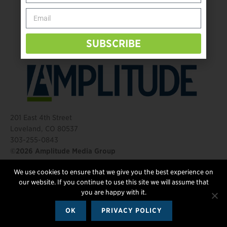
Behind The Mic – Through Two Lenses
The Questions That Changed Everything
SUBSCRIBE
201 East 4th Street
Loveland, CO 80537
303-255-0843
©2026 Amplitude Media Group
We use cookies to ensure that we give you the best experience on
FOLLOW US
our website. If you continue to use this site we will assume that
you are happy with it.
OK
PRIVACY POLICY