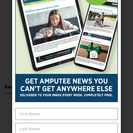
SUBSCRIBE TODAY
Recent Posts
Katie Bondy Finds Freedom Through Amputee Soccer
The Name Game for Lost Limbs
Take the Shot: Amputee Bowler Returns to PBA