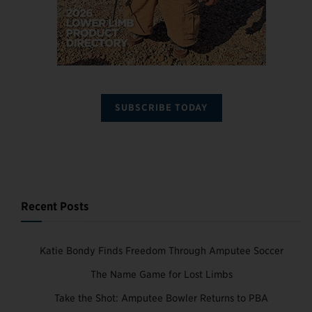
SUBSCRIBE TODAY
Recent Posts
Katie Bondy Finds Freedom Through Amputee Soccer
The Name Game for Lost Limbs
Take the Shot: Amputee Bowler Returns to PBA