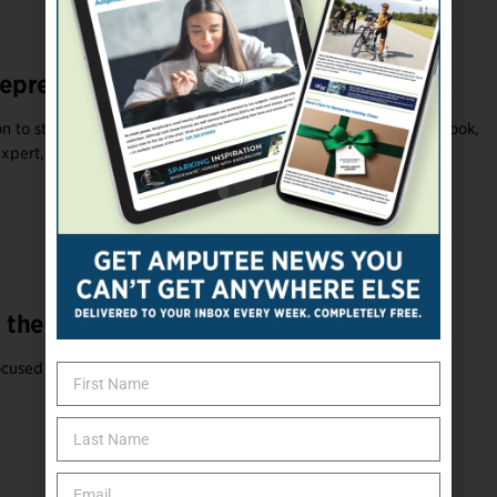
epreneurs: Making Ideas Happen
 to start a business? According to a Forbes article by Jodie Cook,
xpert, ...
 the O&P Industry
focused on finding solutions and making change rather than ...