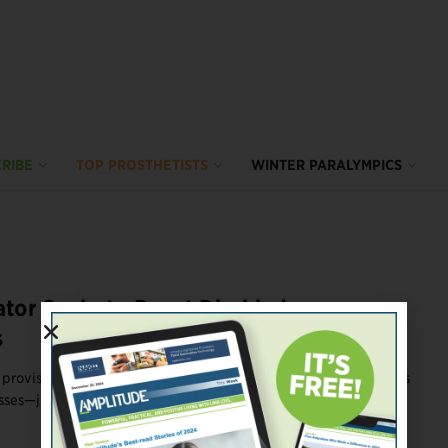
RIBE
TOP PROSTHETISTS
WINTER PARALYMPICS
tor Seeks to Boost Disabled
s
 provisions to help amputees and people with other disabilities
ses—just in time ...