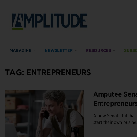
MAGAZINE
NEWSLETTER
RESOURCES
SUBSC
TAG:
ENTREPRENEURS
Amputee Sena
Entrepreneur
A new Senate bill has
start their own busines