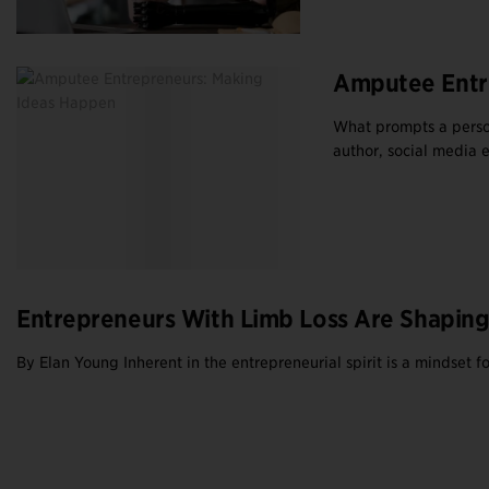
Amputee Entr
What prompts a person
author, social media e
Entrepreneurs With Limb Loss Are Shaping
By Elan Young Inherent in the entrepreneurial spirit is a mindset 