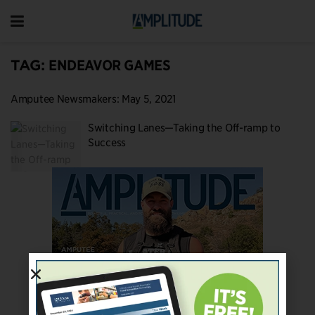
TAG:
ENDEAVOR GAMES
Amputee Newsmakers: May 5, 2021
Switching Lanes—Taking the Off-ramp to
Success