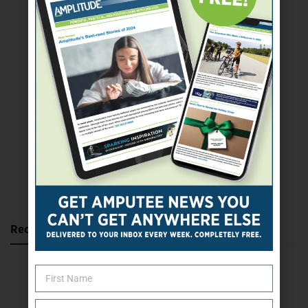
SUBSCRIBE TODAY
Recent Posts
Katie Bondy Finds Freedom Through Amputee Soccer
The Name Game for Lost Limbs