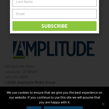
Take the Shot: Amputee Bowler Returns to PBA
Behind The Mic – Through Two Lenses
The Questions That Changed Everything
SUBSCRIBE
201 East 4th Street
Loveland, CO 80537
303-255-0843
©2026 Amplitude Media Group
We use cookies to ensure that we give you the best experience on
FOLLOW US
our website. If you continue to use this site we will assume that
you are happy with it.