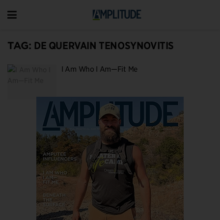
TAG:
DE QUERVAIN TENOSYNOVITIS
I Am Who I Am—Fit Me