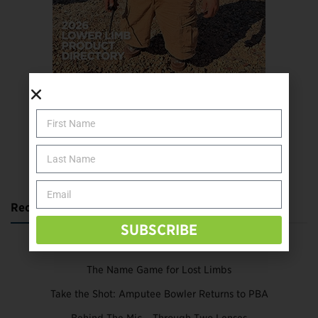
SUBSCRIBE TODAY
Recent Posts
SUBSCRIBE
Katie Bondy Finds Freedom Through Amputee Soccer
The Name Game for Lost Limbs
Take the Shot: Amputee Bowler Returns to PBA