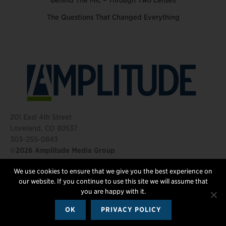
Behind The Mic – Through Two Lenses
The Questions That Changed Everything
201 East 4th Street
Loveland, CO 80537
303-255-0843
©2026 Amplitude Media Group
We use cookies to ensure that we give you the best experience on
FOLLOW US
our website. If you continue to use this site we will assume that
you are happy with it.
OK
PRIVACY POLICY