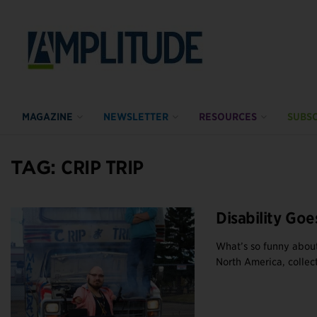
MAGAZINE
NEWSLETTER
RESOURCES
SUBSC
TAG:
CRIP TRIP
Disability Goe
What’s so funny about
North America, collect