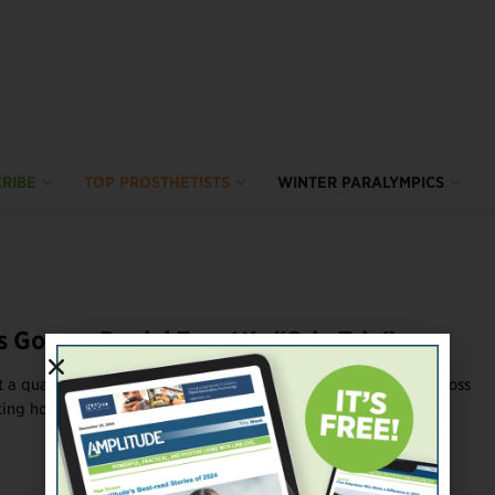
RIBE
TOP PROSTHETISTS
WINTER PARALYMPICS
s Gonzo: Daniel Ennett’s “Crip Trip”
 a quadruple amputee and a stroke survivor road-tripping across
ing horror stories about caregiving ...