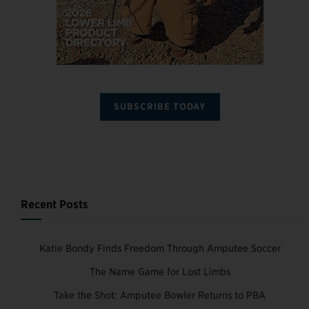
SUBSCRIBE TODAY
Recent Posts
Katie Bondy Finds Freedom Through Amputee Soccer
The Name Game for Lost Limbs
Take the Shot: Amputee Bowler Returns to PBA