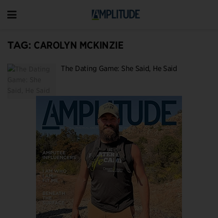
TAG:
CAROLYN MCKINZIE
The Dating Game: She Said, He Said