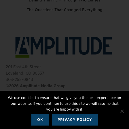
Behind The Mic – Through Two Lenses
The Questions That Changed Everything
201 East 4th Street
Loveland, CO 80537
303-255-0843
©2026 Amplitude Media Group
We use cookies to ensure that we give you the best experience on
FOLLOW US
our website. If you continue to use this site we will assume that
you are happy with it.
OK
PRIVACY POLICY