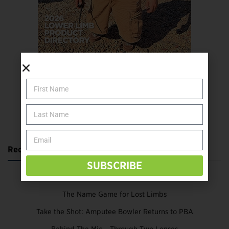
SUBSCRIBE TODAY
Recent Posts
SUBSCRIBE
Katie Bondy Finds Freedom Through Amputee Soccer
The Name Game for Lost Limbs
Take the Shot: Amputee Bowler Returns to PBA